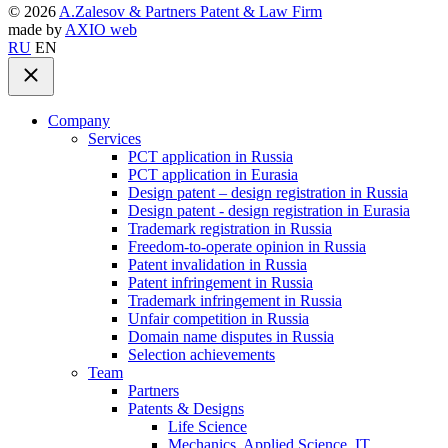
©
2026
A.Zalesov & Partners Patent & Law Firm
made by
AXIO web
RU
EN
Company
Services
PCT application in Russia
PCT application in Eurasia
Design patent – design registration in Russia
Design patent - design registration in Eurasia
Trademark registration in Russia
Freedom-to-operate opinion in Russia
Patent invalidation in Russia
Patent infringement in Russia
Trademark infringement in Russia
Unfair competition in Russia
Domain name disputes in Russia
Selection achievements
Team
Partners
Patents & Designs
Life Science
Mechanics, Applied Science, IT