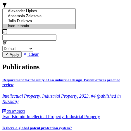
Clear
Apply
Publications
Requirement for the unity of an industrial design. Patent offices practice
review
Intellectual Property. Industrial Property, 2023, #4 (published in
Russian)
25.07.2023
Ivan Istomin
Intellectual Property. Industrial Property
Is there a global patent protection system?