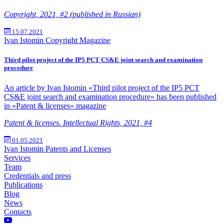
Copyright, 2021, #2 (published in Russian)
15.07.2021
Ivan Istomin
Copyright Magazine
Third pilot project of the IP5 PCT CS&E joint search and examination
procedure
An article by Ivan Istomin «Third pilot project of the IP5 PCT
CS&E joint search and examination procedure» has been published
in «Patent & licenses» magazine
Patent & licenses. Intellectual Rights, 2021, #4
01.05.2021
Ivan Istomin
Patents and Licenses
Services
Team
Credentials and press
Publications
Blog
News
Contacts