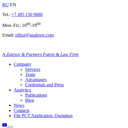
RU
EN
Tel.:
+7 495 150 0680
00
00
Mon.-Fri.: 10
-19
Email:
office@azalesov.com
A.Zalesov & Partners Patent & Law Firm
Company
Services
Team
Advantages
Credentials and Press
Analytics
Publications
Blog
News
Contacts
File PCT Application: Quotation