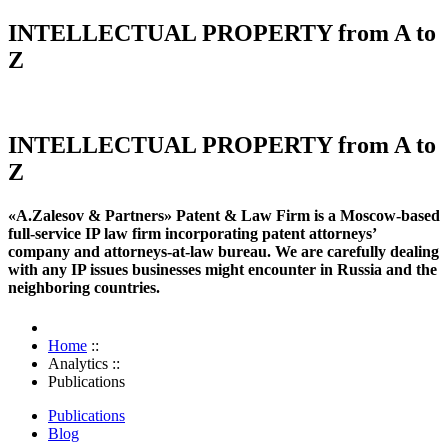
INTELLECTUAL PROPERTY from A to
Z
INTELLECTUAL PROPERTY from A to
Z
«A.Zalesov & Partners» Patent & Law Firm is a Moscow-based
full-service IP law firm incorporating patent attorneys’
company and attorneys-at-law bureau. We are carefully dealing
with any IP issues businesses might encounter in Russia and the
neighboring countries.
Home
::
Analytics
::
Publications
Publications
Blog