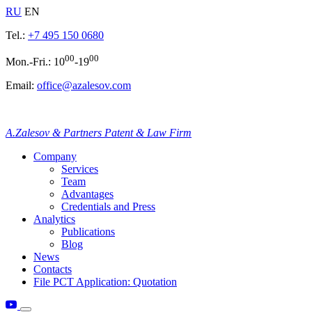
RU
EN
Tel.:
+7 495 150 0680
00
00
Mon.-Fri.: 10
-19
Email:
office@azalesov.com
A.Zalesov & Partners Patent & Law Firm
Company
Services
Team
Advantages
Credentials and Press
Analytics
Publications
Blog
News
Contacts
File PCT Application: Quotation