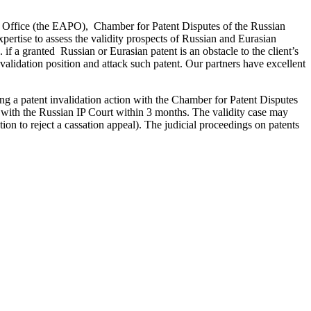
nt Office (the EAPO), Chamber for Patent Disputes of the Russian
pertise to assess the validity prospects of Russian and Eurasian
. if a granted Russian or Eurasian patent is an obstacle to the client’s
validation position and attack such patent. Our partners have excellent
iling a patent invalidation action with the Chamber for Patent Disputes
 with the Russian IP Court within 3 months. The validity case may
ion to reject a cassation appeal). The judicial proceedings on patents