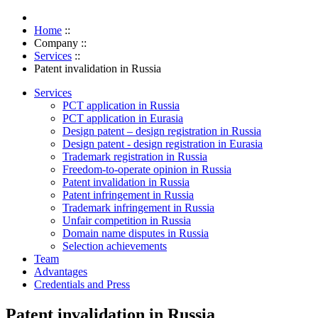
Home
::
Company
::
Services
::
Patent invalidation in Russia
Services
PCT application in Russia
PCT application in Eurasia
Design patent – design registration in Russia
Design patent - design registration in Eurasia
Trademark registration in Russia
Freedom-to-operate opinion in Russia
Patent invalidation in Russia
Patent infringement in Russia
Trademark infringement in Russia
Unfair competition in Russia
Domain name disputes in Russia
Selection achievements
Team
Advantages
Credentials and Press
Patent invalidation in Russia