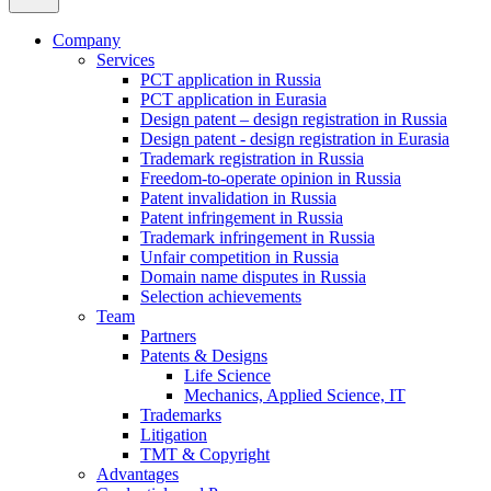
Company
Services
PCT application in Russia
PCT application in Eurasia
Design patent – design registration in Russia
Design patent - design registration in Eurasia
Trademark registration in Russia
Freedom-to-operate opinion in Russia
Patent invalidation in Russia
Patent infringement in Russia
Trademark infringement in Russia
Unfair competition in Russia
Domain name disputes in Russia
Selection achievements
Team
Partners
Patents & Designs
Life Science
Mechanics, Applied Science, IT
Trademarks
Litigation
TMT & Copyright
Advantages