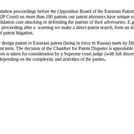
lidation proceedings before the Opposition Board of the Eurasian Pate
(IP Court) on more than 180 patents our patent attorneys have unique ex
lidation case attacking or defending the patents of their adversaries. E.g
ent proceeding after a warning we make a direct patent search, form an in
 patent litigation.
r design patent or Eurasian patent (being in force in Russia) starts by f
nt term. The decision of the Chamber for Patent Disputes is appealable
on is taken for consideration by a Supreme court judge (with full discret
depending on the complexity and activities of the parties.