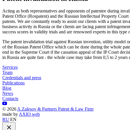
Acting as both representatives and opponents of patentee during inva
Patent Office (Rospatent) and the Russian Intellectual Property Court 
patents. We are constantly ready to assist our clients with a patent inva
business activity in Russia or the clients are facing patent infringem
success scores in validity trials and are renowned experts in this type of
The patent invalidation trial against Russian invention, utility model o
of the Russian Patent Office which can be done during the whole pate
end in the Supreme Court if the cassation appeal of the IP Court decisi
in Russia are quite fast - the whole case may take from 0,5 to 2 years 
Services
Team
Credentials and press
Publications
Blog
News
Contacts
©
2026
A.Zalesov & Partners Patent & Law Firm
made by
AXIO web
RU
EN