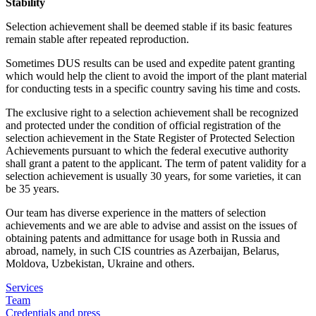
Stability
Selection achievement shall be deemed stable if its basic features
remain stable after repeated reproduction.
Sometimes DUS results can be used and expedite patent granting
which would help the client to avoid the import of the plant material
for conducting tests in a specific country saving his time and costs.
The exclusive right to a selection achievement shall be recognized
and protected under the condition of official registration of the
selection achievement in the State Register of Protected Selection
Achievements pursuant to which the federal executive authority
shall grant a patent to the applicant. The term of patent validity for a
selection achievement is usually 30 years, for some varieties, it can
be 35 years.
Our team has diverse experience in the matters of selection
achievements and we are able to advise and assist on the issues of
obtaining patents and admittance for usage both in Russia and
abroad, namely, in such CIS countries as Azerbaijan, Belarus,
Moldova, Uzbekistan, Ukraine and others.
Services
Team
Credentials and press