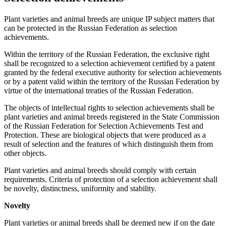
Plant varieties and animal breeds are unique IP subject matters that
can be protected in the Russian Federation as selection
achievements.
Within the territory of the Russian Federation, the exclusive right
shall be recognized to a selection achievement certified by a patent
granted by the federal executive authority for selection achievements
or by a patent valid within the territory of the Russian Federation by
virtue of the international treaties of the Russian Federation.
The objects of intellectual rights to selection achievements shall be
plant varieties and animal breeds registered in the State Commission
of the Russian Federation for Selection Achievements Test and
Protection. These are biological objects that were produced as a
result of selection and the features of which distinguish them from
other objects.
Plant varieties and animal breeds should comply with certain
requirements. Criteria of protection of a selection achievement shall
be novelty, distinctness, uniformity and stability.
Novelty
Plant varieties or animal breeds shall be deemed new if on the date