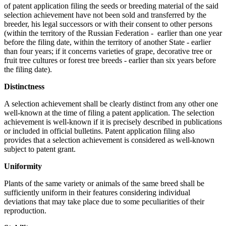
of patent application filing the seeds or breeding material of the said
selection achievement have not been sold and transferred by the
breeder, his legal successors or with their consent to other persons
(within the territory of the Russian Federation - earlier than one year
before the filing date, within the territory of another State - earlier
than four years; if it concerns varieties of grape, decorative tree or
fruit tree cultures or forest tree breeds - earlier than six years before
the filing date).
Distinctness
A selection achievement shall be clearly distinct from any other one
well-known at the time of filing a patent application. The selection
achievement is well-known if it is precisely described in publications
or included in official bulletins. Patent application filing also
provides that a selection achievement is considered as well-known
subject to patent grant.
Uniformity
Plants of the same variety or animals of the same breed shall be
sufficiently uniform in their features considering individual
deviations that may take place due to some peculiarities of their
reproduction.