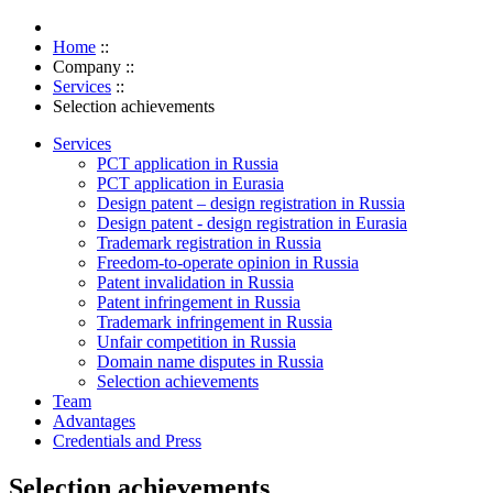
Home
::
Company
::
Services
::
Selection achievements
Services
PCT application in Russia
PCT application in Eurasia
Design patent – design registration in Russia
Design patent - design registration in Eurasia
Trademark registration in Russia
Freedom-to-operate opinion in Russia
Patent invalidation in Russia
Patent infringement in Russia
Trademark infringement in Russia
Unfair competition in Russia
Domain name disputes in Russia
Selection achievements
Team
Advantages
Credentials and Press
Selection achievements