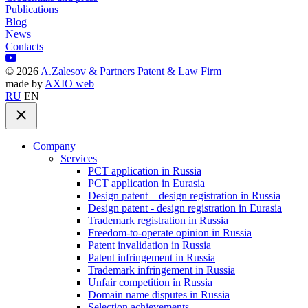
Publications
Blog
News
Contacts
©
2026
A.Zalesov & Partners Patent & Law Firm
made by
AXIO web
RU
EN
Company
Services
PCT application in Russia
PCT application in Eurasia
Design patent – design registration in Russia
Design patent - design registration in Eurasia
Trademark registration in Russia
Freedom-to-operate opinion in Russia
Patent invalidation in Russia
Patent infringement in Russia
Trademark infringement in Russia
Unfair competition in Russia
Domain name disputes in Russia
Selection achievements