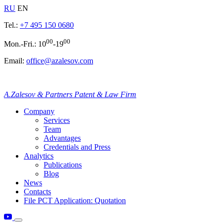
RU
EN
Tel.:
+7 495 150 0680
00
00
Mon.-Fri.: 10
-19
Email:
office@azalesov.com
A.Zalesov & Partners Patent & Law Firm
Company
Services
Team
Advantages
Credentials and Press
Analytics
Publications
Blog
News
Contacts
File PCT Application: Quotation