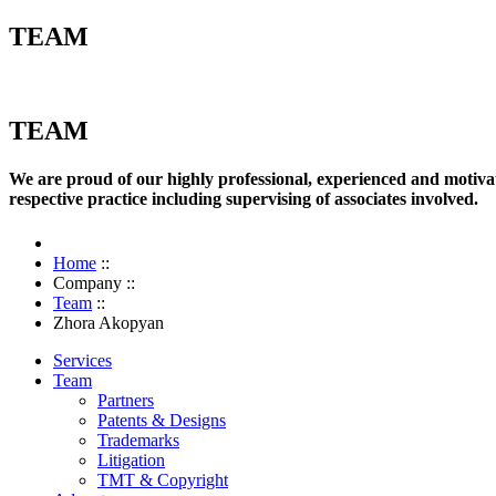
TEAM
TEAM
We are proud of our highly professional, experienced and motivate
respective practice including supervising of associates involved.
Home
::
Company
::
Team
::
Zhora Akopyan
Services
Team
Partners
Patents & Designs
Trademarks
Litigation
TMT & Copyright