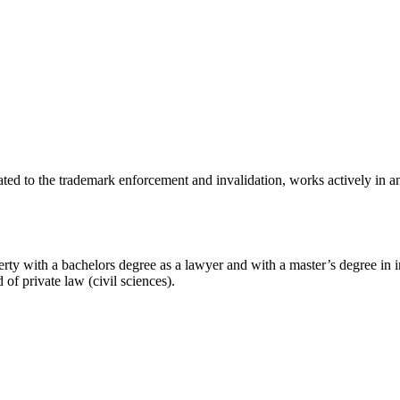
ted to the trademark enforcement and invalidation, works actively in anti-
rty with a bachelors degree as a lawyer and with a master’s degree in 
 of private law (civil sciences).