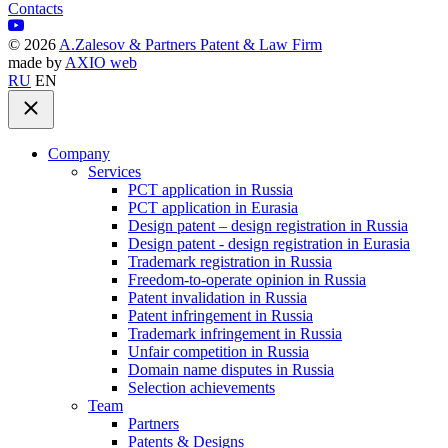
Contacts
©
2026
A.Zalesov & Partners Patent & Law Firm
made by
AXIO web
RU
EN
Company
Services
PCT application in Russia
PCT application in Eurasia
Design patent – design registration in Russia
Design patent - design registration in Eurasia
Trademark registration in Russia
Freedom-to-operate opinion in Russia
Patent invalidation in Russia
Patent infringement in Russia
Trademark infringement in Russia
Unfair competition in Russia
Domain name disputes in Russia
Selection achievements
Team
Partners
Patents & Designs