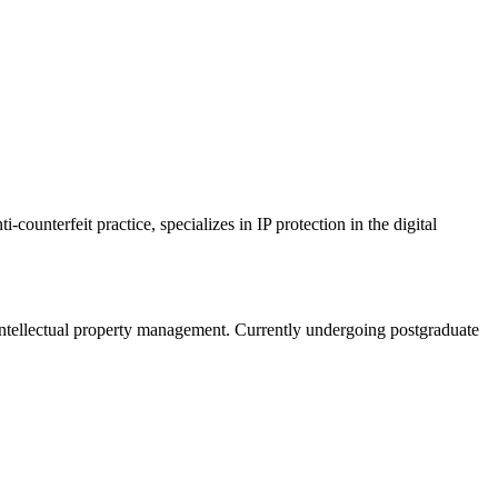
counterfeit practice, specializes in IP protection in the digital
intellectual property management. Currently undergoing postgraduate