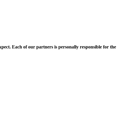
pect. Each of our partners is personally responsible for the