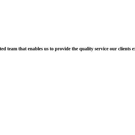
d team that enables us to provide the quality service our clients ex