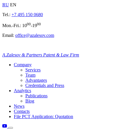
RU
EN
Tel.:
+7 495 150 0680
00
00
Mon.-Fri.: 10
-19
Email:
office@azalesov.com
A.Zalesov & Partners Patent & Law Firm
Company
Services
Team
Advantages
Credentials and Press
Analytics
Publications
Blog
News
Contacts
File PCT Application: Quotation