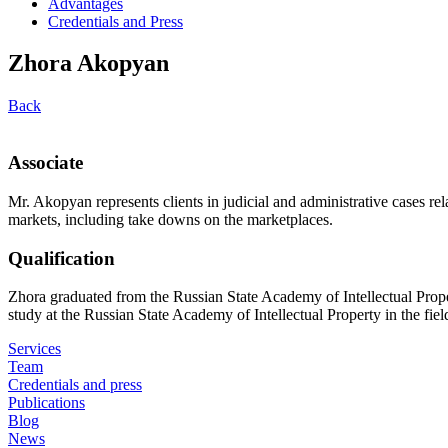
Advantages
Credentials and Press
Zhora Akopyan
Back
Associate
Mr. Akopyan represents clients in judicial and administrative cases rela
markets, including take downs on the marketplaces.
Qualification
Zhora graduated from the Russian State Academy of Intellectual Prope
study at the Russian State Academy of Intellectual Property in the field
Services
Team
Credentials and press
Publications
Blog
News