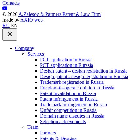
Contacts
©
2026
A.Zalesov & Partners Patent & Law Firm
made by
AXIO web
RU
EN
Company
Services
PCT application in Russia
PCT application in Eurasia
Design patent – design registration in Russia
Design patent - design registration in Eurasia
Trademark registration in Russia
Freedom-to-operate opinion in Russia
Patent invalidation in Russia
Patent infringement in Russia
Trademark infringement in Russia
Unfair competition in Russia
Domain name disputes in Russia
Selection achievements
Team
Partners
Patents & Designs