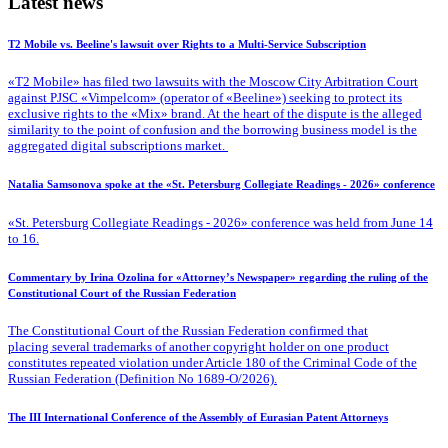
Latest news
T2 Mobile vs. Beeline's lawsuit over Rights to a Multi-Service Subscription
«T2 Mobile» has filed two lawsuits with the Moscow City Arbitration Court
against PJSC «Vimpelcom» (operator of «Beeline») seeking to protect its
exclusive rights to the «Mix» brand. At the heart of the dispute is the alleged
similarity to the point of confusion and the borrowing business model is the
aggregated digital subscriptions market.
Natalia Samsonova spoke at the «St. Petersburg Collegiate Readings - 2026» conference
«St. Petersburg Collegiate Readings - 2026» conference was held from June 14
to 16.
Commentary by Irina Ozolina for «Attorney’s Newspaper» regarding the ruling of the
Constitutional Court of the Russian Federation
The Constitutional Court of the Russian Federation confirmed that
placing several trademarks of another copyright holder on one product
constitutes repeated violation under Article 180 of the Criminal Code of the
Russian Federation (Definition No 1689-O/2026).
The III International Conference of the Assembly of Eurasian Patent Attorneys