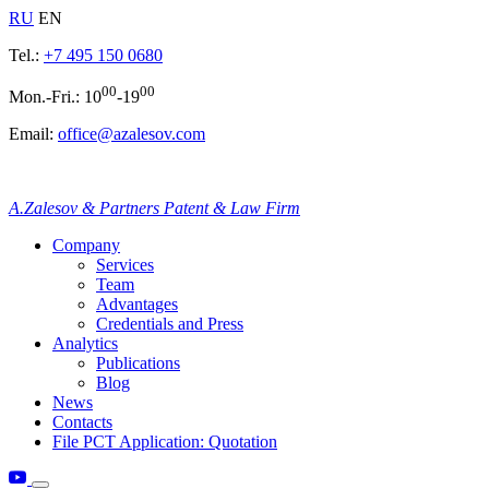
RU
EN
Tel.:
+7 495 150 0680
00
00
Mon.-Fri.: 10
-19
Email:
office@azalesov.com
A.Zalesov & Partners Patent & Law Firm
Company
Services
Team
Advantages
Credentials and Press
Analytics
Publications
Blog
News
Contacts
File PCT Application: Quotation