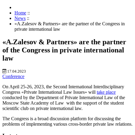
Home
::
News
::
«A.Zalesov & Partners» are the partner of the Congress in
private international law
«A.Zalesov & Partners» are the partner
of the Congress in private international
law
17.04.2023
Conference
On April 25-26, 2023, the Second International Interdisciplinary
Congress «Private International Law Issues» will
take place
conducted by the Department of Private International Law of the
Moscow State Academy of Law
with the support of the student
scientific club on private international law.
The Congress is a broad discussion platform for discussing the
problems of implementing various cross-border private law relations.