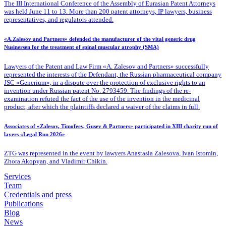
The III International Conference of the Assembly of Eurasian Patent Attorneys
was held June 11 to 13. More than 200 patent attorneys, IP lawyers, business
representatives, and regulators attended.
«A.Zalesov and Partners» defended the manufacturer of the vital generic drug
Nusinersen for the treatment of spinal muscular atrophy (SMA)
Lawyers of the Patent
and Law Firm «A. Zalesov and Partners» successfully
represented the interests of the Defendant, the Russian pharmaceutical company
JSC «Generium», in a dispute over the protection of exclusive rights to an
invention under Russian patent No. 2793459. The findings of the re-
examination refuted the fact of the use of the invention in the medicinal
product, after which the plaintiffs declared a waiver of the claims in full.
Associates of «Zalesov, Timofeev, Gusev & Partners» participated in XIII charity run of
layers «Legal Run 2026»
ZTG was represented in the event by lawyers Anastasia Zalesova, Ivan Istomin,
Zhora Akopyan, and Vladimir Chikin.
Services
Team
Credentials and press
Publications
Blog
News