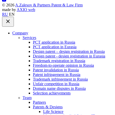
©
2026
A.Zalesov & Partners Patent & Law Firm
made by
AXIO web
RU
EN
Company
Services
PCT application in Russia
PCT application in Eurasia
Design patent – design registration in Russia
Design patent - design registration in Eurasia
Trademark registration in Russia
Freedom-to-operate opinion in Russia
Patent invalidation in Russia
Patent infringement in Russia
Trademark infringement in Russia
Unfair competition in Russia
Domain name disputes in Russia
Selection achievements
Team
Partners
Patents & Designs
Life Science