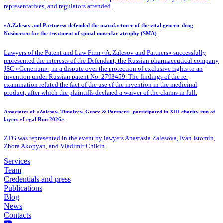
representatives, and regulators attended.
«A.Zalesov and Partners» defended the manufacturer of the vital generic drug
Nusinersen for the treatment of spinal muscular atrophy (SMA)
Lawyers of the Patent
and Law Firm «A. Zalesov and Partners» successfully
represented the interests of the Defendant, the Russian pharmaceutical company
JSC «Generium», in a dispute over the protection of exclusive rights to an
invention under Russian patent No. 2793459. The findings of the re-
examination refuted the fact of the use of the invention in the medicinal
product, after which the plaintiffs declared a waiver of the claims in full.
Associates of «Zalesov, Timofeev, Gusev & Partners» participated in XIII charity run of
layers «Legal Run 2026»
ZTG was represented in the event by lawyers Anastasia Zalesova, Ivan Istomin,
Zhora Akopyan, and Vladimir Chikin.
Services
Team
Credentials and press
Publications
Blog
News
Contacts