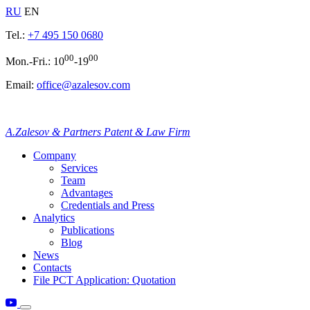
RU
EN
Tel.:
+7 495 150 0680
00
00
Mon.-Fri.: 10
-19
Email:
office@azalesov.com
A.Zalesov & Partners Patent & Law Firm
Company
Services
Team
Advantages
Credentials and Press
Analytics
Publications
Blog
News
Contacts
File PCT Application: Quotation