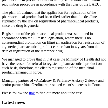
recognition procedure in accordance with the rules of the EAEU.
The plaintiff claimed that the application for registration of the
pharmaceutical product had been filed earlier than the deadline
stipulated by the law on registration of pharmaceutical products,
since the drug is generic.
Registration of the pharmaceutical product was submitted in
accordance with the Eurasian legislation, where there is no
corresponding prohibition on filing an application for registration of
a generic pharmaceutical product earlier than in 4 years from the
date of registration of the reference drug.
We managed to prove that in that case the Ministry of Health did not
have the reason for refusal to register a pharmaceutical product on
such basis, therefore, the client's registration of the medicinal
product remained in force.
Managing partner of «A.Zalesov & Partners» Aleksey Zalesov and
senior partner Irina Ozolina represented client’s interests in Court.
Please follow the
link
to find out more about the case.
Latest news