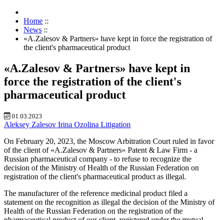
Home
::
News
::
«A.Zalesov & Partners» have kept in force the registration of
the client's pharmaceutical product
«A.Zalesov & Partners» have kept in
force the registration of the client's
pharmaceutical product
01.03.2023
Aleksey Zalesov
Irina Ozolina
Litigation
On February 20, 2023, the Moscow Arbitration Court ruled in favor
of the client of «A.Zalesov & Partners» Patent & Law Firm - a
Russian pharmaceutical company - to refuse to recognize the
decision of the Ministry of Health of the Russian Federation on
registration of the client's pharmaceutical product as illegal.
The manufacturer of the reference medicinal product filed a
statement on the recognition as illegal the decision of the Ministry of
Health of the Russian Federation on the registration of the
pharmaceutical product of our client, registered under the mutual