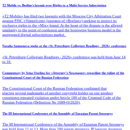
T2 Mobile vs. Beeline's lawsuit over Rights to a Multi-Service Subscription
«T2 Mobile» has filed two lawsuits with the Moscow City Arbitration Court
against PJSC «Vimpelcom» (operator of «Beeline») seeking to protect its
exclusive rights to the «Mix» brand. At the heart of the dispute is the alleged
similarity to the point of confusion and the borrowing business model is the
aggregated digital subscriptions market.
Natalia Samsonova spoke at the «St. Petersburg Collegiate Readings - 2026» conference
«St. Petersburg Collegiate Readings - 2026» conference was held from June 14
to 16.
Commentary by Irina Ozolina for «Attorney’s Newspaper» regarding the ruling of the
Constitutional Court of the Russian Federation
The Constitutional Court of the Russian Federation confirmed that
placing several trademarks of another copyright holder on one product
constitutes repeated violation under Article 180 of the Criminal Code of the
Russian Federation (Definition No 1689-O/2026).
The III International Conference of the Assembly of Eurasian Patent Attorneys
The III International Conference of the Assembly of Eurasian Patent Attorneys
was held June 11 to 13. More than 200 patent attorneys, IP lawyers, business