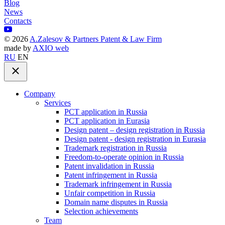
Blog
News
Contacts
©
2026
A.Zalesov & Partners Patent & Law Firm
made by
AXIO web
RU
EN
Company
Services
PCT application in Russia
PCT application in Eurasia
Design patent – design registration in Russia
Design patent - design registration in Eurasia
Trademark registration in Russia
Freedom-to-operate opinion in Russia
Patent invalidation in Russia
Patent infringement in Russia
Trademark infringement in Russia
Unfair competition in Russia
Domain name disputes in Russia
Selection achievements
Team