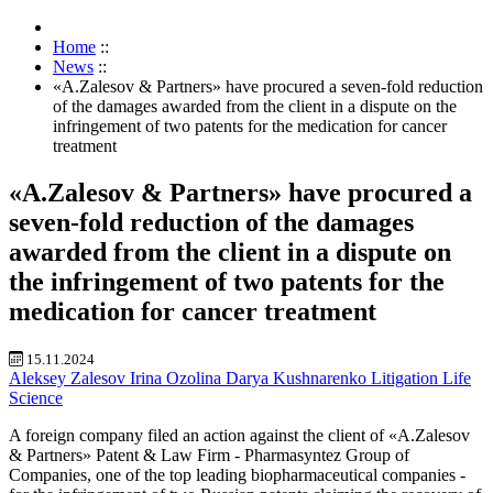
Home
::
News
::
«A.Zalesov & Partners» have procured a seven-fold reduction
of the damages awarded from the client in a dispute on the
infringement of two patents for the medication for cancer
treatment
«A.Zalesov & Partners» have procured a
seven-fold reduction of the damages
awarded from the client in a dispute on
the infringement of two patents for the
medication for cancer treatment
15.11.2024
Aleksey Zalesov
Irina Ozolina
Darya Kushnarenko
Litigation
Life
Science
A foreign company filed an action against the client of «A.Zalesov
& Partners» Patent & Law Firm - Pharmasyntez Group of
Companies, one of the top leading biopharmaceutical companies -