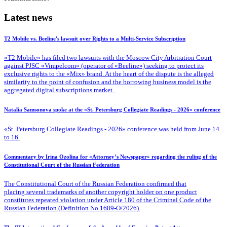
Latest news
T2 Mobile vs. Beeline's lawsuit over Rights to a Multi-Service Subscription
«T2 Mobile» has filed two lawsuits with the Moscow City Arbitration Court
against PJSC «Vimpelcom» (operator of «Beeline») seeking to protect its
exclusive rights to the «Mix» brand. At the heart of the dispute is the alleged
similarity to the point of confusion and the borrowing business model is the
aggregated digital subscriptions market.
Natalia Samsonova spoke at the «St. Petersburg Collegiate Readings - 2026» conference
«St. Petersburg Collegiate Readings - 2026» conference was held from June 14
to 16.
Commentary by Irina Ozolina for «Attorney’s Newspaper» regarding the ruling of the
Constitutional Court of the Russian Federation
The Constitutional Court of the Russian Federation confirmed that
placing several trademarks of another copyright holder on one product
constitutes repeated violation under Article 180 of the Criminal Code of the
Russian Federation (Definition No 1689-O/2026).