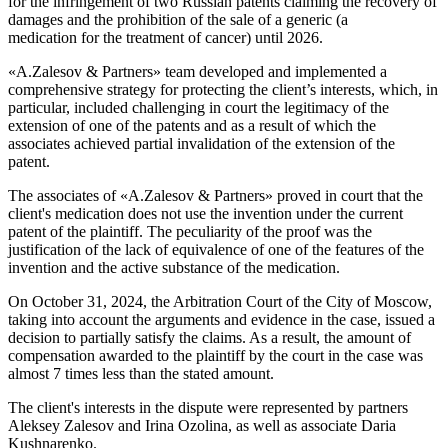
for the infringement of two Russian patents claiming the recovery of
damages and the prohibition of the sale of a generic (a
medication for the treatment of cancer) until 2026.
«A.Zalesov & Partners» team developed and implemented a
comprehensive strategy for protecting the client’s interests, which, in
particular, included challenging in court the legitimacy of the
extension of one of the patents and as a result of which the
associates achieved partial invalidation of the extension of the
patent.
The associates of «A.Zalesov & Partners» proved in court that the
client's medication does not use the invention under the current
patent of the plaintiff. The peculiarity of the proof was the
justification of the lack of equivalence of one of the features of the
invention and the active substance of the medication.
On October 31, 2024, the Arbitration Court of the City of Moscow,
taking into account the arguments and evidence in the case, issued a
decision to partially satisfy the claims. As a result, the amount of
compensation awarded to the plaintiff by the court in the case was
almost 7 times less than the stated amount.
The client's interests in the dispute were represented by partners
Aleksey Zalesov and Irina Ozolina, as well as associate Daria
Kushnarenko.