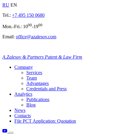
RU
EN
Tel.:
+7 495 150 0680
00
00
Mon.-Fri.: 10
-19
Email:
office@azalesov.com
A.Zalesov & Partners Patent & Law Firm
Company
Services
Team
Advantages
Credentials and Press
Analytics
Publications
Blog
News
Contacts
File PCT Application: Quotation