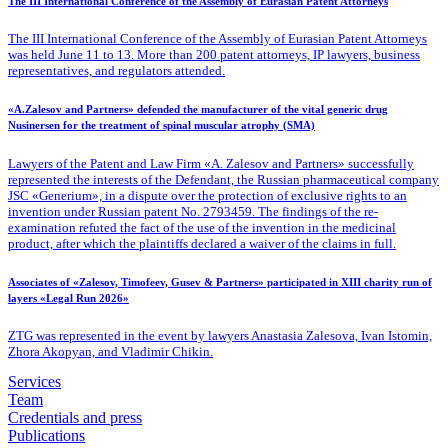
The III International Conference of the Assembly of Eurasian Patent Attorneys
The III International Conference of the Assembly of Eurasian Patent Attorneys
was held June 11 to 13. More than 200 patent attorneys, IP lawyers, business
representatives, and regulators attended.
«A.Zalesov and Partners» defended the manufacturer of the vital generic drug
Nusinersen for the treatment of spinal muscular atrophy (SMA)
Lawyers of the Patent
and Law Firm «A. Zalesov and Partners» successfully
represented the interests of the Defendant, the Russian pharmaceutical company
JSC «Generium», in a dispute over the protection of exclusive rights to an
invention under Russian patent No. 2793459. The findings of the re-
examination refuted the fact of the use of the invention in the medicinal
product, after which the plaintiffs declared a waiver of the claims in full.
Associates of «Zalesov, Timofeev, Gusev & Partners» participated in XIII charity run of
layers «Legal Run 2026»
ZTG was represented in the event by lawyers Anastasia Zalesova, Ivan Istomin,
Zhora Akopyan, and Vladimir Chikin.
Services
Team
Credentials and press
Publications