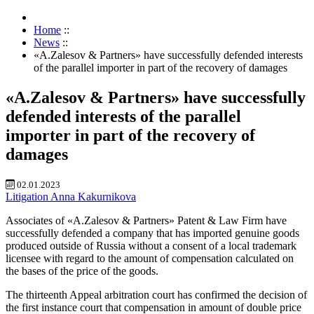
Home
::
News
::
«A.Zalesov & Partners» have successfully defended interests
of the parallel importer in part of the recovery of damages
«A.Zalesov & Partners» have successfully
defended interests of the parallel
importer in part of the recovery of
damages
02.01.2023
Litigation
Anna Kakurnikova
Associates of «A.Zalesov & Partners» Patent & Law Firm have
successfully defended a company that has imported genuine goods
produced outside of Russia without a consent of a local trademark
licensee with regard to the amount of compensation calculated on
the bases of the price of the goods.
The thirteenth Appeal arbitration court has confirmed the decision of
the first instance court that compensation in amount of double price