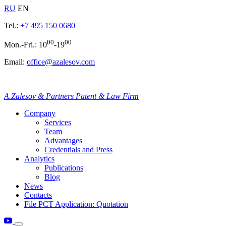
RU
EN
Tel.:
+7 495 150 0680
00
00
Mon.-Fri.: 10
-19
Email:
office@azalesov.com
A.Zalesov & Partners Patent & Law Firm
Company
Services
Team
Advantages
Credentials and Press
Analytics
Publications
Blog
News
Contacts
File PCT Application: Quotation