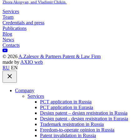
Zhora Akopyan, and Vladimir Chikin.
Services
Team
Credentials and press
Publications
Blog
News
Contacts
©
2026
A.Zalesov & Partners Patent & Law Firm
made by
AXIO web
RU
EN
Company
Services
PCT application in Russia
PCT application in Eurasia
Design patent – design registration in Russia
Design patent - design registration in Eurasia
Trademark registration in Russia
Freedom-to-operate opinion in Russia
Patent invalidation in Russia