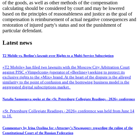
of the goods, as well as other methods of the compensation
calculating should be considered by court and may be lowered
based on the principles of reasonableness and justice as the goal of
compensation is reimbursement of actual negative consequences and
restoration of injured party's status and not the punishment of
particular defendant.
Latest news
T2 Mobile vs. Beeline's lawsuit over Rights to a Multi-Service Subscription
«T2 Mobile» has filed two lawsuits with the Moscow City Arbitration Court
against PJSC «Vimpelcom» (operator of «Beeline») seeking to protect its
exclusive rights to the «Mix» brand. At the heart of the dispute is the alleged
similarity to the point of confusion and the borrowing business model is the
aggregated digital subscriptions market.
Natalia Samsonova spoke at the «St. Petersburg Collegiate Readings - 2026» conference
«St. Petersburg Collegiate Readings - 2026» conference was held from June 14
to 16.
Commentary by Irina Ozolina for «Attorney’s Newspaper» regarding the ruling of the
Constitutional Court of the Russian Federation