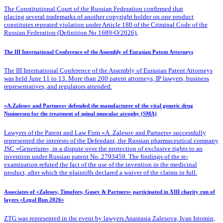
The Constitutional Court of the Russian Federation confirmed that
placing several trademarks of another copyright holder on one product
constitutes repeated violation under Article 180 of the Criminal Code of the
Russian Federation (Definition No 1689-O/2026).
The III International Conference of the Assembly of Eurasian Patent Attorneys
The III International Conference of the Assembly of Eurasian Patent Attorneys
was held June 11 to 13. More than 200 patent attorneys, IP lawyers, business
representatives, and regulators attended.
«A.Zalesov and Partners» defended the manufacturer of the vital generic drug
Nusinersen for the treatment of spinal muscular atrophy (SMA)
Lawyers of the Patent
and Law Firm «A. Zalesov and Partners» successfully
represented the interests of the Defendant, the Russian pharmaceutical company
JSC «Generium», in a dispute over the protection of exclusive rights to an
invention under Russian patent No. 2793459. The findings of the re-
examination refuted the fact of the use of the invention in the medicinal
product, after which the plaintiffs declared a waiver of the claims in full.
Associates of «Zalesov, Timofeev, Gusev & Partners» participated in XIII charity run of
layers «Legal Run 2026»
ZTG was represented in the event by lawyers Anastasia Zalesova, Ivan Istomin,