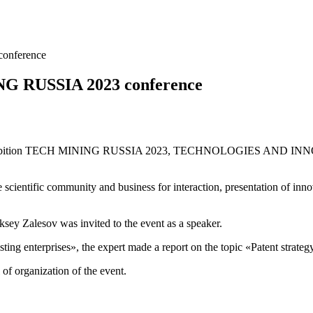
onference
ING RUSSIA 2023 conference
ce and exhibition TECH MINING RUSSIA 2023, TECHNOLOGIES A
 scientific community and business for interaction, presentation of inn
ey Zalesov was invited to the event as a speaker.
ing enterprises», the expert made a report on the topic «Patent strategy
 of organization of the event.