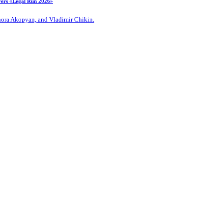
ayers «Legal Run 2026»
Zhora Akopyan, and Vladimir Chikin.