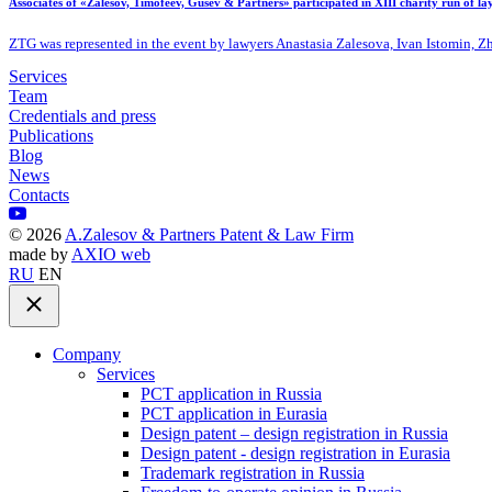
Associates of «Zalesov, Timofeev, Gusev & Partners» participated in XIII charity run of l
ZTG was represented in the event by lawyers Anastasia Zalesova, Ivan Istomin, 
Services
Team
Credentials and press
Publications
Blog
News
Contacts
©
2026
A.Zalesov & Partners Patent & Law Firm
made by
AXIO web
RU
EN
Company
Services
PCT application in Russia
PCT application in Eurasia
Design patent – design registration in Russia
Design patent - design registration in Eurasia
Trademark registration in Russia