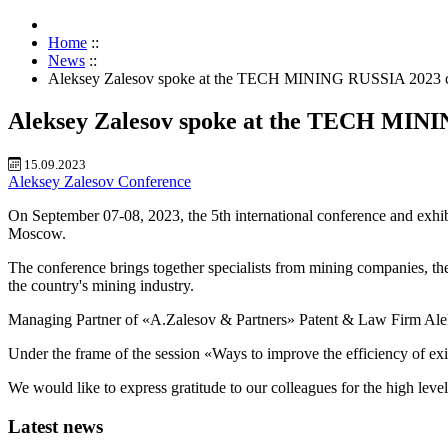
Home
::
News
::
Aleksey Zalesov spoke at the TECH MINING RUSSIA 2023 c
Aleksey Zalesov spoke at the TECH MIN
15.09.2023
Aleksey Zalesov
Conference
On September 07-08, 2023, the 5th international conferen
Moscow.
The conference brings together specialists from mining companies, the
the country's mining industry.
Managing Partner of «A.Zalesov & Partners» Patent & Law Firm Aleks
Under the frame of the session «Ways to improve the efficiency of exist
We would like to express gratitude to our colleagues for the high level
Latest news