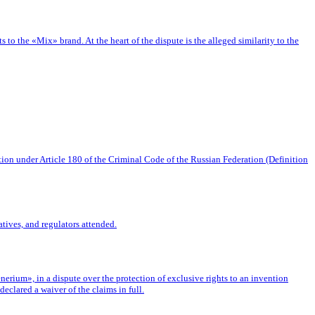
o the «Mix» brand. At the heart of the dispute is the alleged similarity to the
tion under Article 180 of the Criminal Code of the Russian Federation (Definition
tives, and regulators attended.
rium», in a dispute over the protection of exclusive rights to an invention
eclared a waiver of the claims in full.