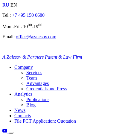
RU
EN
Tel.:
+7 495 150 0680
00
00
Mon.-Fri.: 10
-19
Email:
office@azalesov.com
A.Zalesov & Partners Patent & Law Firm
Company
Services
Team
Advantages
Credentials and Press
Analytics
Publications
Blog
News
Contacts
File PCT Application: Quotation