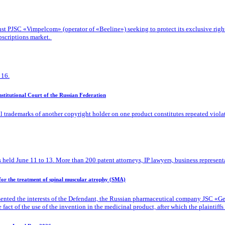
 PJSC «Vimpelcom» (operator of «Beeline») seeking to protect its exclusive rights t
bscriptions market.
 16.
titutional Court of the Russian Federation
l trademarks of another copyright holder on one product constitutes repeated viola
 held June 11 to 13. More than 200 patent attorneys, IP lawyers, business representa
 for the treatment of spinal muscular atrophy (SMA)
ented the interests of the Defendant, the Russian pharmaceutical company JSC «Gene
ct of the use of the invention in the medicinal product, after which the plaintiffs d