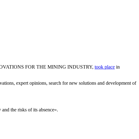
ND INNOVATIONS FOR THE MINING INDUSTRY,
took place
in
ovations, expert opinions, search for new solutions and development of
 and the risks of its absence».