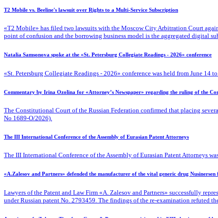
T2 Mobile vs. Beeline's lawsuit over Rights to a Multi-Service Subscription
«T2 Mobile» has filed two lawsuits with the Moscow City Arbitration Court against
point of confusion and the borrowing business model is the aggregated digital su
Natalia Samsonova spoke at the «St. Petersburg Collegiate Readings - 2026» conference
«St. Petersburg Collegiate Readings - 2026» conference was held from June 14 to
Commentary by Irina Ozolina for «Attorney’s Newspaper» regarding the ruling of the Cons
The Constitutional Court of the Russian Federation confirmed that placing severa
No 1689-O/2026).
The III International Conference of the Assembly of Eurasian Patent Attorneys
The III International Conference of the Assembly of Eurasian Patent Attorneys was
«A.Zalesov and Partners» defended the manufacturer of the vital generic drug Nusinersen
Lawyers of the Patent
and Law Firm «A. Zalesov and Partners» successfully repres
under Russian patent No. 2793459. The findings of the re-examination refuted the fa