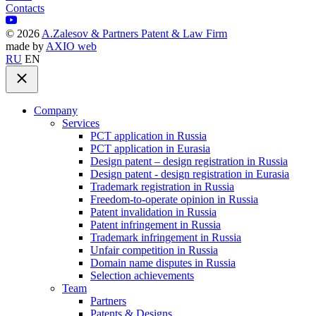
Contacts
©
2026
A.Zalesov & Partners Patent & Law Firm
made by
AXIO web
RU
EN
Company
Services
PCT application in Russia
PCT application in Eurasia
Design patent – design registration in Russia
Design patent - design registration in Eurasia
Trademark registration in Russia
Freedom-to-operate opinion in Russia
Patent invalidation in Russia
Patent infringement in Russia
Trademark infringement in Russia
Unfair competition in Russia
Domain name disputes in Russia
Selection achievements
Team
Partners
Patents & Designs