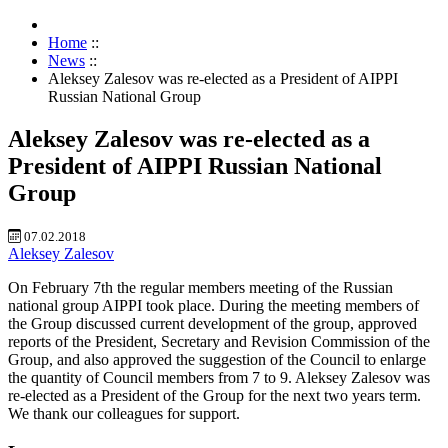
Home
::
News
::
Aleksey Zalesov was re-elected as a President of AIPPI
Russian National Group
Aleksey Zalesov was re-elected as a
President of AIPPI Russian National
Group
07.02.2018
Aleksey Zalesov
On February 7th the regular members meeting of the Russian
national group AIPPI took place. During the meeting members of
the Group discussed current development of the group, approved
reports of the President, Secretary and Revision Commission of the
Group, and also approved the suggestion of the Council to enlarge
the quantity of Council members from 7 to 9. Aleksey Zalesov was
re-elected as a President of the Group for the next two years term.
We thank our colleagues for support.