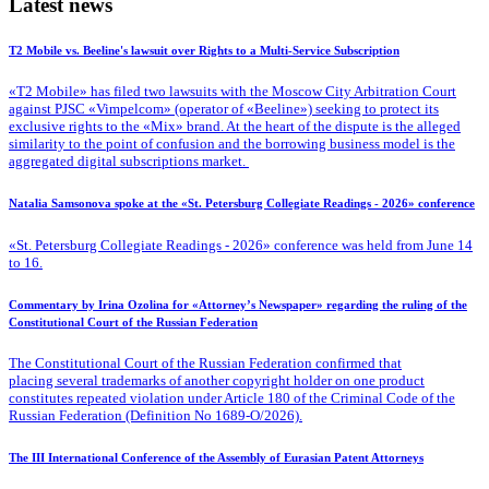
Latest news
T2 Mobile vs. Beeline's lawsuit over Rights to a Multi-Service Subscription
«T2 Mobile» has filed two lawsuits with the Moscow City Arbitration Court
against PJSC «Vimpelcom» (operator of «Beeline») seeking to protect its
exclusive rights to the «Mix» brand. At the heart of the dispute is the alleged
similarity to the point of confusion and the borrowing business model is the
aggregated digital subscriptions market.
Natalia Samsonova spoke at the «St. Petersburg Collegiate Readings - 2026» conference
«St. Petersburg Collegiate Readings - 2026» conference was held from June 14
to 16.
Commentary by Irina Ozolina for «Attorney’s Newspaper» regarding the ruling of the
Constitutional Court of the Russian Federation
The Constitutional Court of the Russian Federation confirmed that
placing several trademarks of another copyright holder on one product
constitutes repeated violation under Article 180 of the Criminal Code of the
Russian Federation (Definition No 1689-O/2026).
The III International Conference of the Assembly of Eurasian Patent Attorneys