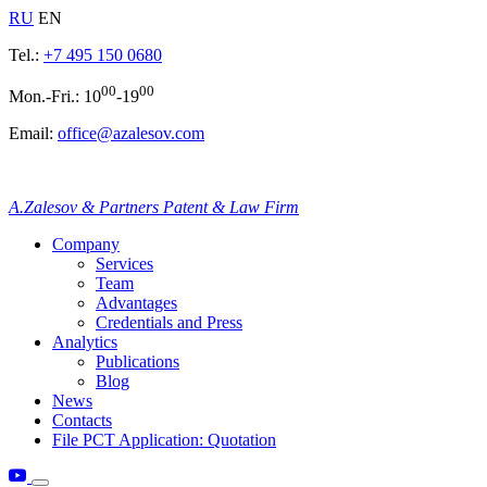
RU
EN
Tel.:
+7 495 150 0680
00
00
Mon.-Fri.: 10
-19
Email:
office@azalesov.com
A.Zalesov & Partners Patent & Law Firm
Company
Services
Team
Advantages
Credentials and Press
Analytics
Publications
Blog
News
Contacts
File PCT Application: Quotation