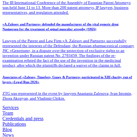
The III International Conference of the Assembly of Eurasian Patent Attorneys
was held June 11 to 13. More than 200 patent attorneys, IP lawyers, business
representatives, and regulators attended.
«A.Zalesov and Partners» defended the manufacturer of the vital generic drug
Nusinersen for the treatment of spinal muscular atrophy (SMA)
Lawyers of the Patent
and Law Firm «A. Zalesov and Partners» successfully
represented the interests of the Defendant, the Russian pharmaceutical company
JSC «Generium», in a dispute over the protection of exclusive rights to an
invention under Russian patent No. 2793459. The findings of the re-
examination refuted the fact of the use of the invention in the medicinal
product, after which the plaintiffs declared a waiver of the claims in full.
Associates of «Zalesov, Timofeev, Gusev & Partners» participated in XIII charity run of
layers «Legal Run 2026»
ZTG was represented in the event by lawyers Anastasia Zalesova, Ivan Istomin,
Zhora Akopyan, and Vladimir Chikin.
Services
Team
Credentials and press
Publications
Blog
News