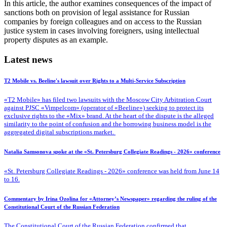
In this article, the author examines consequences of the impact of
sanctions both on provision of legal assistance for Russian
companies by foreign colleagues and on access to the Russian
justice system in cases involving foreigners, using intellectual
property disputes as an example.
Latest news
T2 Mobile vs. Beeline's lawsuit over Rights to a Multi-Service Subscription
«T2 Mobile» has filed two lawsuits with the Moscow City Arbitration Court
against PJSC «Vimpelcom» (operator of «Beeline») seeking to protect its
exclusive rights to the «Mix» brand. At the heart of the dispute is the alleged
similarity to the point of confusion and the borrowing business model is the
aggregated digital subscriptions market.
Natalia Samsonova spoke at the «St. Petersburg Collegiate Readings - 2026» conference
«St. Petersburg Collegiate Readings - 2026» conference was held from June 14
to 16.
Commentary by Irina Ozolina for «Attorney’s Newspaper» regarding the ruling of the
Constitutional Court of the Russian Federation
The Constitutional Court of the Russian Federation confirmed that