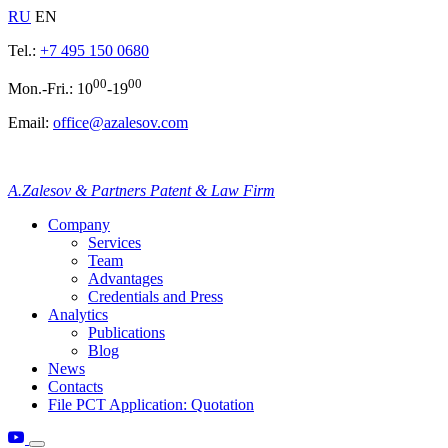
RU
EN
Tel.:
+7 495 150 0680
00
00
Mon.-Fri.: 10
-19
Email:
office@azalesov.com
A.Zalesov & Partners Patent & Law Firm
Company
Services
Team
Advantages
Credentials and Press
Analytics
Publications
Blog
News
Contacts
File PCT Application: Quotation