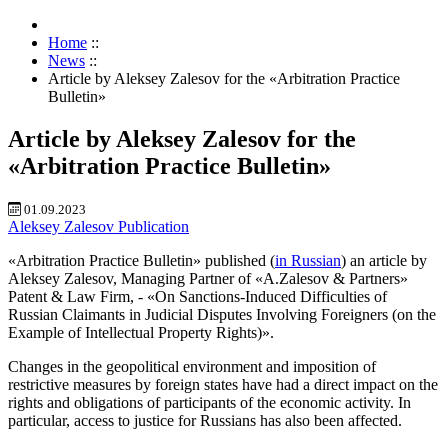
Home
::
News
::
Article by Aleksey Zalesov for the «Arbitration Practice
Bulletin»
Article by Aleksey Zalesov for the
«Arbitration Practice Bulletin»
01.09.2023
Aleksey Zalesov
Publication
«Arbitration Practice Bulletin» published (
in Russian
) an article by
Aleksey Zalesov, Managing Partner of «A.Zalesov & Partners»
Patent & Law Firm, - «On Sanctions-Induced Difficulties of
Russian Claimants in Judicial Disputes Involving Foreigners (on the
Example of Intellectual Property Rights)».
Changes in the geopolitical environment and imposition of
restrictive measures by foreign states have had a direct impact on the
rights and obligations of participants of the economic activity. In
particular, access to justice for Russians has also been affected.