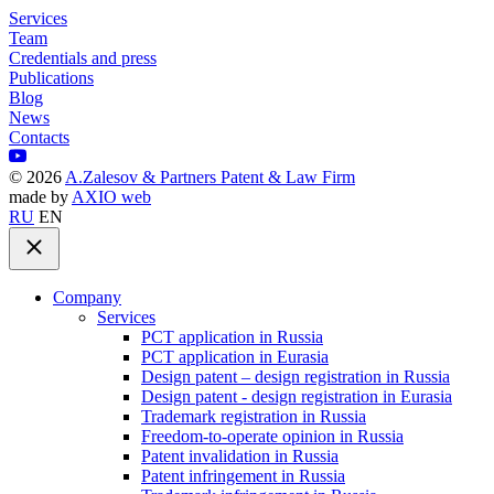
Services
Team
Credentials and press
Publications
Blog
News
Contacts
©
2026
A.Zalesov & Partners Patent & Law Firm
made by
AXIO web
RU
EN
Company
Services
PCT application in Russia
PCT application in Eurasia
Design patent – design registration in Russia
Design patent - design registration in Eurasia
Trademark registration in Russia
Freedom-to-operate opinion in Russia
Patent invalidation in Russia
Patent infringement in Russia