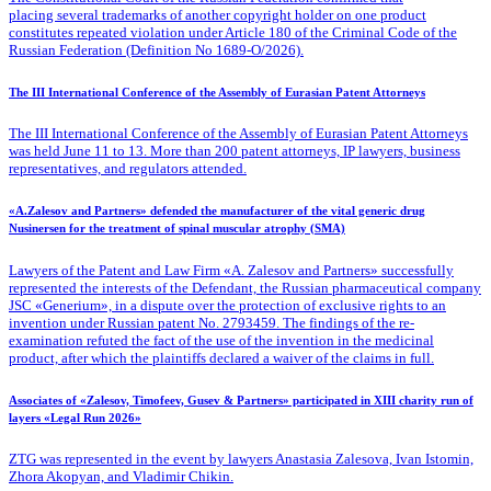
placing several trademarks of another copyright holder on one product
constitutes repeated violation under Article 180 of the Criminal Code of the
Russian Federation (Definition No 1689-O/2026).
The III International Conference of the Assembly of Eurasian Patent Attorneys
The III International Conference of the Assembly of Eurasian Patent Attorneys
was held June 11 to 13. More than 200 patent attorneys, IP lawyers, business
representatives, and regulators attended.
«A.Zalesov and Partners» defended the manufacturer of the vital generic drug
Nusinersen for the treatment of spinal muscular atrophy (SMA)
Lawyers of the Patent
and Law Firm «A. Zalesov and Partners» successfully
represented the interests of the Defendant, the Russian pharmaceutical company
JSC «Generium», in a dispute over the protection of exclusive rights to an
invention under Russian patent No. 2793459. The findings of the re-
examination refuted the fact of the use of the invention in the medicinal
product, after which the plaintiffs declared a waiver of the claims in full.
Associates of «Zalesov, Timofeev, Gusev & Partners» participated in XIII charity run of
layers «Legal Run 2026»
ZTG was represented in the event by lawyers Anastasia Zalesova, Ivan Istomin,
Zhora Akopyan, and Vladimir Chikin.