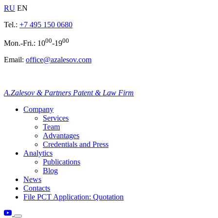
RU
EN
Tel.:
+7 495 150 0680
00
00
Mon.-Fri.: 10
-19
Email:
office@azalesov.com
A.Zalesov & Partners Patent & Law Firm
Company
Services
Team
Advantages
Credentials and Press
Analytics
Publications
Blog
News
Contacts
File PCT Application: Quotation