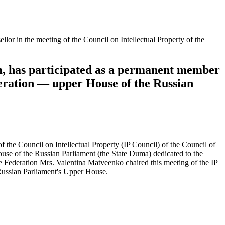
r in the meeting of the Council on Intellectual Property of the
, has participated as a permanent member
ederation — upper House of the Russian
he Council on Intellectual Property (IP Council) of the Council of
use of the Russian Parliament (the State Duma) dedicated to the
the Federation Mrs. Valentina Matveenko chaired this meeting of the IP
 Russian Parliament's Upper House.