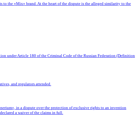
o the «Mix» brand. At the heart of the dispute is the alleged similarity to the
tion under Article 180 of the Criminal Code of the Russian Federation (Definition
tives, and regulators attended.
rium», in a dispute over the protection of exclusive rights to an invention
eclared a waiver of the claims in full.