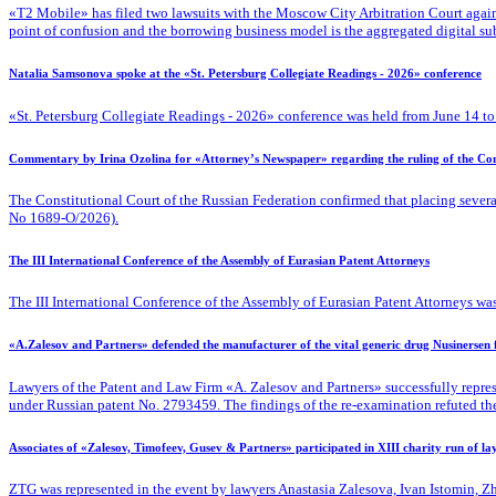
«T2 Mobile» has filed two lawsuits with the Moscow City Arbitration Court against
point of confusion and the borrowing business model is the aggregated digital su
Natalia Samsonova spoke at the «St. Petersburg Collegiate Readings - 2026» conference
«St. Petersburg Collegiate Readings - 2026» conference was held from June 14 to
Commentary by Irina Ozolina for «Attorney’s Newspaper» regarding the ruling of the Cons
The Constitutional Court of the Russian Federation confirmed that placing severa
No 1689-O/2026).
The III International Conference of the Assembly of Eurasian Patent Attorneys
The III International Conference of the Assembly of Eurasian Patent Attorneys was
«A.Zalesov and Partners» defended the manufacturer of the vital generic drug Nusinersen
Lawyers of the Patent
and Law Firm «A. Zalesov and Partners» successfully repres
under Russian patent No. 2793459. The findings of the re-examination refuted the fa
Associates of «Zalesov, Timofeev, Gusev & Partners» participated in XIII charity run of l
ZTG was represented in the event by lawyers Anastasia Zalesova, Ivan Istomin, 