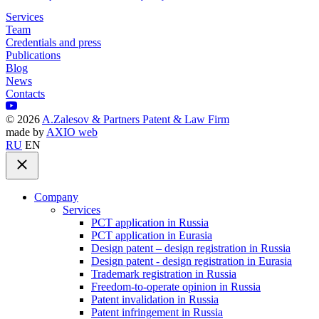
Services
Team
Credentials and press
Publications
Blog
News
Contacts
©
2026
A.Zalesov & Partners Patent & Law Firm
made by
AXIO web
RU
EN
Company
Services
PCT application in Russia
PCT application in Eurasia
Design patent – design registration in Russia
Design patent - design registration in Eurasia
Trademark registration in Russia
Freedom-to-operate opinion in Russia
Patent invalidation in Russia
Patent infringement in Russia