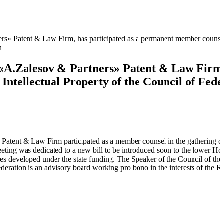
s» Patent & Law Firm, has participated as a permanent member counsello
n
 «A.Zalesov & Partners» Patent & Law Firm
n Intellectual Property of the Council of F
ent & Law Firm participated as a member counsel in the gathering of t
ing was dedicated to a new bill to be introduced soon to the lower Ho
ogies developed under the state funding. The Speaker of the Council of 
ederation is an advisory board working pro bono in the interests of the