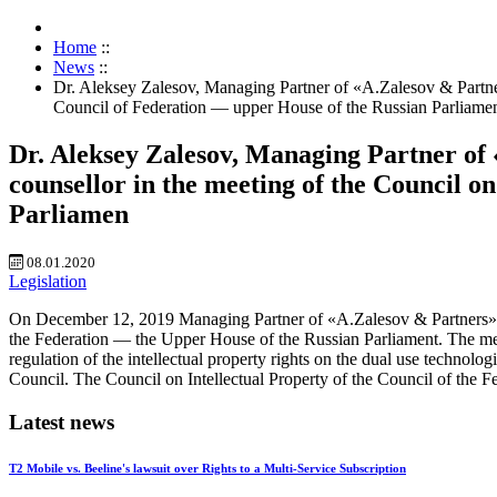
Home
::
News
::
Dr. Aleksey Zalesov, Managing Partner of «A.Zalesov & Partner
Council of Federation — upper House of the Russian Parliame
Dr. Aleksey Zalesov, Managing Partner of
counsellor in the meeting of the Council o
Parliamen
08.01.2020
Legislation
On December 12, 2019 Managing Partner of «A.Zalesov & Partners» Pat
the Federation — the Upper House of the Russian Parliament. The meet
regulation of the intellectual property rights on the dual use technol
Council. The Council on Intellectual Property of the Council of the F
Latest news
T2 Mobile vs. Beeline's lawsuit over Rights to a Multi-Service Subscription