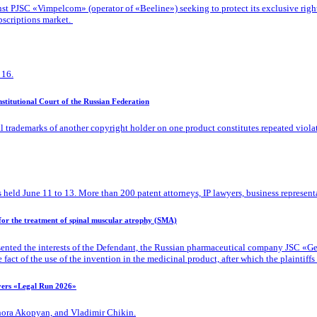
 PJSC «Vimpelcom» (operator of «Beeline») seeking to protect its exclusive rights t
bscriptions market.
 16.
titutional Court of the Russian Federation
l trademarks of another copyright holder on one product constitutes repeated viola
 held June 11 to 13. More than 200 patent attorneys, IP lawyers, business representa
 for the treatment of spinal muscular atrophy (SMA)
ented the interests of the Defendant, the Russian pharmaceutical company JSC «Gene
ct of the use of the invention in the medicinal product, after which the plaintiffs d
ayers «Legal Run 2026»
Zhora Akopyan, and Vladimir Chikin.