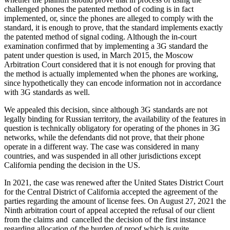
challenged phones the patented method of coding is in fact
implemented, or, since the phones are alleged to comply with the
standard, it is enough to prove, that the standard implements exactly
the patented method of signal coding. Although the in-court
examination confirmed that by implementing a 3G standard the
patent under question is used, in March 2015, the Moscow
Arbitration Court considered that it is not enough for proving that
the method is actually implemented when the phones are working,
since hypothetically they can encode information not in accordance
with 3G standards as well.
We appealed this decision, since although 3G standards are not
legally binding for Russian territory, the availability of the features in
question is technically obligatory for operating of the phones in 3G
networks, while the defendants did not prove, that their phone
operate in a different way. The case was considered in many
countries, and was suspended in all other jurisdictions except
California pending the decision in the US.
In 2021, the case was renewed after the United States District Court
for the Central District of California accepted the agreement of the
parties regarding the amount of license fees. On August 27, 2021 the
Ninth arbitration court of appeal accepted the refusal of our client
from the claims and
cancelled the decision of the first instance
regarding allocation of the burden of proof which is quite