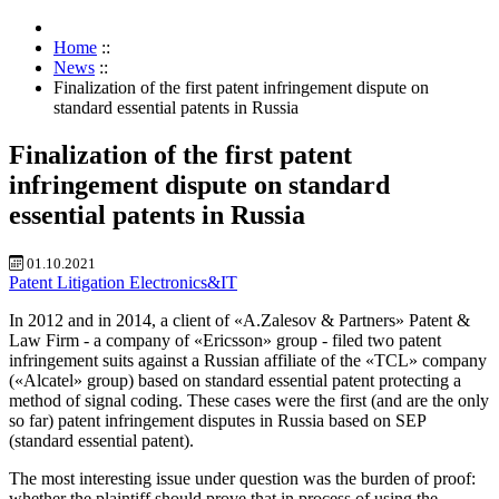
Home
::
News
::
Finalization of the first patent infringement dispute on
standard essential patents in Russia
Finalization of the first patent
infringement dispute on standard
essential patents in Russia
01.10.2021
Patent
Litigation
Electronics&IT
In 2012 and in 2014, a client of «A.Zalesov & Partners» Patent &
Law Firm - a company of «Ericsson» group - filed two patent
infringement suits against a Russian affiliate of the «TCL» company
(«Alcatel» group) based on standard essential patent protecting a
method of signal coding. These cases were the first (and are the only
so far) patent infringement disputes in Russia based on SEP
(standard essential patent).
The most interesting issue under question was the burden of proof:
whether the plaintiff should prove that in process of using the