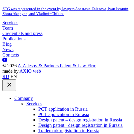
ZTG was represented in the event by lawyers Anastasia Zalesova, Ivan Istomin,
Zhora Akopyan, and Vladimir Chikin.
Services
Team
Credentials and press
Publications
Blog
News
Contacts
©
2026
A.Zalesov & Partners Patent & Law Firm
made by
AXIO web
RU
EN
Company
Services
PCT application in Russia
PCT application in Eurasia
Design patent – design registration in Russia
Design patent - design registration in Eurasia
Trademark registration in Russia