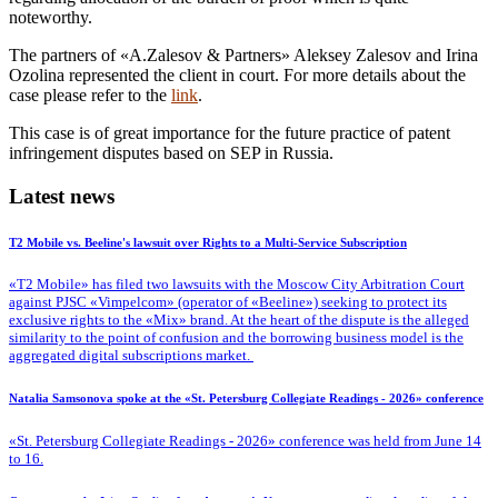
noteworthy.
The partners of «A.Zalesov & Partners» Aleksey Zalesov and Irina
Ozolina represented the client in court. For more details about the
case please refer to the
link
.
This case is of great importance for the future practice of patent
infringement disputes based on SEP in Russia.
Latest news
T2 Mobile vs. Beeline's lawsuit over Rights to a Multi-Service Subscription
«T2 Mobile» has filed two lawsuits with the Moscow City Arbitration Court
against PJSC «Vimpelcom» (operator of «Beeline») seeking to protect its
exclusive rights to the «Mix» brand. At the heart of the dispute is the alleged
similarity to the point of confusion and the borrowing business model is the
aggregated digital subscriptions market.
Natalia Samsonova spoke at the «St. Petersburg Collegiate Readings - 2026» conference
«St. Petersburg Collegiate Readings - 2026» conference was held from June 14
to 16.