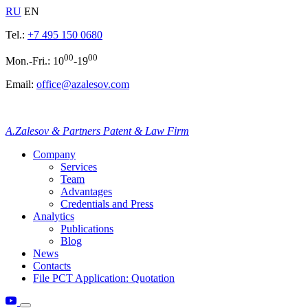
RU
EN
Tel.:
+7 495 150 0680
00
00
Mon.-Fri.: 10
-19
Email:
office@azalesov.com
A.Zalesov & Partners Patent & Law Firm
Company
Services
Team
Advantages
Credentials and Press
Analytics
Publications
Blog
News
Contacts
File PCT Application: Quotation