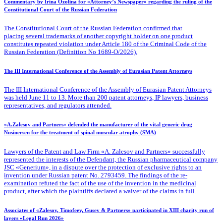
Commentary by Irina Ozolina for «Attorney’s Newspaper» regarding the ruling of the
Constitutional Court of the Russian Federation
The Constitutional Court of the Russian Federation confirmed that
placing several trademarks of another copyright holder on one product
constitutes repeated violation under Article 180 of the Criminal Code of the
Russian Federation (Definition No 1689-O/2026).
The III International Conference of the Assembly of Eurasian Patent Attorneys
The III International Conference of the Assembly of Eurasian Patent Attorneys
was held June 11 to 13. More than 200 patent attorneys, IP lawyers, business
representatives, and regulators attended.
«A.Zalesov and Partners» defended the manufacturer of the vital generic drug
Nusinersen for the treatment of spinal muscular atrophy (SMA)
Lawyers of the Patent
and Law Firm «A. Zalesov and Partners» successfully
represented the interests of the Defendant, the Russian pharmaceutical company
JSC «Generium», in a dispute over the protection of exclusive rights to an
invention under Russian patent No. 2793459. The findings of the re-
examination refuted the fact of the use of the invention in the medicinal
product, after which the plaintiffs declared a waiver of the claims in full.
Associates of «Zalesov, Timofeev, Gusev & Partners» participated in XIII charity run of
layers «Legal Run 2026»