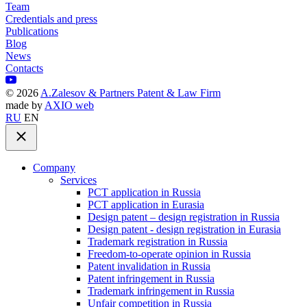
Team
Credentials and press
Publications
Blog
News
Contacts
©
2026
A.Zalesov & Partners Patent & Law Firm
made by
AXIO web
RU
EN
Company
Services
PCT application in Russia
PCT application in Eurasia
Design patent – design registration in Russia
Design patent - design registration in Eurasia
Trademark registration in Russia
Freedom-to-operate opinion in Russia
Patent invalidation in Russia
Patent infringement in Russia
Trademark infringement in Russia
Unfair competition in Russia