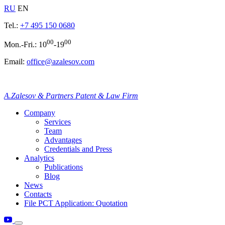
RU
EN
Tel.:
+7 495 150 0680
00
00
Mon.-Fri.: 10
-19
Email:
office@azalesov.com
A.Zalesov & Partners Patent & Law Firm
Company
Services
Team
Advantages
Credentials and Press
Analytics
Publications
Blog
News
Contacts
File PCT Application: Quotation