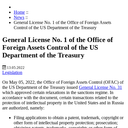
Home
::
News
::
General License No. 1 of the Office of Foreign Assets
Control of the US Department of the Treasury
General License No. 1 of the Office of
Foreign Assets Control of the US
Department of the Treasury
13.05.2022
Legislation
On May 05, 2022, the Office of Foreign Assets Control (OFAC) of
the US Department of the Treasury issued
General License No. 31
which approved certain relaxations in the sanctions regime. In
accordance with the document, certain transactions related to the
protection of intellectual property in the United States and in Russia
are authorized, namely:
Filing applications to obtain a patent, trademark, copyright or
other form of intellectual property protection; prosecution;
obtaining patents, trademarks, copyrights or other form of