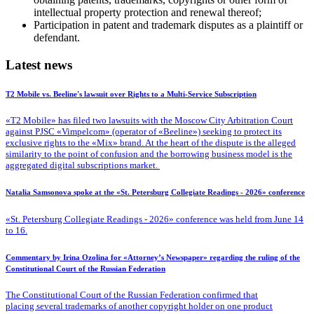
intellectual property protection and renewal thereof;
Participation in patent and trademark disputes as a plaintiff or
defendant.
Latest news
T2 Mobile vs. Beeline's lawsuit over Rights to a Multi-Service Subscription
«T2 Mobile» has filed two lawsuits with the Moscow City Arbitration Court
against PJSC «Vimpelcom» (operator of «Beeline») seeking to protect its
exclusive rights to the «Mix» brand. At the heart of the dispute is the alleged
similarity to the point of confusion and the borrowing business model is the
aggregated digital subscriptions market.
Natalia Samsonova spoke at the «St. Petersburg Collegiate Readings - 2026» conference
«St. Petersburg Collegiate Readings - 2026» conference was held from June 14
to 16.
Commentary by Irina Ozolina for «Attorney’s Newspaper» regarding the ruling of the
Constitutional Court of the Russian Federation
The Constitutional Court of the Russian Federation confirmed that
placing several trademarks of another copyright holder on one product