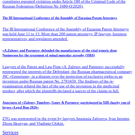
constitutes repeated violation under Article 180 of the Criminal Code of the
Russian Federation (Definition No 1689-O/2026).
The III International Conference of the Assembly of Eurasian Patent Attorneys
The III International Conference of the Assembly of Eurasian Patent Attorneys
was held June 11 to 13. More than 200 patent attorneys, IP lawyers, business
representatives, and regulators attended.
«A.Zalesov and Partners» defended the manufacturer of the vital generic drug
Nusinersen for the treatment of spinal muscular atrophy (SMA)
Lawyers of the Patent
and Law Firm «A. Zalesov and Partners» successfully
represented the interests of the Defendant, the Russian pharmaceutical company
JSC «Generium», in a dispute over the protection of exclusive rights to an
invention under Russian patent No. 2793459. The findings of the re-
examination refuted the fact of the use of the invention in the medicinal
product, after which the plaintiffs declared a waiver of the claims in full.
Associates of «Zalesov, Timofeev, Gusev & Partners» participated in XIII charity run of
layers «Legal Run 2026»
ZTG was represented in the event by lawyers Anastasia Zalesova, Ivan Istomin,
Zhora Akopyan, and Vladimir Chikin.
Services