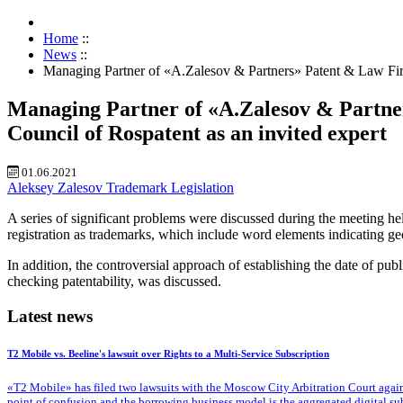
Home
::
News
::
Managing Partner of «A.Zalesov & Partners» Patent & Law Firm 
Managing Partner of «A.Zalesov & Partner
Council of Rospatent as an invited expert
01.06.2021
Aleksey Zalesov
Trademark
Legislation
A series of significant problems were discussed during the meeting hel
registration as trademarks, which include word elements indicating ge
In addition, the controversial approach of establishing the date of pu
checking patentability, was discussed.
Latest news
T2 Mobile vs. Beeline's lawsuit over Rights to a Multi-Service Subscription
«T2 Mobile» has filed two lawsuits with the Moscow City Arbitration Court against
point of confusion and the borrowing business model is the aggregated digital su