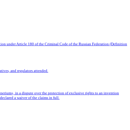
tion under Article 180 of the Criminal Code of the Russian Federation (Definition
tives, and regulators attended.
rium», in a dispute over the protection of exclusive rights to an invention
eclared a waiver of the claims in full.