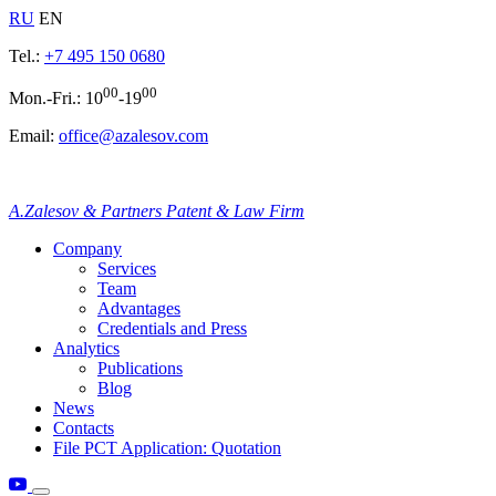
RU
EN
Tel.:
+7 495 150 0680
00
00
Mon.-Fri.: 10
-19
Email:
office@azalesov.com
A.Zalesov & Partners Patent & Law Firm
Company
Services
Team
Advantages
Credentials and Press
Analytics
Publications
Blog
News
Contacts
File PCT Application: Quotation