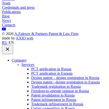
Team
Credentials and press
Publications
Blog
News
Contacts
©
2026
A.Zalesov & Partners Patent & Law Firm
made by
AXIO web
RU
EN
Company
Services
PCT application in Russia
PCT application in Eurasia
Design patent – design registration in Russia
Design patent - design registration in Eurasia
Trademark registration in Russia
Freedom-to-operate opinion in Russia
Patent invalidation in Russia
Patent infringement in Russia
Trademark infringement in Russia
Unfair competition in Russia