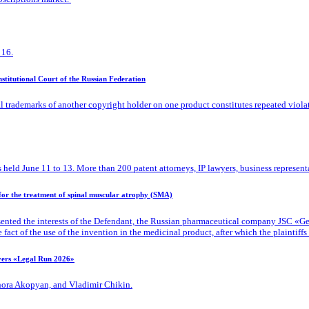
 16.
titutional Court of the Russian Federation
l trademarks of another copyright holder on one product constitutes repeated viola
 held June 11 to 13. More than 200 patent attorneys, IP lawyers, business representa
 for the treatment of spinal muscular atrophy (SMA)
ented the interests of the Defendant, the Russian pharmaceutical company JSC «Gene
ct of the use of the invention in the medicinal product, after which the plaintiffs d
ayers «Legal Run 2026»
Zhora Akopyan, and Vladimir Chikin.