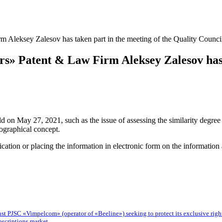
Aleksey Zalesov has taken part in the meeting of the Quality Council 
s» Patent & Law Firm Aleksey Zalesov has t
d on May 27, 2021, such as the issue of assessing the similarity degree 
ographical concept.
blication or placing the information in electronic form on the informatio
 PJSC «Vimpelcom» (operator of «Beeline») seeking to protect its exclusive rights t
bscriptions market.