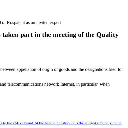
of Rospatent as an invited expert
aken part in the meeting of the Quality
between appellation of origin of goods and the designations filed for
n and telecommunications network Internet, in particular, when
o the «Mix» brand. At the heart of the dispute is the alleged similarity to the