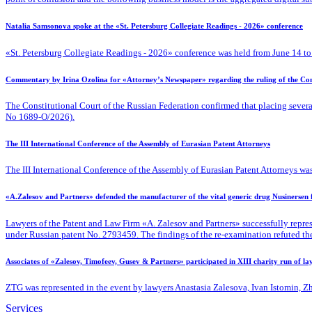
Natalia Samsonova spoke at the «St. Petersburg Collegiate Readings - 2026» conference
«St. Petersburg Collegiate Readings - 2026» conference was held from June 14 to
Commentary by Irina Ozolina for «Attorney’s Newspaper» regarding the ruling of the Cons
The Constitutional Court of the Russian Federation confirmed that placing severa
No 1689-O/2026).
The III International Conference of the Assembly of Eurasian Patent Attorneys
The III International Conference of the Assembly of Eurasian Patent Attorneys was
«A.Zalesov and Partners» defended the manufacturer of the vital generic drug Nusinersen
Lawyers of the Patent
and Law Firm «A. Zalesov and Partners» successfully repres
under Russian patent No. 2793459. The findings of the re-examination refuted the fa
Associates of «Zalesov, Timofeev, Gusev & Partners» participated in XIII charity run of l
ZTG was represented in the event by lawyers Anastasia Zalesova, Ivan Istomin, 
Services