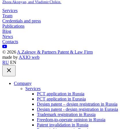
Zhora Akopyan, and Vladimir Chikin.
Services
Team
Credentials and press
Publications
Blog
News
Contacts
©
2026
A.Zalesov & Partners Patent & Law Firm
made by
AXIO web
RU
EN
Company
Services
PCT application in Russia
PCT application in Eurasia
Design patent – design registration in Russia
Design patent - design registration in Eurasia
Trademark registration in Russia
Freedom-to-operate opinion in Russia
Patent invalidation in Russia