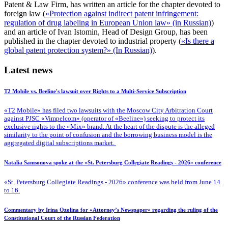
Patent & Law Firm, has written an article for the chapter devoted to
foreign law (
«Protection against indirect patent infringement:
regulation of drug labeling in European Union law» (in Russian)
)
and an article of Ivan Istomin, Head of Design Group, has been
published in the chapter devoted to industrial property (
«Is there a
global patent protection system?» (In Russian)
).
Latest news
T2 Mobile vs. Beeline's lawsuit over Rights to a Multi-Service Subscription
«T2 Mobile» has filed two lawsuits with the Moscow City Arbitration Court
against PJSC «Vimpelcom» (operator of «Beeline») seeking to protect its
exclusive rights to the «Mix» brand. At the heart of the dispute is the alleged
similarity to the point of confusion and the borrowing business model is the
aggregated digital subscriptions market.
Natalia Samsonova spoke at the «St. Petersburg Collegiate Readings - 2026» conference
«St. Petersburg Collegiate Readings - 2026» conference was held from June 14
to 16.
Commentary by Irina Ozolina for «Attorney’s Newspaper» regarding the ruling of the
Constitutional Court of the Russian Federation