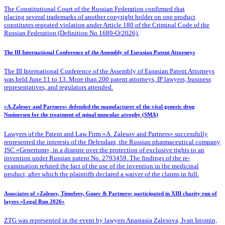
The Constitutional Court of the Russian Federation confirmed that
placing several trademarks of another copyright holder on one product
constitutes repeated violation under Article 180 of the Criminal Code of the
Russian Federation (Definition No 1689-O/2026).
The III International Conference of the Assembly of Eurasian Patent Attorneys
The III International Conference of the Assembly of Eurasian Patent Attorneys
was held June 11 to 13. More than 200 patent attorneys, IP lawyers, business
representatives, and regulators attended.
«A.Zalesov and Partners» defended the manufacturer of the vital generic drug
Nusinersen for the treatment of spinal muscular atrophy (SMA)
Lawyers of the Patent
and Law Firm «A. Zalesov and Partners» successfully
represented the interests of the Defendant, the Russian pharmaceutical company
JSC «Generium», in a dispute over the protection of exclusive rights to an
invention under Russian patent No. 2793459. The findings of the re-
examination refuted the fact of the use of the invention in the medicinal
product, after which the plaintiffs declared a waiver of the claims in full.
Associates of «Zalesov, Timofeev, Gusev & Partners» participated in XIII charity run of
layers «Legal Run 2026»
ZTG was represented in the event by lawyers Anastasia Zalesova, Ivan Istomin,