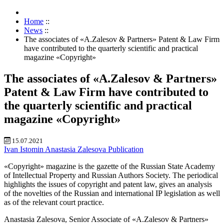
Home
::
News
::
The associates of «A.Zalesov & Partners» Patent & Law Firm
have contributed to the quarterly scientific and practical
magazine «Copyright»
The associates of «A.Zalesov & Partners»
Patent & Law Firm have contributed to
the quarterly scientific and practical
magazine «Copyright»
15.07.2021
Ivan Istomin
Anastasia Zalesova
Publication
«Copyright» magazine is the gazette of the Russian State Academy
of Intellectual Property and Russian Authors Society. The periodical
highlights the issues of copyright and patent law, gives an analysis
of the novelties of the Russian and international IP legislation as well
as of the relevant court practice.
Anastasia Zalesova, Senior Associate of «A.Zalesov & Partners»