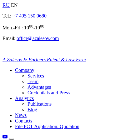
RU
EN
Tel.:
+7 495 150 0680
00
00
Mon.-Fri.: 10
-19
Email:
office@azalesov.com
A.Zalesov & Partners Patent & Law Firm
Company
Services
Team
Advantages
Credentials and Press
Analytics
Publications
Blog
News
Contacts
File PCT Application: Quotation