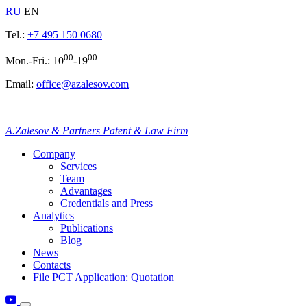
RU
EN
Tel.:
+7 495 150 0680
00
00
Mon.-Fri.: 10
-19
Email:
office@azalesov.com
A.Zalesov & Partners Patent & Law Firm
Company
Services
Team
Advantages
Credentials and Press
Analytics
Publications
Blog
News
Contacts
File PCT Application: Quotation