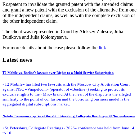
Rospatent to invalidate the granted patent with the amended claims
and grant a new patent with the exclusion of the alternative from one
of the independent claims, as well as with the complete exclusion of
the other independent claim.
The client was represented in Court by Aleksey Zalesov, Julia
Dutikova and Julia Kolomytseva.
For more details about the case please follow the
link
.
Latest news
T2 Mobile vs. Beeline's lawsuit over Rights to a Multi-Service Subscription
«T2 Mobile» has filed two lawsuits with the Moscow City Arbitration Court
against PJSC «Vimpelcom» (operator of «Beeline») seeking to protect its
exclusive rights to the «Mix» brand. At the heart of the dispute is the alleged
similarity to the point of confusion and the borrowing business model is the
aggregated digital subscriptions market.
Natalia Samsonova spoke at the «St. Petersburg Collegiate Readings - 2026» conference
«St. Petersburg Collegiate Readings - 2026» conference was held from June 14
to 16.