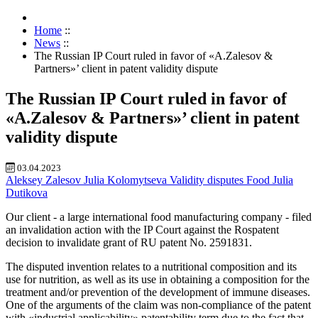
Home
::
News
::
The Russian IP Court ruled in favor of «A.Zalesov &
Partners»’ client in patent validity dispute
The Russian IP Court ruled in favor of
«A.Zalesov & Partners»’ client in patent
validity dispute
03.04.2023
Aleksey Zalesov
Julia Kolomytseva
Validity disputes
Food
Julia
Dutikova
Our client - a large international food manufacturing company - filed
an invalidation action with the IP Court against the Rospatent
decision to invalidate grant of RU patent No. 2591831.
The disputed invention relates to a nutritional composition and its
use for nutrition, as well as its use in obtaining a composition for the
treatment and/or prevention of the development of immune diseases.
One of the arguments of the claim was non-compliance of the patent
with «industrial applicability» patentability term due to the fact that