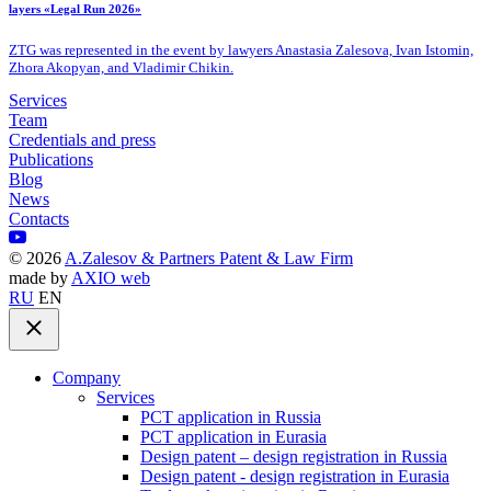
layers «Legal Run 2026»
ZTG was represented in the event by lawyers Anastasia Zalesova, Ivan Istomin,
Zhora Akopyan, and Vladimir Chikin.
Services
Team
Credentials and press
Publications
Blog
News
Contacts
©
2026
A.Zalesov & Partners Patent & Law Firm
made by
AXIO web
RU
EN
Company
Services
PCT application in Russia
PCT application in Eurasia
Design patent – design registration in Russia
Design patent - design registration in Eurasia