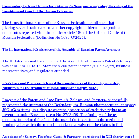
Commentary by Irina Ozolina for «Attorney’s Newspaper» regarding the ruling of the
Constitutional Court of the Russian Federation
The Constitutional Court of the Russian Federation confirmed that
placing several trademarks of another copyright holder on one product
constitutes repeated violation under Article 180 of the Criminal Code of the
Russian Federation (Definition No 1689-O/2026).
The III International Conference of the Assembly of Eurasian Patent Attorneys
The III International Conference of the Assembly of Eurasian Patent Attorneys
was held June 11 to 13. More than 200 patent attorneys, IP lawyers, business
representatives, and regulators attended.
«A.Zalesov and Partners» defended the manufacturer of the vital generic drug
Nusinersen for the treatment of spinal muscular atrophy (SMA)
Lawyers of the Patent
and Law Firm «A. Zalesov and Partners» successfully
represented the interests of the Defendant, the Russian pharmaceutical company
JSC «Generium», in a dispute over the protection of exclusive rights to an
invention under Russian patent No. 2793459. The findings of the re-
examination refuted the fact of the use of the invention in the medicinal
product, after which the plaintiffs declared a waiver of the claims in full.
Associates of «Zalesov, Timofeev, Gusev & Partners» participated in XIII charity run of