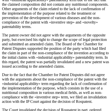
the claimed composition did not contain any nutritional components.
Other arguments of the claim related to the lack of confirmation of
the implementation of the purpose related to the treatment or
prevention of the development of various diseases and the non-
compliance of the patent with «inventive step» and «novelty»
patentability terms.
The patent owner did not agree with the arguments of the opposite
party, but exercised his right to change the scope of legal protection
and submitted an amended claim. The Board of the Chamber for
Patent Disputes supported the position of the party which had filed
the claim in part of the non-compliance of the invention according to
the initial claims with «industrial applicability» patentability term. In
this regard, the patent was partially invalidated and a new patent was
issued according to the amended claims.
Due to the fact that the Chamber for Patent Disputes did not agree
with the arguments about the non-compliance of the patent with the
«industrial applicability» term regarding the lack of confirmation of
the implementation of the purpose, which consists in the use of a
nutritional composition in various medical fields, as well as non-
compliance with the «inventive step» term, we filed an invalidation
action with the IP Court against the decision of Rospatent.
The Court invalidated the decision of Rospatent in part, ordered