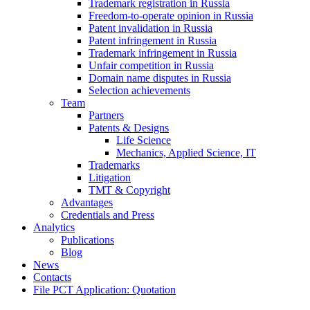
Trademark registration in Russia
Freedom-to-operate opinion in Russia
Patent invalidation in Russia
Patent infringement in Russia
Trademark infringement in Russia
Unfair competition in Russia
Domain name disputes in Russia
Selection achievements
Team
Partners
Patents & Designs
Life Science
Mechanics, Applied Science, IT
Trademarks
Litigation
TMT & Copyright
Advantages
Credentials and Press
Analytics
Publications
Blog
News
Contacts
File PCT Application: Quotation