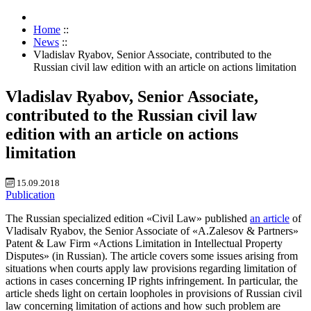
Home
::
News
::
Vladislav Ryabov, Senior Associate, contributed to the
Russian civil law edition with an article on actions limitation
Vladislav Ryabov, Senior Associate,
contributed to the Russian civil law
edition with an article on actions
limitation
15.09.2018
Publication
The Russian specialized edition «Civil Law» published
an article
of
Vladisalv Ryabov, the Senior Associate of «A.Zalesov & Partners»
Patent & Law Firm «Actions Limitation in Intellectual Property
Disputes» (in Russian). The article covers some issues arising from
situations when courts apply law provisions regarding limitation of
actions in cases concerning IP rights infringement. In particular, the
article sheds light on certain loopholes in provisions of Russian civil
law concerning limitation of actions and how such problem are