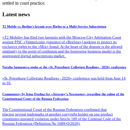
settled in court practice.
Latest news
T2 Mobile vs. Beeline's lawsuit over Rights to a Multi-Service Subscription
«T2 Mobile» has filed two lawsuits with the Moscow City Arbitration Court
against PJSC «Vimpelcom» (operator of «Beeline») seeking to protect its
exclusive rights to the «Mix» brand. At the heart of the dispute is the alleged
similarity to the point of confusion and the borrowing business model is the
aggregated digital subscriptions market.
Natalia Samsonova spoke at the «St. Petersburg Collegiate Readings - 2026» conference
«St. Petersburg Collegiate Readings - 2026» conference was held from June 14
to 16.
Commentary by Irina Ozolina for «Attorney’s Newspaper» regarding the ruling of the
Constitutional Court of the Russian Federation
The Constitutional Court of the Russian Federation confirmed that
placing several trademarks of another copyright holder on one product
constitutes repeated violation under Article 180 of the Criminal Code of the
Russian Federation (Definition No 1689-O/2026).