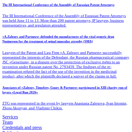
The III International Conference of the Assembly of Eurasian Patent Attorneys
The III International Conference of the Assembly of Eurasian Patent Attorneys
was held June 11 to 13. More than 200 patent attorneys, IP lawyers, business
representatives, and regulators attended.
«A.Zalesov and Partners» defended the manufacturer of the vital generic drug
Nusinersen for the treatment of spinal muscular atrophy (SMA)
Lawyers of the Patent
and Law Firm «A. Zalesov and Partners» successfully
represented the interests of the Defendant, the Russian pharmaceutical company
JSC «Generium», in a dispute over the protection of exclusive rights to an
invention under Russian patent No. 2793459. The findings of the re-
examination refuted the fact of the use of the invention in the medicinal
product, after which the plaintiffs declared a waiver of the claims in full.
Associates of «Zalesov, Timofeev, Gusev & Partners» participated in XIII charity run of
layers «Legal Run 2026»
ZTG was represented in the event by lawyers Anastasia Zalesova, Ivan Istomin,
Zhora Akopyan, and Vladimir Chikin.
Services
Team
Credentials and press