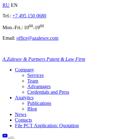
RU
EN
Tel.:
+7 495 150 0680
00
00
Mon.-Fri.: 10
-19
Email:
office@azalesov.com
A.Zalesov & Partners Patent & Law Firm
Company
Services
Team
Advantages
Credentials and Press
Analytics
Publications
Blog
News
Contacts
File PCT Application: Quotation