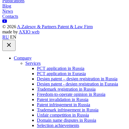
Publications
Blog
News
Contacts
©
2026
A.Zalesov & Partners Patent & Law Firm
made by
AXIO web
RU
EN
Company
Services
PCT application in Russia
PCT application in Eurasia
Design patent – design registration in Russia
Design patent - design registration in Eurasia
Trademark registration in Russia
Freedom-to-operate opinion in Russia
Patent invalidation in Russia
Patent infringement in Russia
Trademark infringement in Russia
Unfair competition in Russia
Domain name disputes in Russia
Selection achievements