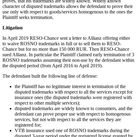
proves, that his trademarks are widely known. Widely known
character of disputed trademarks allows the defendant to prove their
use only with respect to goods/services homogenous to the ones the
Plaintiff seeks termination.
Litigation
In April 2019 RESO-Chance sent a letter to Allianz offering either
to waive ROSNO trademarks in full or to sell them to RESO-
Chance but for no more than 150 000 RUR. Then RESO-Chance
sued Allianz. In particular the Plaintiff claimed early termination of 3
ROSNO trademarks assuming their non-use by the defendant within
the disputed period (from April 2016 to April 2019).
The defendant built the following line of defense:
the Plaintiff has no legitimate interest in termination of the
disputed trademarks with respect to all the services except for
insurance ones (the disputed trademarks were registered with
respect to other multiple services);
disputed trademarks are widely known to consumers, and the
defendant can prove proper use with respect to homogenous
services, but not with respect to all the services they are
registered for;
VTB insurance used one of ROSNO trademarks during the
disputed 3-year period under the registered license granted by