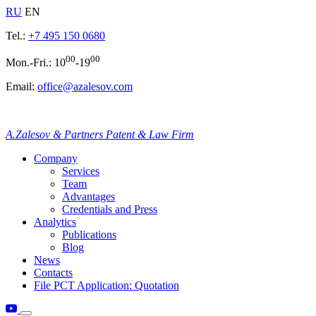
RU
EN
Tel.:
+7 495 150 0680
00
00
Mon.-Fri.: 10
-19
Email:
office@azalesov.com
A.Zalesov & Partners Patent & Law Firm
Company
Services
Team
Advantages
Credentials and Press
Analytics
Publications
Blog
News
Contacts
File PCT Application: Quotation