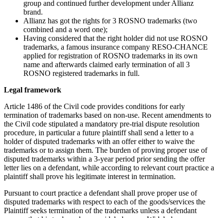
group and continued further development under Allianz
brand.
Allianz has got the rights for 3 ROSNO trademarks (two
combined and a word one);
Having considered that the right holder did not use ROSNO
trademarks, a famous insurance company RESO-CHANCE
applied for registration of ROSNO trademarks in its own
name and afterwards claimed early termination of all 3
ROSNO registered trademarks in full.
Legal framework
Article 1486 of the Civil code provides conditions for early
termination of trademarks based on non-use. Recent amendments to
the Civil code stipulated a mandatory pre-trial dispute resolution
procedure, in particular a future plaintiff shall send a letter to a
holder of disputed trademarks with an offer either to waive the
trademarks or to assign them. The burden of proving proper use of
disputed trademarks within a 3-year period prior sending the offer
letter lies on a defendant, while according to relevant court practice a
plaintiff shall prove his legitimate interest in termination.
Pursuant to court practice a defendant shall prove proper use of
disputed trademarks with respect to each of the goods/services the
Plaintiff seeks termination of the trademarks unless a defendant