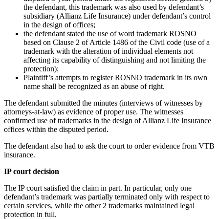
the defendant, this trademark was also used by defendant’s
subsidiary (Allianz Life Insurance) under defendant’s control
in the design of offices;
the defendant stated the use of word trademark ROSNO
based on Clause 2 of Article 1486 of the Civil code (use of a
trademark with the alteration of individual elements not
affecting its capability of distinguishing and not limiting the
protection);
Plaintiff’s attempts to register ROSNO trademark in its own
name shall be recognized as an abuse of right.
The defendant submitted the minutes (interviews of witnesses by
attorneys-at-law) as evidence of proper use. The witnesses
confirmed use of trademarks in the design of Allianz Life Insurance
offices within the disputed period.
The defendant also had to ask the court to order evidence from VTB
insurance.
IP court decision
The IP court satisfied the claim in part. In particular, only one
defendant’s trademark was partially terminated only with respect to
certain services, while the other 2 trademarks maintained legal
protection in full.