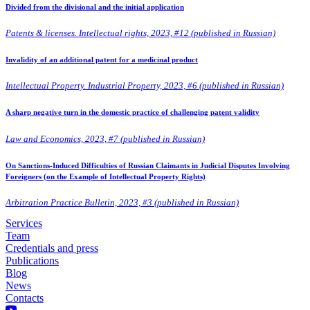
Divided from the divisional and the initial application
Patents & licenses. Intellectual rights, 2023, #12 (published in Russian)
Invalidity of an additional patent for a medicinal product
Intellectual Property. Industrial Property, 2023, #6 (published in Russian)
A sharp negative turn in the domestic practice of challenging patent validity
Law and Economics, 2023, #7 (published in Russian)
On Sanctions-Induced Difficulties of Russian Claimants in Judicial Disputes Involving
Foreigners (on the Example of Intellectual Property Rights)
Arbitration Practice Bulletin, 2023, #3 (published in Russian)
Services
Team
Credentials and press
Publications
Blog
News
Contacts