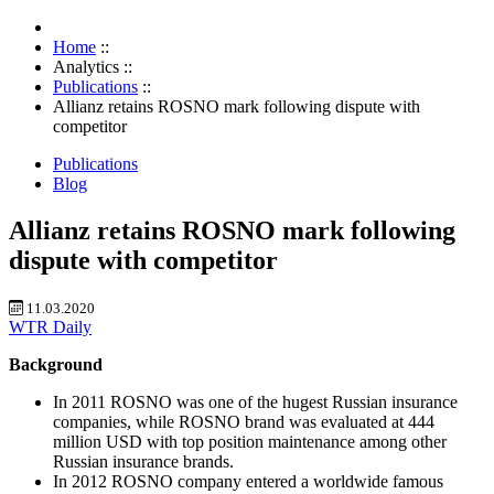
Home
::
Analytics
::
Publications
::
Allianz retains ROSNO mark following dispute with
competitor
Publications
Blog
Allianz retains ROSNO mark following
dispute with competitor
11.03.2020
WTR Daily
Background
In 2011 ROSNO was one of the hugest Russian insurance
companies, while ROSNO brand was evaluated at 444
million USD with top position maintenance among other
Russian insurance brands.
In 2012 ROSNO company entered a worldwide famous