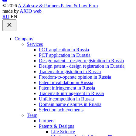
©
2026
A.Zalesov & Partners Patent & Law Firm
made by
AXIO web
RU
EN
Company
Services
PCT application in Russia
PCT application in Eurasia
Design patent – design registration in Russia
Design patent - design registration in Eurasia
Trademark registration in Russia
Freedom-to-operate opinion in Russia
Patent invalidation in Russia
Patent infringement in Russia
Trademark infringement in Russia
Unfair competition in Russia
Domain name disputes in Russia
Selection achievements
Team
Partners
Patents & Designs
Life Science