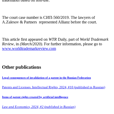
trademarks based on non-use.
The court case number is СИП-560/2019. The lawyers of
A.Zalesov & Partners represented Allianz before the court.
This article first appeared on
WTR
Daily, part of
World Trademark
Review
, in
(March/2020).
For further information, please go to
www.worldtrademarkreview.com
Other publications
Legal consequences of invalidation of a patent in the Russian Federation
Patents and Licenses. Intellectual Rights, 2024, #10 (published in Russian)
Items of patent rights created by artificial intelligence
Law and Economics, 2024, #2 (published in Russian)