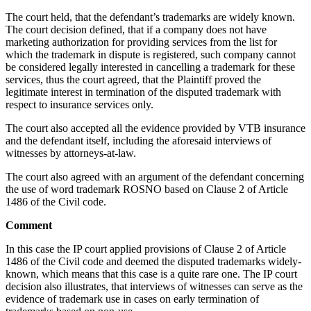
The court held, that the defendant’s trademarks are widely known.
The court decision defined, that if a company does not have
marketing authorization for providing services from the list for
which the trademark in dispute is registered, such company cannot
be considered legally interested in cancelling a trademark for these
services, thus the court agreed, that the Plaintiff proved the
legitimate interest in termination of the disputed trademark with
respect to insurance services only.
The court also accepted all the evidence provided by VTB insurance
and the defendant itself, including the aforesaid interviews of
witnesses by attorneys-at-law.
The court also agreed with an argument of the defendant concerning
the use of word trademark ROSNO based on Clause 2 of Article
1486 of the Civil code.
Comment
In this case the IP court applied provisions of Clause 2 of Article
1486 of the Civil code and deemed the disputed trademarks widely-
known, which means that this case is a quite rare one. The IP court
decision also illustrates, that interviews of witnesses can serve as the
evidence of trademark use in cases on early termination of