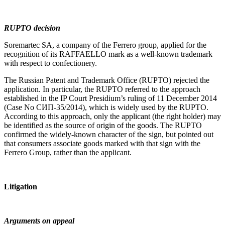
RUPTO decision
Soremartec SA, a company of the Ferrero group, applied for the
recognition of its RAFFAELLO mark as a well-known trademark
with respect to confectionery.
The Russian Patent and Trademark Office (RUPTO) rejected the
application. In particular, the RUPTO referred to the approach
established in the IP Court Presidium’s ruling of 11 December 2014
(Case No СИП-35/2014), which is widely used by the RUPTO.
According to this approach, only the applicant (the right holder) may
be identified as the source of origin of the goods. The RUPTO
confirmed the widely-known character of the sign, but pointed out
that consumers associate goods marked with that sign with the
Ferrero Group, rather than the applicant.
Litigation
Arguments on appeal