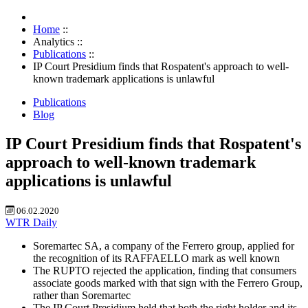
Home
::
Analytics
::
Publications
::
IP Court Presidium finds that Rospatent's approach to well-
known trademark applications is unlawful
Publications
Blog
IP Court Presidium finds that Rospatent's
approach to well-known trademark
applications is unlawful
06.02.2020
WTR Daily
Soremartec SA, a company of the Ferrero group, applied for
the recognition of its RAFFAELLO mark as well known
The RUPTO rejected the application, finding that consumers
associate goods marked with that sign with the Ferrero Group,
rather than Soremartec
The IP Court Presidium held that both the right holder and its