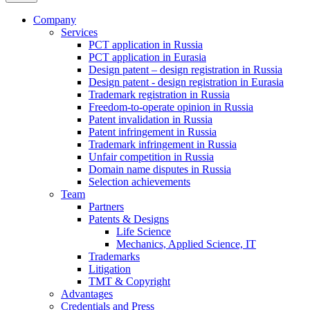
Company
Services
PCT application in Russia
PCT application in Eurasia
Design patent – design registration in Russia
Design patent - design registration in Eurasia
Trademark registration in Russia
Freedom-to-operate opinion in Russia
Patent invalidation in Russia
Patent infringement in Russia
Trademark infringement in Russia
Unfair competition in Russia
Domain name disputes in Russia
Selection achievements
Team
Partners
Patents & Designs
Life Science
Mechanics, Applied Science, IT
Trademarks
Litigation
TMT & Copyright
Advantages
Credentials and Press