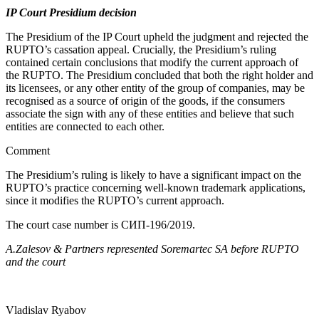
IP Court Presidium decision
The Presidium of the IP Court upheld the judgment and rejected the
RUPTO’s cassation appeal. Crucially, the Presidium’s ruling
contained certain conclusions that modify the current approach of
the RUPTO. The Presidium concluded that both the right holder and
its licensees, or any other entity of the group of companies, may be
recognised as a source of origin of the goods, if the consumers
associate the sign with any of these entities and believe that such
entities are connected to each other.
Comment
The Presidium’s ruling is likely to have a significant impact on the
RUPTO’s practice concerning well-known trademark applications,
since it modifies the RUPTO’s current approach.
The court case number is СИП-196/2019.
A.Zalesov & Partners represented Soremartec SA before RUPTO
and the court
Vladislav Ryabov