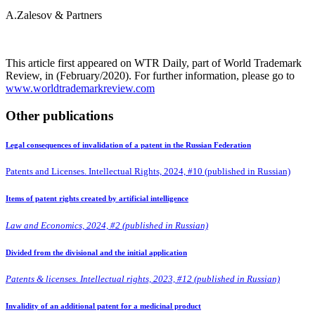
A.Zalesov & Partners
This article first appeared on WTR Daily, part of World Trademark
Review, in (February/2020). For further information, please go to
www.worldtrademarkreview.com
Other publications
Legal consequences of invalidation of a patent in the Russian Federation
Patents and Licenses. Intellectual Rights, 2024, #10 (published in Russian)
Items of patent rights created by artificial intelligence
Law and Economics, 2024, #2 (published in Russian)
Divided from the divisional and the initial application
Patents & licenses. Intellectual rights, 2023, #12 (published in Russian)
Invalidity of an additional patent for a medicinal product