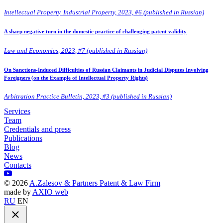
Intellectual Property. Industrial Property, 2023, #6 (published in Russian)
A sharp negative turn in the domestic practice of challenging patent validity
Law and Economics, 2023, #7 (published in Russian)
On Sanctions-Induced Difficulties of Russian Claimants in Judicial Disputes Involving
Foreigners (on the Example of Intellectual Property Rights)
Arbitration Practice Bulletin, 2023, #3 (published in Russian)
Services
Team
Credentials and press
Publications
Blog
News
Contacts
©
2026
A.Zalesov & Partners Patent & Law Firm
made by
AXIO web
RU
EN