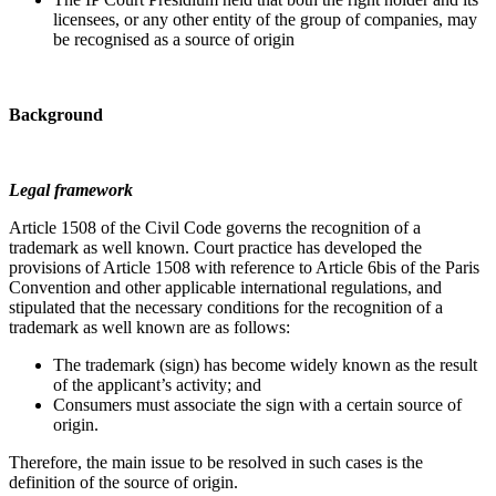
licensees, or any other entity of the group of companies, may
be recognised as a source of origin
Background
Legal framework
Article 1508 of the Civil Code governs the recognition of a
trademark as well known. Court practice has developed the
provisions of Article 1508 with reference to Article 6bis of the Paris
Convention and other applicable international regulations, and
stipulated that the necessary conditions for the recognition of a
trademark as well known are as follows:
The trademark (sign) has become widely known as the result
of the applicant’s activity; and
Consumers must associate the sign with a certain source of
origin.
Therefore, the main issue to be resolved in such cases is the
definition of the source of origin.