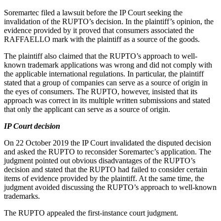
Soremartec filed a lawsuit before the IP Court seeking the
invalidation of the RUPTO’s decision. In the plaintiff’s opinion, the
evidence provided by it proved that consumers associated the
RAFFAELLO mark with the plaintiff as a source of the goods.
The plaintiff also claimed that the RUPTO’s approach to well-
known trademark applications was wrong and did not comply with
the applicable international regulations. In particular, the plaintiff
stated that a group of companies can serve as a source of origin in
the eyes of consumers. The RUPTO, however, insisted that its
approach was correct in its multiple written submissions and stated
that only the applicant can serve as a source of origin.
IP Court decision
On 22 October 2019 the IP Court invalidated the disputed decision
and asked the RUPTO to reconsider Soremartec’s application. The
judgment pointed out obvious disadvantages of the RUPTO’s
decision and stated that the RUPTO had failed to consider certain
items of evidence provided by the plaintiff. At the same time, the
judgment avoided discussing the RUPTO’s approach to well-known
trademarks.
The RUPTO appealed the first-instance court judgment.