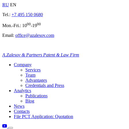
RU
EN
Tel.:
+7 495 150 0680
00
00
Mon.-Fri.: 10
-19
Email:
office@azalesov.com
A.Zalesov & Partners Patent & Law Firm
Company
Services
Team
Advantages
Credentials and Press
Analytics
Publications
Blog
News
Contacts
File PCT Application: Quotation