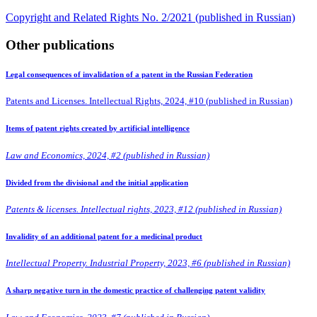
Copyright and Related Rights No. 2/2021 (published in Russian)
Other publications
Legal consequences of invalidation of a patent in the Russian Federation
Patents and Licenses. Intellectual Rights, 2024, #10 (published in Russian)
Items of patent rights created by artificial intelligence
Law and Economics, 2024, #2 (published in Russian)
Divided from the divisional and the initial application
Patents & licenses. Intellectual rights, 2023, #12 (published in Russian)
Invalidity of an additional patent for a medicinal product
Intellectual Property. Industrial Property, 2023, #6 (published in Russian)
A sharp negative turn in the domestic practice of challenging patent validity