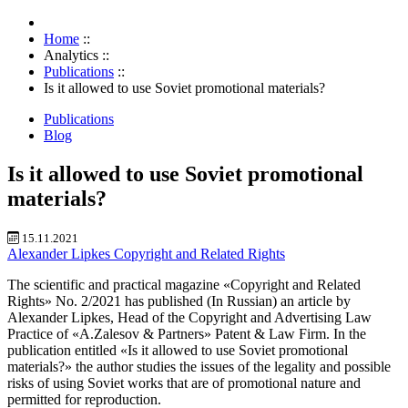
Home
::
Analytics
::
Publications
::
Is it allowed to use Soviet promotional materials?
Publications
Blog
Is it allowed to use Soviet promotional
materials?
15.11.2021
Alexander Lipkes
Copyright and Related Rights
The scientific and practical magazine «Copyright and Related
Rights» No. 2/2021 has published
(In Russian) an article by
Alexander Lipkes, Head of the Copyright and Advertising Law
Practice of «A.Zalesov & Partners» Patent & Law Firm. In the
publication entitled «Is it allowed to use Soviet promotional
materials?» the author studies the issues of the legality and possible
risks of using Soviet works that are of promotional nature and
permitted for reproduction.