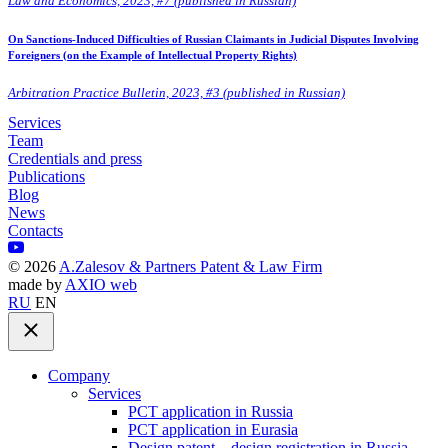
Law and Economics, 2023, #7 (published in Russian)
On Sanctions-Induced Difficulties of Russian Claimants in Judicial Disputes Involving
Foreigners (on the Example of Intellectual Property Rights)
Arbitration Practice Bulletin, 2023, #3 (published in Russian)
Services
Team
Credentials and press
Publications
Blog
News
Contacts
©
2026
A.Zalesov & Partners Patent & Law Firm
made by
AXIO web
RU
EN
Company
Services
PCT application in Russia
PCT application in Eurasia
Design patent – design registration in Russia