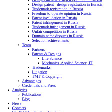
Design patent - design registration in Eurasia
Trademark registration in Russia
Freedom-to-operate opinion in Russia
Patent invalidation in Russia
Patent infringement in Russia
Trademark infringement in Russia
Unfair competition in Russia
Domain name disputes in Russia
Selection achievements
Team
Partners
Patents & Designs
Life Science
Mechanics, Applied Science, IT
Trademarks
Litigation
TMT & Copyright
Advantages
Credentials and Press
Analytics
Publications
Blog
News
Contacts