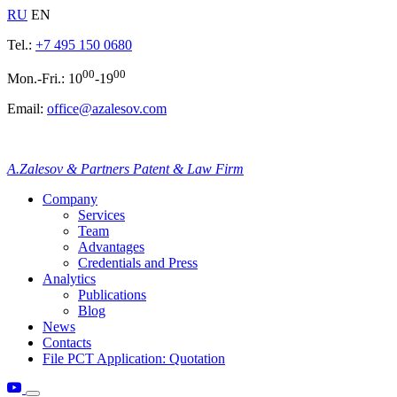
RU
EN
Tel.:
+7 495 150 0680
00
00
Mon.-Fri.: 10
-19
Email:
office@azalesov.com
A.Zalesov & Partners Patent & Law Firm
Company
Services
Team
Advantages
Credentials and Press
Analytics
Publications
Blog
News
Contacts
File PCT Application: Quotation