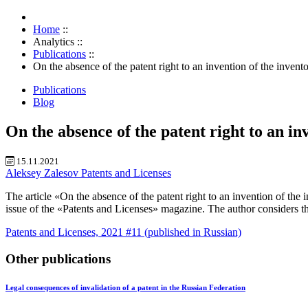
Home
::
Analytics
::
Publications
::
On the absence of the patent right to an invention of the invent
Publications
Blog
On the absence of the patent right to an in
15.11.2021
Aleksey Zalesov
Patents and Licenses
The article «On the absence of the patent right to an invention of th
issue of the «Patents and Licenses» magazine. The author considers the 
Patents and Licenses, 2021 #11 (published in Russian)
Other publications
Legal consequences of invalidation of a patent in the Russian Federation