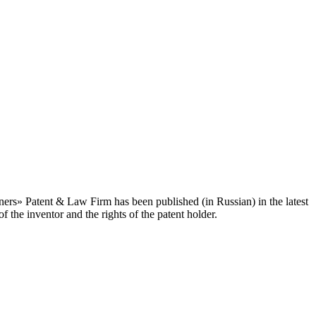
ners» Patent & Law Firm has been published (in Russian) in the latest
 the inventor and the rights of the patent holder.