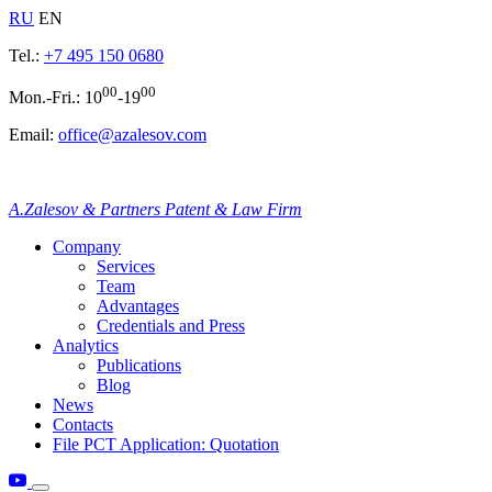
RU
EN
Tel.:
+7 495 150 0680
00
00
Mon.-Fri.: 10
-19
Email:
office@azalesov.com
A.Zalesov & Partners Patent & Law Firm
Company
Services
Team
Advantages
Credentials and Press
Analytics
Publications
Blog
News
Contacts
File PCT Application: Quotation