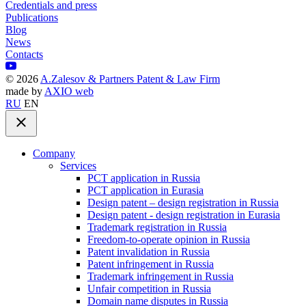
Credentials and press
Publications
Blog
News
Contacts
©
2026
A.Zalesov & Partners Patent & Law Firm
made by
AXIO web
RU
EN
Company
Services
PCT application in Russia
PCT application in Eurasia
Design patent – design registration in Russia
Design patent - design registration in Eurasia
Trademark registration in Russia
Freedom-to-operate opinion in Russia
Patent invalidation in Russia
Patent infringement in Russia
Trademark infringement in Russia
Unfair competition in Russia
Domain name disputes in Russia