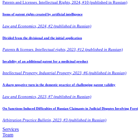
Patents and Licenses. Intellectual Rights, 2024, #10 (published in Russian)
Items of patent rights created by artificial intelligence
Law and Economics, 2024, #2 (published in Russian)
Divided from the divisional and the initial application
Patents & licenses. Intellectual rights, 2023, #12 (published in Russian)
Invalidity of an additional patent for a medicinal product
Intellectual Property. Industrial Property, 2023, #6 (published in Russian)
A sharp negative turn in the domestic practice of challenging patent validity
Law and Economics, 2023, #7 (published in Russian)
On Sanctions-Induced Difficulties of Russian Claimants in Judicial Disputes Involving Fore
Arbitration Practice Bulletin, 2023, #3 (published in Russian)
Services
Team