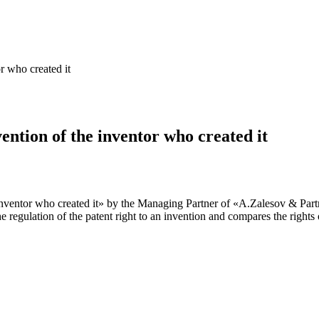
or who created it
vention of the inventor who created it
e inventor who created it» by the Managing Partner of «A.Zalesov & Part
regulation of the patent right to an invention and compares the rights of