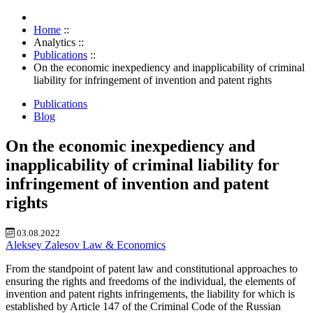
Home
::
Analytics
::
Publications
::
On the economic inexpediency and inapplicability of criminal
liability for infringement of invention and patent rights
Publications
Blog
On the economic inexpediency and
inapplicability of criminal liability for
infringement of invention and patent
rights
03.08.2022
Aleksey Zalesov
Law & Economics
From the standpoint of patent law and constitutional approaches to
ensuring the rights and freedoms of the individual, the elements of
invention and patent rights infringements, the liability for which is
established by Article 147 of the Criminal Code of the Russian