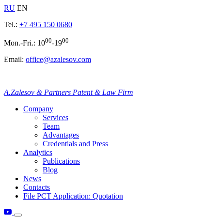
RU
EN
Tel.:
+7 495 150 0680
00
00
Mon.-Fri.: 10
-19
Email:
office@azalesov.com
A.Zalesov & Partners Patent & Law Firm
Company
Services
Team
Advantages
Credentials and Press
Analytics
Publications
Blog
News
Contacts
File PCT Application: Quotation