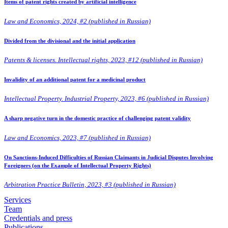
Items of patent rights created by artificial intelligence
Law and Economics, 2024, #2 (published in Russian)
Divided from the divisional and the initial application
Patents & licenses. Intellectual rights, 2023, #12 (published in Russian)
Invalidity of an additional patent for a medicinal product
Intellectual Property. Industrial Property, 2023, #6 (published in Russian)
A sharp negative turn in the domestic practice of challenging patent validity
Law and Economics, 2023, #7 (published in Russian)
On Sanctions-Induced Difficulties of Russian Claimants in Judicial Disputes Involving
Foreigners (on the Example of Intellectual Property Rights)
Arbitration Practice Bulletin, 2023, #3 (published in Russian)
Services
Team
Credentials and press
Publications