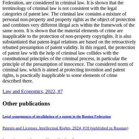
Federation, are considered in criminal law. It is shown that the
terminology of criminal law is not consistent with the legal
categories of patent law. The criminal law
contains a mixture of
personal non-property and property rights as the object of protection
and combines very different illegal acts within the framework of the
same norm. It is shown that the material elements of crime are
inapplicable to the protection of non-property copyrights. It is also
substantiated that patent-legal relations are based on the retroactively
rebutted presumption of patent validity. In this regard, the protection
of patent law with the help of criminal law collides with the
constitutional principles of the criminal process, in particular the
principle of the presumption of innocence. The considered norm of
criminal law, which is aimed at protecting invention and patent
rights, is practically inapplicable to some elements of crime
described there.
Law and Economics, 2022, #7
Other publications
Legal consequences of invalidation of a patent in the Russian Federation
Patents and Licenses. Intellectual Rights, 2024, #10 (published in Russian)