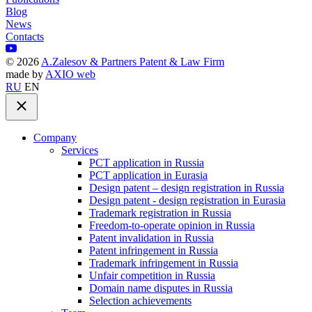
Blog
News
Contacts
©
2026
A.Zalesov & Partners Patent & Law Firm
made by
AXIO web
RU
EN
Company
Services
PCT application in Russia
PCT application in Eurasia
Design patent – design registration in Russia
Design patent - design registration in Eurasia
Trademark registration in Russia
Freedom-to-operate opinion in Russia
Patent invalidation in Russia
Patent infringement in Russia
Trademark infringement in Russia
Unfair competition in Russia
Domain name disputes in Russia
Selection achievements