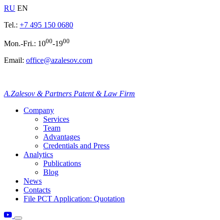
RU
EN
Tel.:
+7 495 150 0680
00
00
Mon.-Fri.: 10
-19
Email:
office@azalesov.com
A.Zalesov & Partners Patent & Law Firm
Company
Services
Team
Advantages
Credentials and Press
Analytics
Publications
Blog
News
Contacts
File PCT Application: Quotation