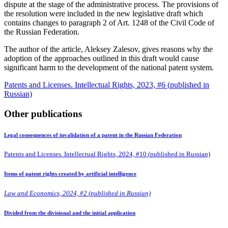
dispute at the stage of the administrative process. The provisions of
the resolution were included in the new legislative draft which
contains changes to paragraph 2 of Art. 1248 of the Civil Code of
the Russian Federation.
The author of the article, Aleksey Zalesov, gives reasons why the
adoption of the approaches outlined in this draft would cause
significant harm to the development of the national patent system.
Patents and Licenses. Intellectual Rights, 2023, #6 (published in
Russian)
Other publications
Legal consequences of invalidation of a patent in the Russian Federation
Patents and Licenses. Intellectual Rights, 2024, #10 (published in Russian)
Items of patent rights created by artificial intelligence
Law and Economics, 2024, #2 (published in Russian)
Divided from the divisional and the initial application