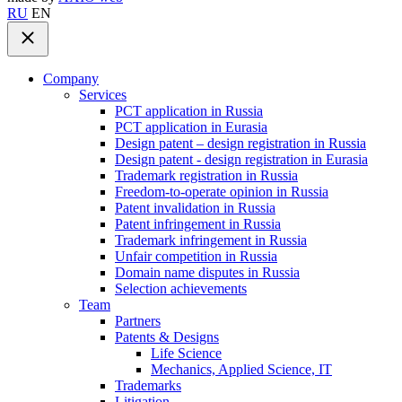
RU
EN
Company
Services
PCT application in Russia
PCT application in Eurasia
Design patent – design registration in Russia
Design patent - design registration in Eurasia
Trademark registration in Russia
Freedom-to-operate opinion in Russia
Patent invalidation in Russia
Patent infringement in Russia
Trademark infringement in Russia
Unfair competition in Russia
Domain name disputes in Russia
Selection achievements
Team
Partners
Patents & Designs
Life Science
Mechanics, Applied Science, IT
Trademarks
Litigation