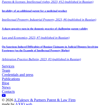
Patents & licenses. Intellectual rights, 2023, #12 (published in Russian)
Invalidity of an additional patent for a medicinal product
Intellectual Property. Industrial Property, 2023, #6 (published in Russian)
A sharp negative turn in the domestic practice of challenging patent validity
Law and Economics, 2023, #7 (published in Russian)
On Sanctions-Induced Difficulties of Russian Claimants in Judicial Disputes Involving
Foreigners (on the Example of Intellectual Property Rights)
Arbitration Practice Bulletin, 2023, #3 (published in Russian)
Services
Team
Credentials and press
Publications
Blog
News
Contacts
©
2026
A.Zalesov & Partners Patent & Law Firm
made by
AXIO web