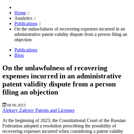
Home
::
Analytics
::
Publications
::
On the unlawfulness of recovering expenses incurred in an
administrative patent validity dispute from a person filing an
objection
Publications
Blog
On the unlawfulness of recovering
expenses incurred in an administrative
patent validity dispute from a person
filing an objection
08.06.2023
Aleksey Zalesov
Patents and Licenses
At the beginning of 2023, the Constitutional Court of the Russian
Federation adopted a resolution prescribing the possibility of
recovering expenses incurred when considering a patent validity