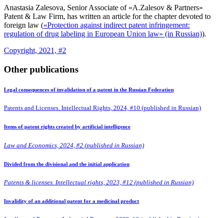
Anastasia Zalesova, Senior Associate of «A.Zalesov & Partners»
Patent & Law Firm, has written an article for the chapter devoted to
foreign law (
«Protection against indirect patent infringement:
regulation of drug labeling in European Union law» (in Russian)
).
Copyright, 2021, #2
Other publications
Legal consequences of invalidation of a patent in the Russian Federation
Patents and Licenses. Intellectual Rights, 2024, #10 (published in Russian)
Items of patent rights created by artificial intelligence
Law and Economics, 2024, #2 (published in Russian)
Divided from the divisional and the initial application
Patents & licenses. Intellectual rights, 2023, #12 (published in Russian)
Invalidity of an additional patent for a medicinal product