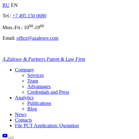
RU
EN
Tel.:
+7 495 150 0680
00
00
Mon.-Fri.: 10
-19
Email:
office@azalesov.com
A.Zalesov & Partners Patent & Law Firm
Company
Services
Team
Advantages
Credentials and Press
Analytics
Publications
Blog
News
Contacts
File PCT Application: Quotation