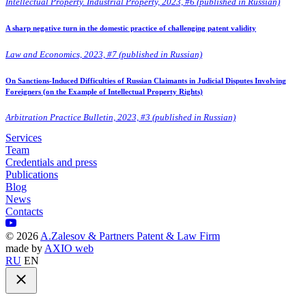
Intellectual Property. Industrial Property, 2023, #6 (published in Russian)
A sharp negative turn in the domestic practice of challenging patent validity
Law and Economics, 2023, #7 (published in Russian)
On Sanctions-Induced Difficulties of Russian Claimants in Judicial Disputes Involving
Foreigners (on the Example of Intellectual Property Rights)
Arbitration Practice Bulletin, 2023, #3 (published in Russian)
Services
Team
Credentials and press
Publications
Blog
News
Contacts
©
2026
A.Zalesov & Partners Patent & Law Firm
made by
AXIO web
RU
EN