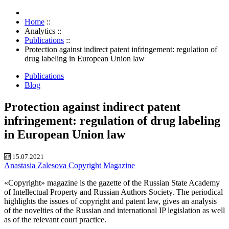
Home
::
Analytics
::
Publications
::
Protection against indirect patent infringement: regulation of
drug labeling in European Union law
Publications
Blog
Protection against indirect patent
infringement: regulation of drug labeling
in European Union law
15.07.2021
Anastasia Zalesova
Copyright Magazine
«Copyright» magazine is the gazette of the Russian State Academy
of Intellectual Property and Russian Authors Society. The periodical
highlights the issues of copyright and patent law, gives an analysis
of the novelties of the Russian and international IP legislation as well
as of the relevant court practice.