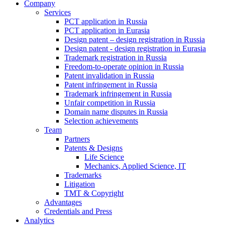
Company
Services
PCT application in Russia
PCT application in Eurasia
Design patent – design registration in Russia
Design patent - design registration in Eurasia
Trademark registration in Russia
Freedom-to-operate opinion in Russia
Patent invalidation in Russia
Patent infringement in Russia
Trademark infringement in Russia
Unfair competition in Russia
Domain name disputes in Russia
Selection achievements
Team
Partners
Patents & Designs
Life Science
Mechanics, Applied Science, IT
Trademarks
Litigation
TMT & Copyright
Advantages
Credentials and Press
Analytics