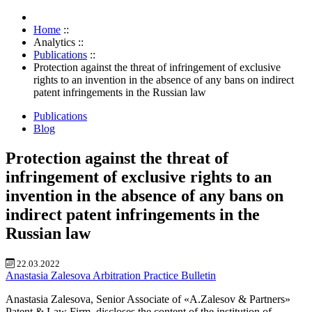
Home
::
Analytics
::
Publications
::
Protection against the threat of infringement of exclusive
rights to an invention in the absence of any bans on indirect
patent infringements in the Russian law
Publications
Blog
Protection against the threat of
infringement of exclusive rights to an
invention in the absence of any bans on
indirect patent infringements in the
Russian law
22.03.2022
Anastasia Zalesova
Arbitration Practice Bulletin
Anastasia Zalesova, Senior Associate of «A.Zalesov & Partners»
Patent & Law Firm, discloses the content of the institution of