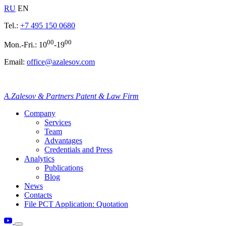
RU
EN
Tel.:
+7 495 150 0680
00
00
Mon.-Fri.: 10
-19
Email:
office@azalesov.com
A.Zalesov & Partners Patent & Law Firm
Company
Services
Team
Advantages
Credentials and Press
Analytics
Publications
Blog
News
Contacts
File PCT Application: Quotation