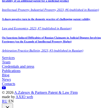
Invalidity of an additional patent for a medicinal product
Intellectual Property. Industrial Property, 2023, #6 (published in Russian)
A sharp negative turn in the domestic practice of challenging patent validity
Law and Economics, 2023, #7 (published in Russian)
On Sanctions-Induced Difficulties of Russian Claimants in Judicial Disputes Involving
Foreigners (on the Example of Intellectual Property Rights)
Arbitration Practice Bulletin, 2023, #3 (published in Russian)
Services
Team
Credentials and press
Publications
Blog
News
Contacts
©
2026
A.Zalesov & Partners Patent & Law Firm
made by
AXIO web
RU
EN