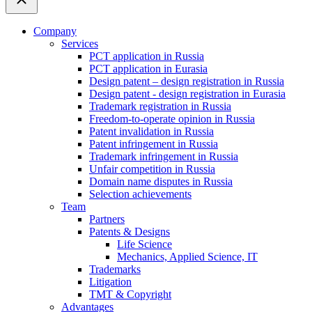
Company
Services
PCT application in Russia
PCT application in Eurasia
Design patent – design registration in Russia
Design patent - design registration in Eurasia
Trademark registration in Russia
Freedom-to-operate opinion in Russia
Patent invalidation in Russia
Patent infringement in Russia
Trademark infringement in Russia
Unfair competition in Russia
Domain name disputes in Russia
Selection achievements
Team
Partners
Patents & Designs
Life Science
Mechanics, Applied Science, IT
Trademarks
Litigation
TMT & Copyright
Advantages