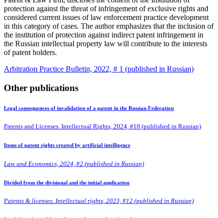
protection against the threat of infringement of exclusive rights and
considered current issues of law enforcement practice development
in this category of cases. The author emphasizes that the inclusion of
the institution of protection against indirect patent infringement in
the Russian intellectual property law will contribute to the interests
of patent holders.
Arbitration Practice Bulletin, 2022, # 1 (published in Russian)
Other publications
Legal consequences of invalidation of a patent in the Russian Federation
Patents and Licenses. Intellectual Rights, 2024, #10 (published in Russian)
Items of patent rights created by artificial intelligence
Law and Economics, 2024, #2 (published in Russian)
Divided from the divisional and the initial application
Patents & licenses. Intellectual rights, 2023, #12 (published in Russian)