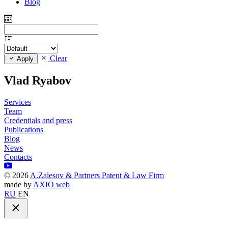
Blog
Clear
Apply
Vlad Ryabov
Services
Team
Credentials and press
Publications
Blog
News
Contacts
©
2026
A.Zalesov & Partners Patent & Law Firm
made by
AXIO web
RU
EN