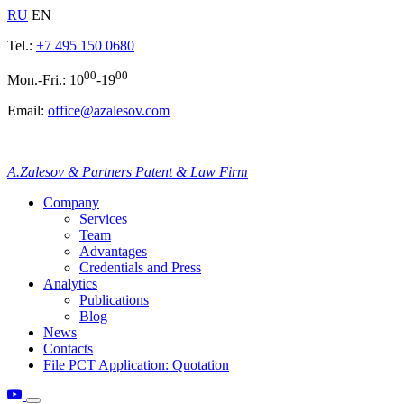
RU
EN
Tel.:
+7 495 150 0680
00
00
Mon.-Fri.: 10
-19
Email:
office@azalesov.com
A.Zalesov & Partners Patent & Law Firm
Company
Services
Team
Advantages
Credentials and Press
Analytics
Publications
Blog
News
Contacts
File PCT Application: Quotation