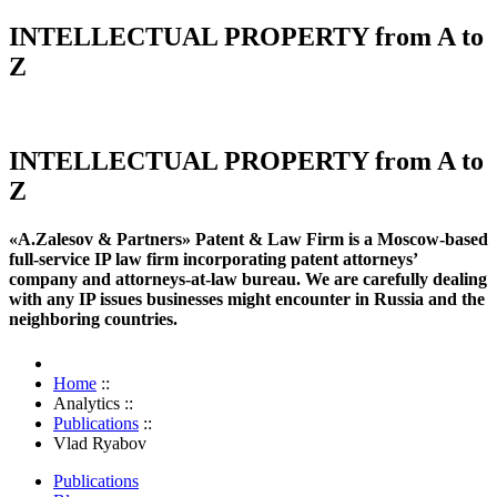
INTELLECTUAL PROPERTY from A to
Z
INTELLECTUAL PROPERTY from A to
Z
«A.Zalesov & Partners» Patent & Law Firm is a Moscow-based
full-service IP law firm incorporating patent attorneys’
company and attorneys-at-law bureau. We are carefully dealing
with any IP issues businesses might encounter in Russia and the
neighboring countries.
Home
::
Analytics
::
Publications
::
Vlad Ryabov
Publications