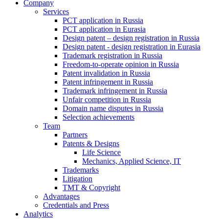
Company
Services
PCT application in Russia
PCT application in Eurasia
Design patent – design registration in Russia
Design patent - design registration in Eurasia
Trademark registration in Russia
Freedom-to-operate opinion in Russia
Patent invalidation in Russia
Patent infringement in Russia
Trademark infringement in Russia
Unfair competition in Russia
Domain name disputes in Russia
Selection achievements
Team
Partners
Patents & Designs
Life Science
Mechanics, Applied Science, IT
Trademarks
Litigation
TMT & Copyright
Advantages
Credentials and Press
Analytics