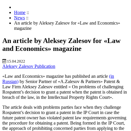
Home
::
News
::
An article by Aleksey Zalesov for «Law and Economics»
magazine
An article by Aleksey Zalesov for «Law
and Economics» magazine
15.04.2022
Aleksey Zalesov
Publication
«Law and Economics» magazine has published an article
(in
Russian)
by Senior Partner of «A.Zalesov & Partners» Patent &
Law Firm Aleksey Zalesov entitled « On problems of challenging
Rospatent’s decision to grant a patent when the patent is obtained in
breach of the law, in the Intellectual Property Rights Court».
The article deals with problems parties face when they challenge
Rospatent’s decision to grant a patent in the IP Court in case the
future patent owner has violated patent law requirements governing
the procedure for obtaining a patent. Being formed in the IP Court,
the approach of prohibiting concerned parties from applying to the