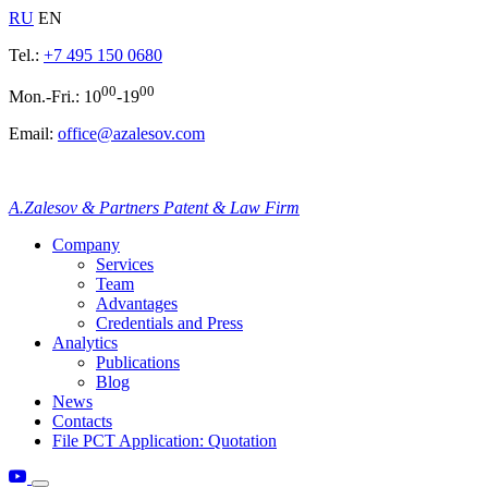
RU
EN
Tel.:
+7 495 150 0680
00
00
Mon.-Fri.: 10
-19
Email:
office@azalesov.com
A.Zalesov & Partners Patent & Law Firm
Company
Services
Team
Advantages
Credentials and Press
Analytics
Publications
Blog
News
Contacts
File PCT Application: Quotation