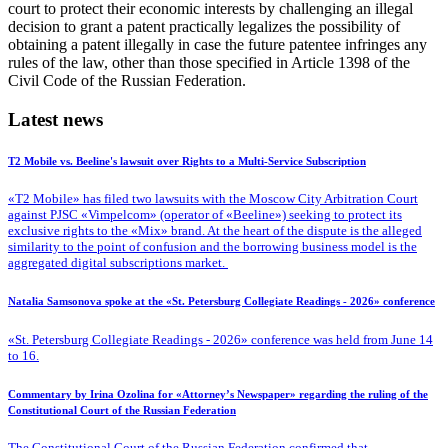
court to protect their economic interests by challenging an illegal
decision to grant a patent practically legalizes the possibility of
obtaining a patent illegally in case the future patentee infringes any
rules of the law, other than those specified in Article 1398 of the
Civil Code of the Russian Federation.
Latest news
T2 Mobile vs. Beeline's lawsuit over Rights to a Multi-Service Subscription
«T2 Mobile» has filed two lawsuits with the Moscow City Arbitration Court
against PJSC «Vimpelcom» (operator of «Beeline») seeking to protect its
exclusive rights to the «Mix» brand. At the heart of the dispute is the alleged
similarity to the point of confusion and the borrowing business model is the
aggregated digital subscriptions market.
Natalia Samsonova spoke at the «St. Petersburg Collegiate Readings - 2026» conference
«St. Petersburg Collegiate Readings - 2026» conference was held from June 14
to 16.
Commentary by Irina Ozolina for «Attorney’s Newspaper» regarding the ruling of the
Constitutional Court of the Russian Federation
The Constitutional Court of the Russian Federation confirmed that