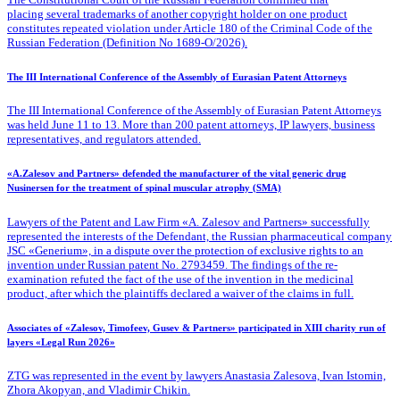
placing several trademarks of another copyright holder on one product
constitutes repeated violation under Article 180 of the Criminal Code of the
Russian Federation (Definition No 1689-O/2026).
The III International Conference of the Assembly of Eurasian Patent Attorneys
The III International Conference of the Assembly of Eurasian Patent Attorneys
was held June 11 to 13. More than 200 patent attorneys, IP lawyers, business
representatives, and regulators attended.
«A.Zalesov and Partners» defended the manufacturer of the vital generic drug
Nusinersen for the treatment of spinal muscular atrophy (SMA)
Lawyers of the Patent
and Law Firm «A. Zalesov and Partners» successfully
represented the interests of the Defendant, the Russian pharmaceutical company
JSC «Generium», in a dispute over the protection of exclusive rights to an
invention under Russian patent No. 2793459. The findings of the re-
examination refuted the fact of the use of the invention in the medicinal
product, after which the plaintiffs declared a waiver of the claims in full.
Associates of «Zalesov, Timofeev, Gusev & Partners» participated in XIII charity run of
layers «Legal Run 2026»
ZTG was represented in the event by lawyers Anastasia Zalesova, Ivan Istomin,
Zhora Akopyan, and Vladimir Chikin.