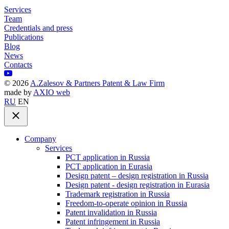
Services
Team
Credentials and press
Publications
Blog
News
Contacts
©
2026
A.Zalesov & Partners Patent & Law Firm
made by
AXIO web
RU
EN
Company
Services
PCT application in Russia
PCT application in Eurasia
Design patent – design registration in Russia
Design patent - design registration in Eurasia
Trademark registration in Russia
Freedom-to-operate opinion in Russia
Patent invalidation in Russia
Patent infringement in Russia