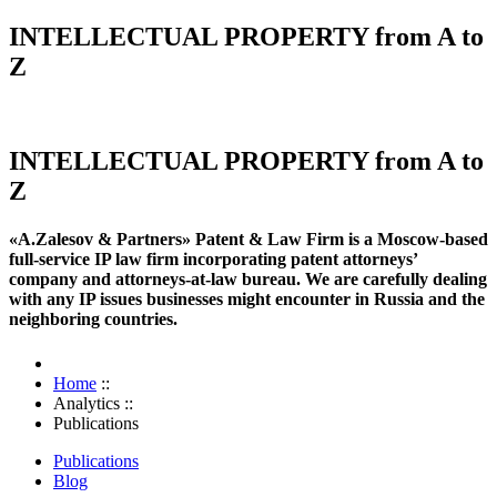
INTELLECTUAL PROPERTY from A to
Z
INTELLECTUAL PROPERTY from A to
Z
«A.Zalesov & Partners» Patent & Law Firm is a Moscow-based
full-service IP law firm incorporating patent attorneys’
company and attorneys-at-law bureau. We are carefully dealing
with any IP issues businesses might encounter in Russia and the
neighboring countries.
Home
::
Analytics
::
Publications
Publications
Blog