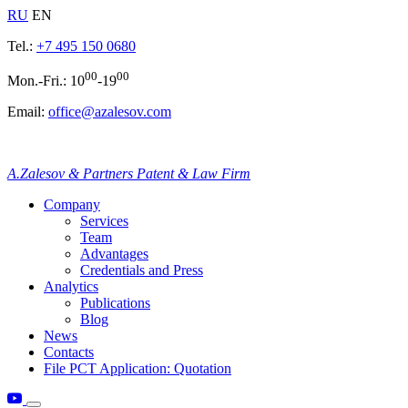
RU
EN
Tel.:
+7 495 150 0680
00
00
Mon.-Fri.: 10
-19
Email:
office@azalesov.com
A.Zalesov & Partners Patent & Law Firm
Company
Services
Team
Advantages
Credentials and Press
Analytics
Publications
Blog
News
Contacts
File PCT Application: Quotation