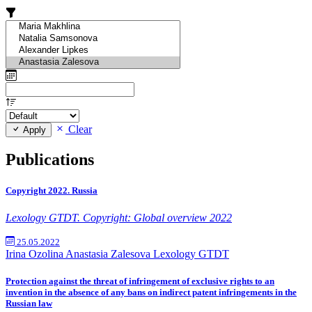
Clear
Apply
Publications
Copyright 2022. Russia
Lexology GTDT. Copyright: Global overview 2022
25.05.2022
Irina Ozolina
Anastasia Zalesova
Lexology GTDT
Protection against the threat of infringement of exclusive rights to an
invention in the absence of any bans on indirect patent infringements in the
Russian law