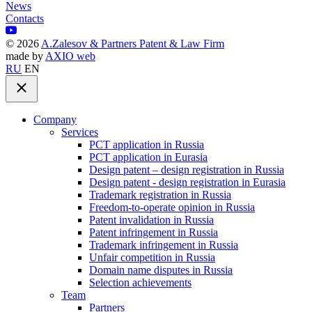
News
Contacts
©
2026
A.Zalesov & Partners Patent & Law Firm
made by
AXIO web
RU
EN
Company
Services
PCT application in Russia
PCT application in Eurasia
Design patent – design registration in Russia
Design patent - design registration in Eurasia
Trademark registration in Russia
Freedom-to-operate opinion in Russia
Patent invalidation in Russia
Patent infringement in Russia
Trademark infringement in Russia
Unfair competition in Russia
Domain name disputes in Russia
Selection achievements
Team
Partners