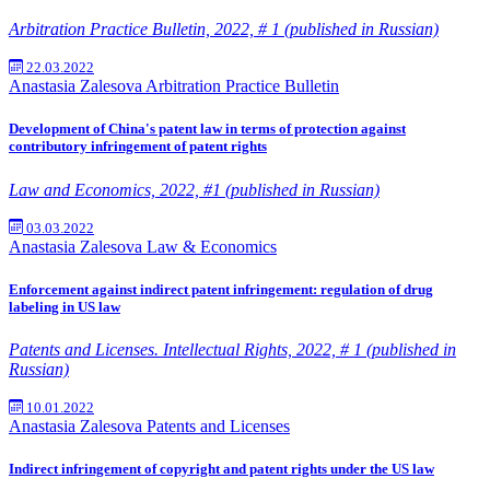
Arbitration Practice Bulletin, 2022, # 1 (published in Russian)
22.03.2022
Anastasia Zalesova
Arbitration Practice Bulletin
Development of China's patent law in terms of protection against
contributory infringement of patent rights
Law and Economics, 2022, #1 (published in Russian)
03.03.2022
Anastasia Zalesova
Law & Economics
Enforcement against indirect patent infringement: regulation of drug
labeling in US law
Patents and Licenses. Intellectual Rights, 2022, # 1 (published in
Russian)
10.01.2022
Anastasia Zalesova
Patents and Licenses
Indirect infringement of copyright and patent rights under the US law