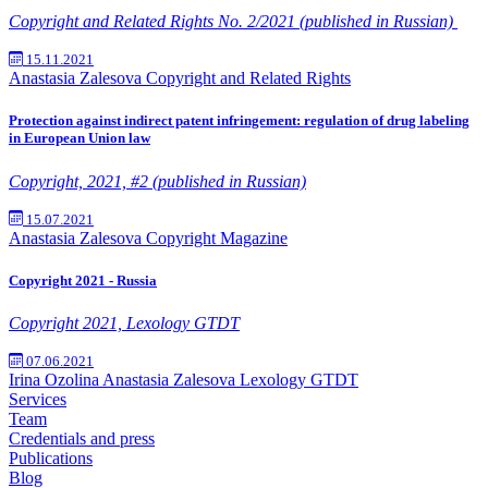
Copyright and Related Rights No. 2/2021 (published in Russian)
15.11.2021
Anastasia Zalesova
Copyright and Related Rights
Protection against indirect patent infringement: regulation of drug labeling
in European Union law
Copyright, 2021, #2 (published in Russian)
15.07.2021
Anastasia Zalesova
Copyright Magazine
Copyright 2021 - Russia
Copyright 2021, Lexology GTDT
07.06.2021
Irina Ozolina
Anastasia Zalesova
Lexology GTDT
Services
Team
Credentials and press
Publications
Blog