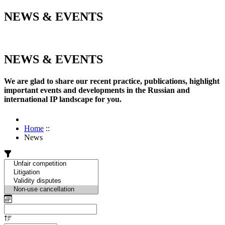
NEWS & EVENTS
NEWS & EVENTS
We are glad to share our recent practice, publications, highlight
important events and developments in the Russian and
international IP landscape for you.
Home
::
News