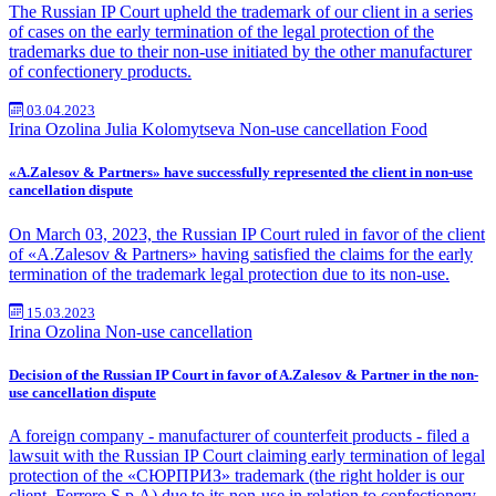
The Russian IP Court upheld the trademark of our client in a series
of cases on the early termination of the legal protection of the
trademarks due to their non-use initiated by the other manufacturer
of confectionery products.
03.04.2023
Irina Ozolina
Julia Kolomytseva
Non-use cancellation
Food
«A.Zalesov & Partners» have successfully represented the client in non-use
cancellation dispute
On March 03, 2023, the Russian IP Court ruled in favor of the client
of «A.Zalesov & Partners» having satisfied the claims for the early
termination of the trademark legal protection due to its non-use.
15.03.2023
Irina Ozolina
Non-use cancellation
Decision of the Russian IP Court in favor of A.Zalesov & Partner in the non-
use cancellation dispute
A foreign company - manufacturer of counterfeit products - filed a
lawsuit with the Russian IP Court claiming early termination of legal
protection of the «СЮРПРИЗ» trademark (the right holder is our
client, Ferrero S.p.A) due to its non-use in relation to confectionery