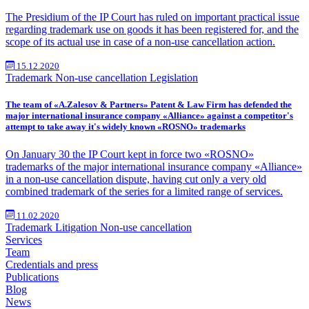
The Presidium of the IP Court has ruled on important practical issue
regarding trademark use on goods it has been registered for, and the
scope of its actual use in case of a non-use cancellation action.
15.12.2020
Trademark
Non-use cancellation
Legislation
The team of «A.Zalesov & Partners» Patent & Law Firm has defended the
major international insurance company «Alliance» against a competitor's
attempt to take away it's widely known «ROSNO» trademarks
On January 30 the IP Court kept in force two «ROSNO»
trademarks of the major international insurance company «Alliance»
in a non-use cancellation dispute, having cut only a very old
combined trademark of the series for a limited range of services.
11.02.2020
Trademark
Litigation
Non-use cancellation
Services
Team
Credentials and press
Publications
Blog
News