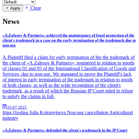
Clear
Apply
News
«A.Zalesov & Partners» achieved the maintenance of legal protection of the
client's trademark in a case on the early termination of the trademark due to
non-use
A Plaintiff filed a claim for early termination of the the trademark of
the client of «A.Zalesov & Partners», registered in relation to goods
of classes 01 and 05 of the International Classification of Goods and
Services, due to non-use. We managed to prove the Plaintiff's lack
of interest in early termination of the trademark in relation to goods
of both classes, as well as the wide recognition of the client's
trademark, as a result of which the Russian IP Court ruled to refuse
to satisfy the claims in full.
03.07.2025
Irina Ozolina
Julia Kolomytseva
Non-use cancellation
Agricultural
industry
«A.Zalesov & Partners» defended the client's trademark in the IP Court