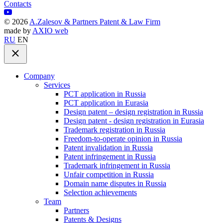
Contacts
©
2026
A.Zalesov & Partners Patent & Law Firm
made by
AXIO web
RU
EN
Company
Services
PCT application in Russia
PCT application in Eurasia
Design patent – design registration in Russia
Design patent - design registration in Eurasia
Trademark registration in Russia
Freedom-to-operate opinion in Russia
Patent invalidation in Russia
Patent infringement in Russia
Trademark infringement in Russia
Unfair competition in Russia
Domain name disputes in Russia
Selection achievements
Team
Partners
Patents & Designs