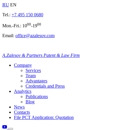
RU
EN
Tel.:
+7 495 150 0680
00
00
Mon.-Fri.: 10
-19
Email:
office@azalesov.com
A.Zalesov & Partners Patent & Law Firm
Company
Services
Team
Advantages
Credentials and Press
Analytics
Publications
Blog
News
Contacts
File PCT Application: Quotation