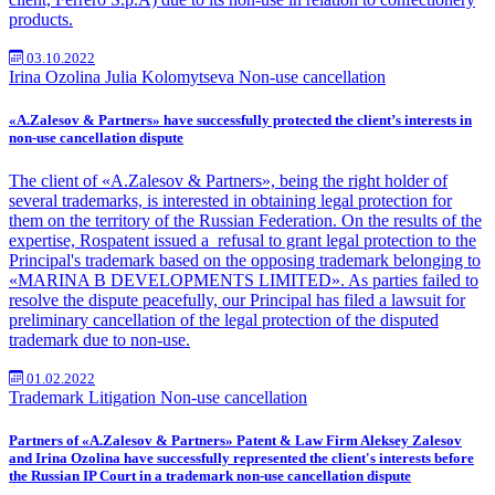
products.
03.10.2022
Irina Ozolina
Julia Kolomytseva
Non-use cancellation
«A.Zalesov & Partners» have successfully protected the client’s interests in
non-use cancellation dispute
The client of «A.Zalesov & Partners», being the right holder of
several trademarks, is interested in obtaining legal protection for
them on the territory of the Russian Federation. On the results of the
expertise, Rospatent issued a
refusal to grant legal protection to the
Principal's trademark based on the opposing trademark belonging to
«MARINA B DEVELOPMENTS LIMITED». As parties failed to
resolve the dispute peacefully, our Principal has filed a lawsuit for
preliminary cancellation of the legal protection of the disputed
trademark due to non-use.
01.02.2022
Trademark
Litigation
Non-use cancellation
Partners of «A.Zalesov & Partners» Patent & Law Firm Aleksey Zalesov
and Irina Ozolina have successfully represented the client's interests before
the Russian IP Court in a trademark non-use cancellation dispute