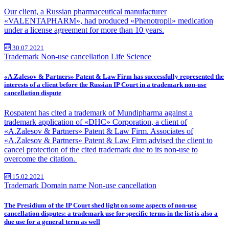
Our client, a Russian pharmaceutical manufacturer
«VALENTAPHARM», had produced «Phenotropil» medication
under a license agreement for more than 10 years.
30.07.2021
Trademark
Non-use cancellation
Life Science
«A.Zalesov & Partners» Patent & Law Firm has successfully represented the
interests of a client before the Russian IP Court in a trademark non-use
cancellation dispute
Rospatent has cited a trademark of Mundipharma against a
trademark application of «DHC» Corporation, a client of
«A.Zalesov & Partners» Patent & Law Firm. Associates of
«A.Zalesov & Partners» Patent & Law Firm advised the client to
cancel protection of the cited trademark due to its non-use to
overcome the citation.
15.02.2021
Trademark
Domain name
Non-use cancellation
The Presidium of the IP Court shed light on some aspects of non-use
cancellation disputes: a trademark use for specific terms in the list is also a
due use for a general term as well