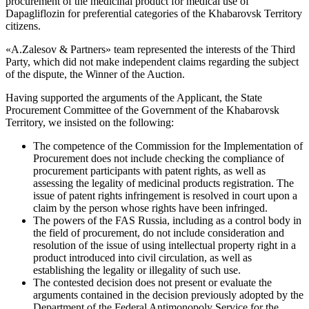
procurement of the medicinal product for medical use of
Dapagliflozin for preferential categories of the Khabarovsk Territory
citizens.
«A.Zalesov & Partners» team represented the interests of the Third
Party, which did not make independent claims regarding the subject
of the dispute, the Winner of the Auction.
Having supported the arguments of the Applicant, the State
Procurement Committee of the Government of the Khabarovsk
Territory, we insisted on the following:
The competence of the Commission for the Implementation of
Procurement does not include checking the compliance of
procurement participants with patent rights, as well as
assessing the legality of medicinal products registration. The
issue of patent rights infringement is resolved in court upon a
claim by the person whose rights have been infringed.
The powers of the FAS Russia, including as a control body in
the field of procurement, do not include consideration and
resolution of the issue of using intellectual property right in a
product introduced into civil circulation, as well as
establishing the legality or illegality of such use.
The contested decision does not present or evaluate the
arguments contained in the decision previously adopted by the
Department of the Federal Antimonopoly Service for the