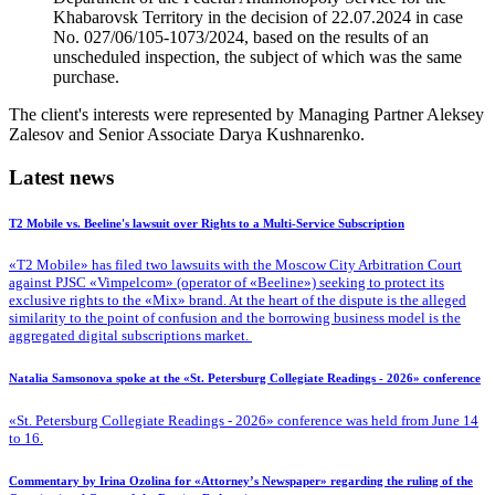
Khabarovsk Territory in the decision of 22.07.2024 in case
No. 027/06/105-1073/2024, based on the results of an
unscheduled inspection, the subject of which was the same
purchase.
The client's interests were represented by Managing Partner Aleksey
Zalesov and Senior Associate Darya Kushnarenko.
Latest news
T2 Mobile vs. Beeline's lawsuit over Rights to a Multi-Service Subscription
«T2 Mobile» has filed two lawsuits with the Moscow City Arbitration Court
against PJSC «Vimpelcom» (operator of «Beeline») seeking to protect its
exclusive rights to the «Mix» brand. At the heart of the dispute is the alleged
similarity to the point of confusion and the borrowing business model is the
aggregated digital subscriptions market.
Natalia Samsonova spoke at the «St. Petersburg Collegiate Readings - 2026» conference
«St. Petersburg Collegiate Readings - 2026» conference was held from June 14
to 16.
Commentary by Irina Ozolina for «Attorney’s Newspaper» regarding the ruling of the