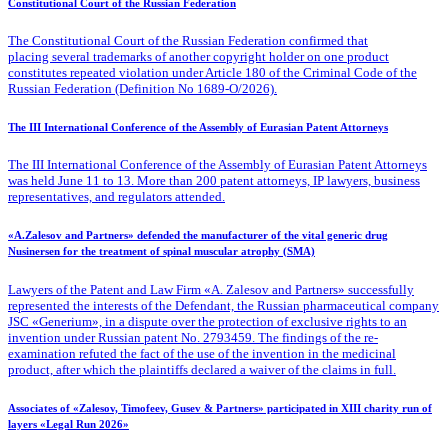
Constitutional Court of the Russian Federation
The Constitutional Court of the Russian Federation confirmed that
placing several trademarks of another copyright holder on one product
constitutes repeated violation under Article 180 of the Criminal Code of the
Russian Federation (Definition No 1689-O/2026).
The III International Conference of the Assembly of Eurasian Patent Attorneys
The III International Conference of the Assembly of Eurasian Patent Attorneys
was held June 11 to 13. More than 200 patent attorneys, IP lawyers, business
representatives, and regulators attended.
«A.Zalesov and Partners» defended the manufacturer of the vital generic drug
Nusinersen for the treatment of spinal muscular atrophy (SMA)
Lawyers of the Patent
and Law Firm «A. Zalesov and Partners» successfully
represented the interests of the Defendant, the Russian pharmaceutical company
JSC «Generium», in a dispute over the protection of exclusive rights to an
invention under Russian patent No. 2793459. The findings of the re-
examination refuted the fact of the use of the invention in the medicinal
product, after which the plaintiffs declared a waiver of the claims in full.
Associates of «Zalesov, Timofeev, Gusev & Partners» participated in XIII charity run of
layers «Legal Run 2026»