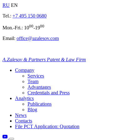
RU
EN
Tel.:
+7 495 150 0680
00
00
Mon.-Fri.: 10
-19
Email:
office@azalesov.com
A.Zalesov & Partners Patent & Law Firm
Company
Services
Team
Advantages
Credentials and Press
Analytics
Publications
Blog
News
Contacts
File PCT Application: Quotation