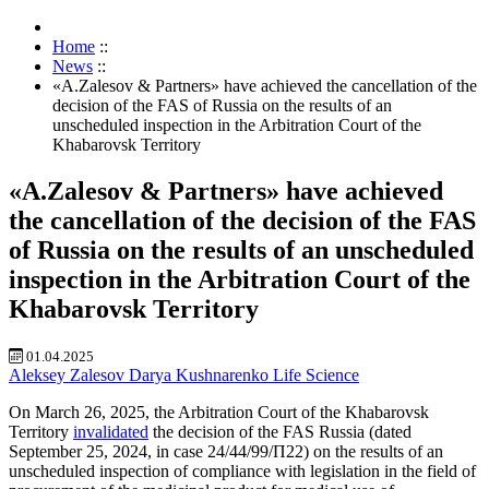
Home
::
News
::
«A.Zalesov & Partners» have achieved the cancellation of the
decision of the FAS of Russia on the results of an
unscheduled inspection in the Arbitration Court of the
Khabarovsk Territory
«A.Zalesov & Partners» have achieved
the cancellation of the decision of the FAS
of Russia on the results of an unscheduled
inspection in the Arbitration Court of the
Khabarovsk Territory
01.04.2025
Aleksey Zalesov
Darya Kushnarenko
Life Science
On March 26, 2025, the Arbitration Court of the Khabarovsk
Territory
invalidated
the decision of the FAS Russia (dated
September 25, 2024, in case 24/44/99/П22) on the results of an
unscheduled inspection of compliance with legislation in the field of