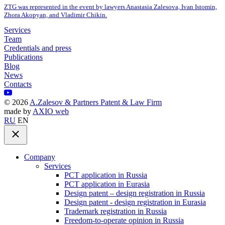
ZTG was represented in the event by lawyers Anastasia Zalesova, Ivan Istomin,
Zhora Akopyan, and Vladimir Chikin.
Services
Team
Credentials and press
Publications
Blog
News
Contacts
©
2026
A.Zalesov & Partners Patent & Law Firm
made by
AXIO web
RU
EN
Company
Services
PCT application in Russia
PCT application in Eurasia
Design patent – design registration in Russia
Design patent - design registration in Eurasia
Trademark registration in Russia
Freedom-to-operate opinion in Russia