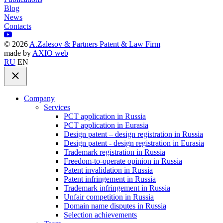
Blog
News
Contacts
©
2026
A.Zalesov & Partners Patent & Law Firm
made by
AXIO web
RU
EN
Company
Services
PCT application in Russia
PCT application in Eurasia
Design patent – design registration in Russia
Design patent - design registration in Eurasia
Trademark registration in Russia
Freedom-to-operate opinion in Russia
Patent invalidation in Russia
Patent infringement in Russia
Trademark infringement in Russia
Unfair competition in Russia
Domain name disputes in Russia
Selection achievements