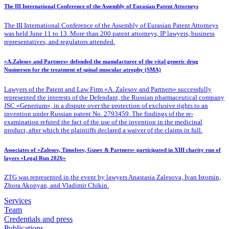
The III International Conference of the Assembly of Eurasian Patent Attorneys
The III International Conference of the Assembly of Eurasian Patent Attorneys
was held June 11 to 13. More than 200 patent attorneys, IP lawyers, business
representatives, and regulators attended.
«A.Zalesov and Partners» defended the manufacturer of the vital generic drug
Nusinersen for the treatment of spinal muscular atrophy (SMA)
Lawyers of the Patent
and Law Firm «A. Zalesov and Partners» successfully
represented the interests of the Defendant, the Russian pharmaceutical company
JSC «Generium», in a dispute over the protection of exclusive rights to an
invention under Russian patent No. 2793459. The findings of the re-
examination refuted the fact of the use of the invention in the medicinal
product, after which the plaintiffs declared a waiver of the claims in full.
Associates of «Zalesov, Timofeev, Gusev & Partners» participated in XIII charity run of
layers «Legal Run 2026»
ZTG was represented in the event by lawyers Anastasia Zalesova, Ivan Istomin,
Zhora Akopyan, and Vladimir Chikin.
Services
Team
Credentials and press
Publications