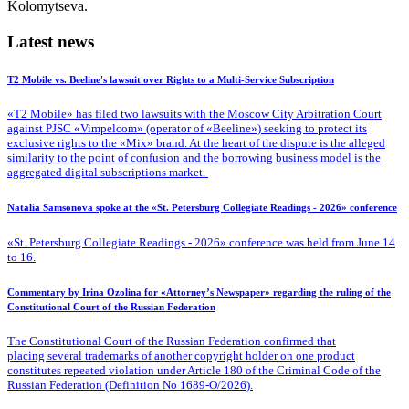
Kolomytseva.
Latest news
T2 Mobile vs. Beeline's lawsuit over Rights to a Multi-Service Subscription
«T2 Mobile» has filed two lawsuits with the Moscow City Arbitration Court
against PJSC «Vimpelcom» (operator of «Beeline») seeking to protect its
exclusive rights to the «Mix» brand. At the heart of the dispute is the alleged
similarity to the point of confusion and the borrowing business model is the
aggregated digital subscriptions market.
Natalia Samsonova spoke at the «St. Petersburg Collegiate Readings - 2026» conference
«St. Petersburg Collegiate Readings - 2026» conference was held from June 14
to 16.
Commentary by Irina Ozolina for «Attorney’s Newspaper» regarding the ruling of the
Constitutional Court of the Russian Federation
The Constitutional Court of the Russian Federation confirmed that
placing several trademarks of another copyright holder on one product
constitutes repeated violation under Article 180 of the Criminal Code of the
Russian Federation (Definition No 1689-O/2026).