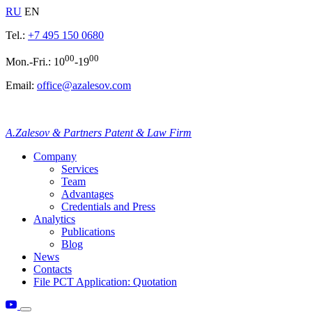
RU
EN
Tel.:
+7 495 150 0680
00
00
Mon.-Fri.: 10
-19
Email:
office@azalesov.com
A.Zalesov & Partners Patent & Law Firm
Company
Services
Team
Advantages
Credentials and Press
Analytics
Publications
Blog
News
Contacts
File PCT Application: Quotation