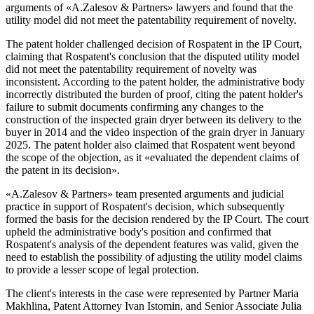
arguments of «A.Zalesov & Partners» lawyers and found that the
utility model did not meet the patentability requirement of novelty.
The patent holder challenged decision of Rospatent in the IP Court,
claiming that Rospatent's conclusion that the disputed utility model
did not meet the patentability requirement of novelty was
inconsistent. According to the patent holder, the administrative body
incorrectly distributed the burden of proof, citing the patent holder's
failure to submit documents confirming any changes to the
construction of the inspected grain dryer between its delivery to the
buyer in 2014 and the video inspection of the grain dryer in January
2025. The patent holder also claimed that Rospatent went beyond
the scope of the objection, as it «evaluated the dependent claims of
the patent in its decision».
«A.Zalesov & Partners» team presented arguments and judicial
practice in support of Rospatent's decision, which subsequently
formed the basis for the decision rendered by the IP Court. The court
upheld the administrative body's position and confirmed that
Rospatent's analysis of the dependent features was valid, given the
need to establish the possibility of adjusting the utility model claims
to provide a lesser scope of legal protection.
The client's interests in the case were represented by Partner Maria
Makhlina, Patent Attorney Ivan Istomin, and Senior Associate Julia