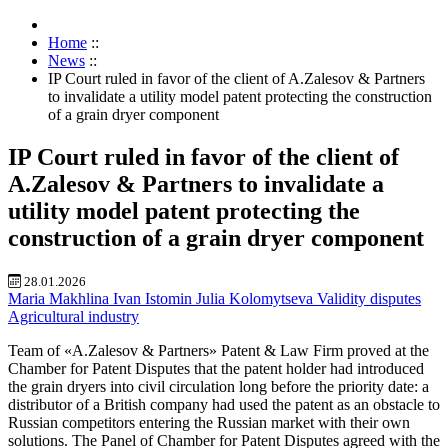
Home
::
News
::
IP Court ruled in favor of the client of A.Zalesov & Partners
to invalidate a utility model patent protecting the construction
of a grain dryer component
IP Court ruled in favor of the client of
A.Zalesov & Partners to invalidate a
utility model patent protecting the
construction of a grain dryer component
28.01.2026
Maria Makhlina
Ivan Istomin
Julia Kolomytseva
Validity disputes
Agricultural industry
Team of «A.Zalesov & Partners» Patent & Law Firm proved at the
Chamber for Patent Disputes that the patent holder had introduced
the grain dryers into civil circulation long before the priority date: a
distributor of a British company had used the patent as an obstacle to
Russian competitors entering the Russian market with their own
solutions. The Panel of Chamber for Patent Disputes agreed with the