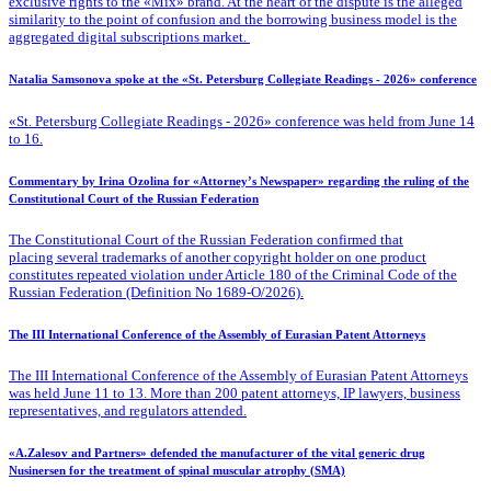
exclusive rights to the «Mix» brand. At the heart of the dispute is the alleged
similarity to the point of confusion and the borrowing business model is the
aggregated digital subscriptions market.
Natalia Samsonova spoke at the «St. Petersburg Collegiate Readings - 2026» conference
«St. Petersburg Collegiate Readings - 2026» conference was held from June 14
to 16.
Commentary by Irina Ozolina for «Attorney’s Newspaper» regarding the ruling of the
Constitutional Court of the Russian Federation
The Constitutional Court of the Russian Federation confirmed that
placing several trademarks of another copyright holder on one product
constitutes repeated violation under Article 180 of the Criminal Code of the
Russian Federation (Definition No 1689-O/2026).
The III International Conference of the Assembly of Eurasian Patent Attorneys
The III International Conference of the Assembly of Eurasian Patent Attorneys
was held June 11 to 13. More than 200 patent attorneys, IP lawyers, business
representatives, and regulators attended.
«A.Zalesov and Partners» defended the manufacturer of the vital generic drug
Nusinersen for the treatment of spinal muscular atrophy (SMA)