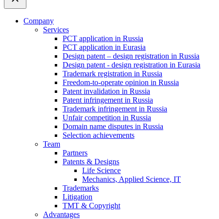
Company
Services
PCT application in Russia
PCT application in Eurasia
Design patent – design registration in Russia
Design patent - design registration in Eurasia
Trademark registration in Russia
Freedom-to-operate opinion in Russia
Patent invalidation in Russia
Patent infringement in Russia
Trademark infringement in Russia
Unfair competition in Russia
Domain name disputes in Russia
Selection achievements
Team
Partners
Patents & Designs
Life Science
Mechanics, Applied Science, IT
Trademarks
Litigation
TMT & Copyright
Advantages