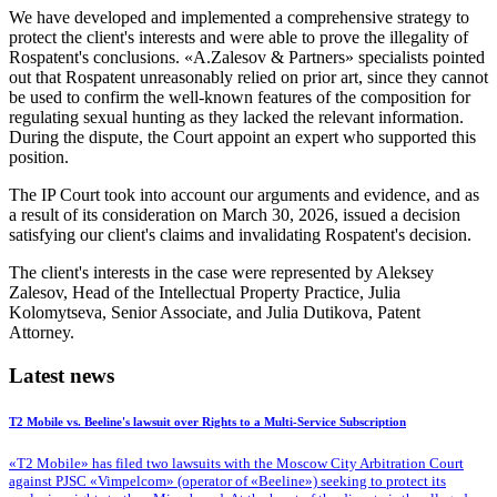
We have developed and implemented a comprehensive strategy to
protect
the client's interests
and were able to prove the illegality of
Rospatent's conclusions. «A.Zalesov & Partners» specialists pointed
out that Rospatent unreasonably relied on prior art, since they cannot
be used to confirm the well-known features of the composition for
regulating sexual hunting
as they lacked the relevant information
.
During the dispute, the Court appoint an expert who supported this
position
.
The IP Court took into account our arguments and evidence, and as
a result of its
consideration on March 30, 2026
,
issued a decision
satisfying
our client's claims and
invalidating
Rospatent's decision.
The client's interests in the case were represented by Aleksey
Zalesov, Head of the Intellectual Property Practice, Julia
Kolomytseva, Senior Associate, and Julia Dutikova, Patent
Attorney.
Latest news
T2 Mobile vs. Beeline's lawsuit over Rights to a Multi-Service Subscription
«T2 Mobile» has filed two lawsuits with the Moscow City Arbitration Court
against PJSC «Vimpelcom» (operator of «Beeline») seeking to protect its