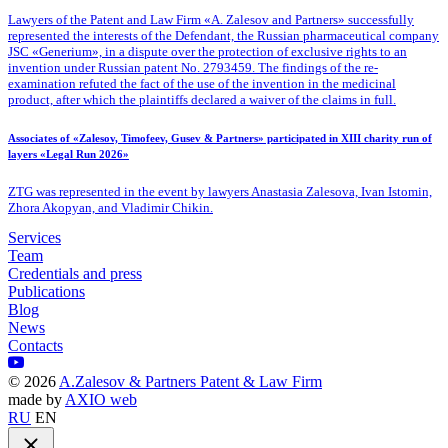
Lawyers of the Patent
and Law Firm «A. Zalesov and Partners» successfully
represented the interests of the Defendant, the Russian pharmaceutical company
JSC «Generium», in a dispute over the protection of exclusive rights to an
invention under Russian patent No. 2793459. The findings of the re-
examination refuted the fact of the use of the invention in the medicinal
product, after which the plaintiffs declared a waiver of the claims in full.
Associates of «Zalesov, Timofeev, Gusev & Partners» participated in XIII charity run of
layers «Legal Run 2026»
ZTG was represented in the event by lawyers Anastasia Zalesova, Ivan Istomin,
Zhora Akopyan, and Vladimir Chikin.
Services
Team
Credentials and press
Publications
Blog
News
Contacts
©
2026
A.Zalesov & Partners Patent & Law Firm
made by
AXIO web
RU
EN