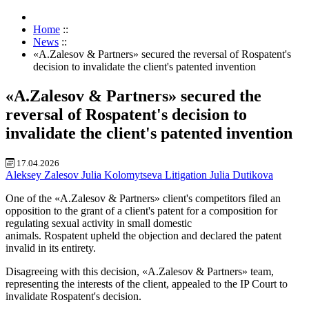
Home
::
News
::
«A.Zalesov & Partners» secured the reversal of Rospatent's
decision to invalidate the client's patented invention
«A.Zalesov & Partners» secured the
reversal of Rospatent's decision to
invalidate the client's patented invention
17.04.2026
Aleksey Zalesov
Julia Kolomytseva
Litigation
Julia Dutikova
One of the «A.Zalesov & Partners» client's competitors
filed an
opposition to the grant of a client's
patent for a composition for
regulat
ing sexual activity in small domestic
animals. Rospatent
upheld the
objection and declared the patent
invalid in
its entirety.
Disagreeing with this decision, «A.Zalesov & Partners» team,
representing the interests of the client, appealed to the IP Court
to
invalidate Rospatent's decision
.