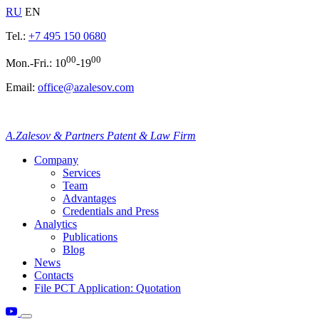
RU
EN
Tel.:
+7 495 150 0680
00
00
Mon.-Fri.: 10
-19
Email:
office@azalesov.com
A.Zalesov & Partners Patent & Law Firm
Company
Services
Team
Advantages
Credentials and Press
Analytics
Publications
Blog
News
Contacts
File PCT Application: Quotation