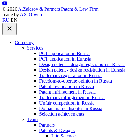
©
2026
A.Zalesov & Partners Patent & Law Firm
made by
AXIO web
RU
EN
Company
Services
PCT application in Russia
PCT application in Eurasia
Design patent – design registration in Russia
Design patent - design registration in Eurasia
Trademark registration in Russia
Freedom-to-operate opinion in Russia
Patent invalidation in Russia
Patent infringement in Russia
Trademark infringement in Russia
Unfair competition in Russia
Domain name disputes in Russia
Selection achievements
Team
Partners
Patents & Designs
Life Science