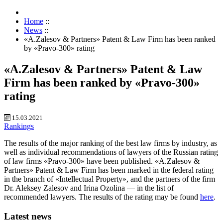
Home
::
News
::
«A.Zalesov & Partners» Patent & Law Firm has been ranked
by «Pravo-300» rating
«A.Zalesov & Partners» Patent & Law
Firm has been ranked by «Pravo-300»
rating
15.03.2021
Rankings
The results of the major ranking of the best law firms by industry, as
well as individual recommendations of lawyers of the Russian rating
of law firms «Pravo-300» have been published. «A.Zalesov &
Partners» Patent & Law Firm has been marked in the federal rating
in the branch of «Intellectual Property», and the partners of the firm
Dr. Aleksey Zalesov and Irina Ozolina — in the list of
recommended lawyers. The results of the rating may be found
here
.
Latest news