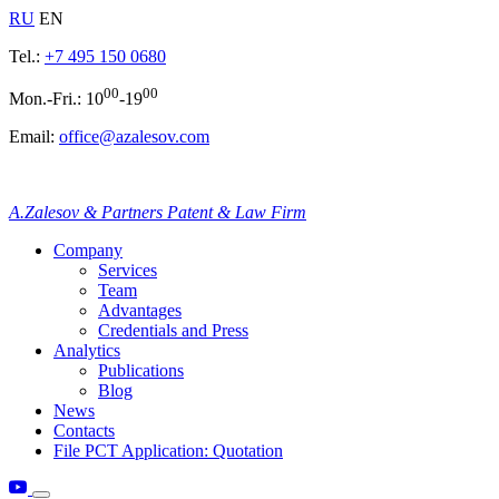
RU
EN
Tel.:
+7 495 150 0680
00
00
Mon.-Fri.: 10
-19
Email:
office@azalesov.com
A.Zalesov & Partners Patent & Law Firm
Company
Services
Team
Advantages
Credentials and Press
Analytics
Publications
Blog
News
Contacts
File PCT Application: Quotation