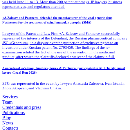
was held June 11 to 13. More than 200 patent attorneys, IP lawyers, business
representatives, and regulators attended.
«A.Zalesov and Partners» defended the manufacturer of the vital generic drug
Nusinersen for the treatment of spinal muscular atrophy (SMA)
Lawyers of the Patent
and Law Firm «A. Zalesov and Partners» successfully
represented the interests of the Defendant, the Russian pharmaceutical company
JSC «Generium», in a dispute over the protection of exclusive rights to an
invention under Russian patent No. 2793459. The findings of the re-
examination refuted the fact of the use of the invention in the medicinal
product, after which the plaintiffs declared a waiver of the claims in full.
Associates of «Zalesov, Timofeev, Gusev & Partners» participated in XIII charity run of
layers «Legal Run 2026»
ZTG was represented in the event by lawyers Anastasia Zalesova, Ivan Istomin,
Zhora Akopyan, and Vladimir Chikin.
Services
Team
Credentials and press
Publications
Blog
News
Contacts