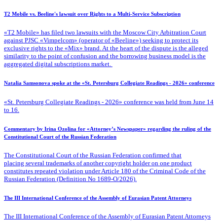
T2 Mobile vs. Beeline's lawsuit over Rights to a Multi-Service Subscription
«T2 Mobile» has filed two lawsuits with the Moscow City Arbitration Court
against PJSC «Vimpelcom» (operator of «Beeline») seeking to protect its
exclusive rights to the «Mix» brand. At the heart of the dispute is the alleged
similarity to the point of confusion and the borrowing business model is the
aggregated digital subscriptions market.
Natalia Samsonova spoke at the «St. Petersburg Collegiate Readings - 2026» conference
«St. Petersburg Collegiate Readings - 2026» conference was held from June 14
to 16.
Commentary by Irina Ozolina for «Attorney’s Newspaper» regarding the ruling of the
Constitutional Court of the Russian Federation
The Constitutional Court of the Russian Federation confirmed that
placing several trademarks of another copyright holder on one product
constitutes repeated violation under Article 180 of the Criminal Code of the
Russian Federation (Definition No 1689-O/2026).
The III International Conference of the Assembly of Eurasian Patent Attorneys
The III International Conference of the Assembly of Eurasian Patent Attorneys