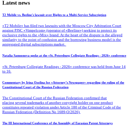
Latest news
T2 Mobile vs. Beeline's lawsuit over Rights to a Multi-Service Subscription
«T2 Mobile» has filed two lawsuits with the Moscow City Arbitration Court
against PJSC «Vimpelcom» (operator of «Beeline») seeking to protect its
exclusive rights to the «Mix» brand. At the heart of the dispute is the alleged
similarity to the point of confusion and the borrowing business model is the
aggregated digital subscriptions market.
Natalia Samsonova spoke at the «St. Petersburg Collegiate Readings - 2026» conference
«St. Petersburg Collegiate Readings - 2026» conference was held from June 14
to 16.
Commentary by Irina Ozolina for «Attorney’s Newspaper» regarding the ruling of the
Constitutional Court of the Russian Federation
The Constitutional Court of the Russian Federation confirmed that
placing several trademarks of another copyright holder on one product
constitutes repeated violation under Article 180 of the Criminal Code of the
Russian Federation (Definition No 1689-O/2026).
The III International Conference of the Assembly of Eurasian Patent Attorneys