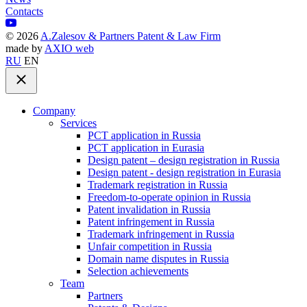
Contacts
©
2026
A.Zalesov & Partners Patent & Law Firm
made by
AXIO web
RU
EN
Company
Services
PCT application in Russia
PCT application in Eurasia
Design patent – design registration in Russia
Design patent - design registration in Eurasia
Trademark registration in Russia
Freedom-to-operate opinion in Russia
Patent invalidation in Russia
Patent infringement in Russia
Trademark infringement in Russia
Unfair competition in Russia
Domain name disputes in Russia
Selection achievements
Team
Partners