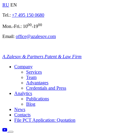
RU
EN
Tel.:
+7 495 150 0680
00
00
Mon.-Fri.: 10
-19
Email:
office@azalesov.com
A.Zalesov & Partners Patent & Law Firm
Company
Services
Team
Advantages
Credentials and Press
Analytics
Publications
Blog
News
Contacts
File PCT Application: Quotation