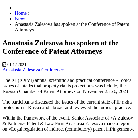
Home
::
News
::
Anastasia Zalesova has spoken at the Conference of Patent
Attorneys
Anastasia Zalesova has spoken at the
Conference of Patent Attorneys
01.12.2021
Anastasia Zalesova
Conference
The XI (XXVI) annual scientific and practical conference «Topical
issues of intellectual property rights protection» was held by the
Russian Chamber of Patent Attorneys on November 23-26, 2021.
The participants discussed the issues of the current state of IP rights
protection in Russia and abroad and reviewed the judicial practice.
Within the framework of the event, Senior Associate of «A.Zalesov
& Partners» Patent & Law Firm Anastasia Zalesova made a report
on «Legal regulation of indirect (contributory) patent infringement».