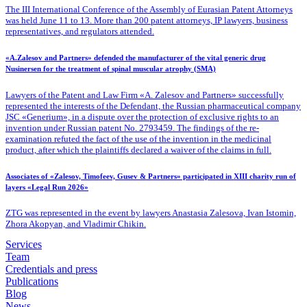
The III International Conference of the Assembly of Eurasian Patent Attorneys
was held June 11 to 13. More than 200 patent attorneys, IP lawyers, business
representatives, and regulators attended.
«A.Zalesov and Partners» defended the manufacturer of the vital generic drug
Nusinersen for the treatment of spinal muscular atrophy (SMA)
Lawyers of the Patent
and Law Firm «A. Zalesov and Partners» successfully
represented the interests of the Defendant, the Russian pharmaceutical company
JSC «Generium», in a dispute over the protection of exclusive rights to an
invention under Russian patent No. 2793459. The findings of the re-
examination refuted the fact of the use of the invention in the medicinal
product, after which the plaintiffs declared a waiver of the claims in full.
Associates of «Zalesov, Timofeev, Gusev & Partners» participated in XIII charity run of
layers «Legal Run 2026»
ZTG was represented in the event by lawyers Anastasia Zalesova, Ivan Istomin,
Zhora Akopyan, and Vladimir Chikin.
Services
Team
Credentials and press
Publications
Blog
News