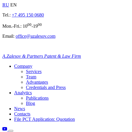
RU
EN
Tel.:
+7 495 150 0680
00
00
Mon.-Fri.: 10
-19
Email:
office@azalesov.com
A.Zalesov & Partners Patent & Law Firm
Company
Services
Team
Advantages
Credentials and Press
Analytics
Publications
Blog
News
Contacts
File PCT Application: Quotation