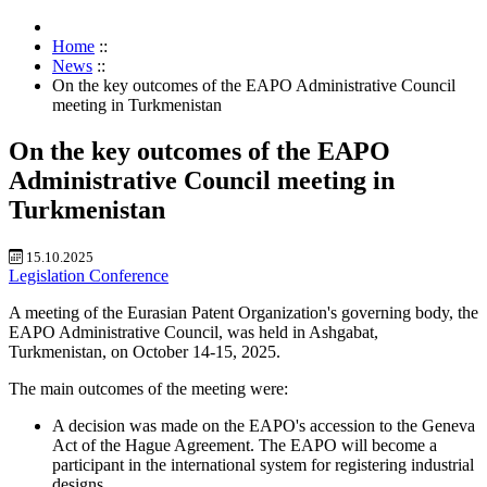
Home
::
News
::
On the key outcomes of the EAPO Administrative Council
meeting in Turkmenistan
On the key outcomes of the EAPO
Administrative Council meeting in
Turkmenistan
15.10.2025
Legislation
Conference
A meeting of the Eurasian Patent Organization's governing body, the
EAPO Administrative Council, was held in Ashgabat,
Turkmenistan, on October 14-15, 2025.
The main outcomes of the meeting were:
A decision was made on the EAPO's accession to the Geneva
Act of the Hague Agreement. The EAPO will become a
participant in the international system for registering industrial
designs.