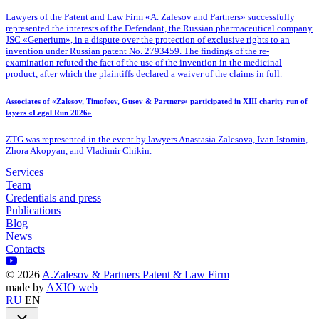
Lawyers of the Patent
and Law Firm «A. Zalesov and Partners» successfully
represented the interests of the Defendant, the Russian pharmaceutical company
JSC «Generium», in a dispute over the protection of exclusive rights to an
invention under Russian patent No. 2793459. The findings of the re-
examination refuted the fact of the use of the invention in the medicinal
product, after which the plaintiffs declared a waiver of the claims in full.
Associates of «Zalesov, Timofeev, Gusev & Partners» participated in XIII charity run of
layers «Legal Run 2026»
ZTG was represented in the event by lawyers Anastasia Zalesova, Ivan Istomin,
Zhora Akopyan, and Vladimir Chikin.
Services
Team
Credentials and press
Publications
Blog
News
Contacts
©
2026
A.Zalesov & Partners Patent & Law Firm
made by
AXIO web
RU
EN