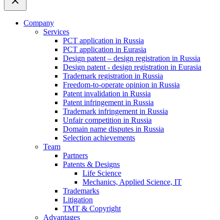
Company
Services
PCT application in Russia
PCT application in Eurasia
Design patent – design registration in Russia
Design patent - design registration in Eurasia
Trademark registration in Russia
Freedom-to-operate opinion in Russia
Patent invalidation in Russia
Patent infringement in Russia
Trademark infringement in Russia
Unfair competition in Russia
Domain name disputes in Russia
Selection achievements
Team
Partners
Patents & Designs
Life Science
Mechanics, Applied Science, IT
Trademarks
Litigation
TMT & Copyright
Advantages