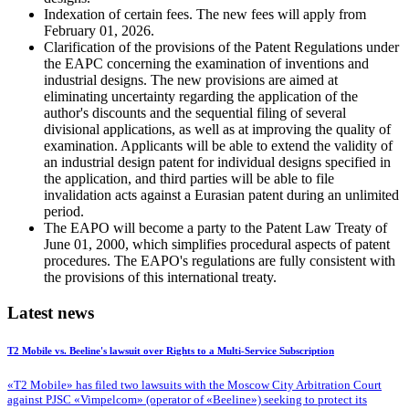
Indexation of certain fees. The new fees will apply from
February 01, 2026.
Clarification of the provisions of the Patent Regulations under
the EAPC concerning the examination of inventions and
industrial designs. The new provisions are aimed at
eliminating uncertainty regarding the application of the
author's discounts and the sequential filing of several
divisional applications, as well as at improving the quality of
examination. Applicants will be able to extend the validity of
an industrial design patent for individual designs specified in
the application, and third parties will be able to file
invalidation acts against a Eurasian patent during an unlimited
period.
The EAPO will become a party to the Patent Law Treaty of
June 01, 2000, which simplifies procedural aspects of patent
procedures. The EAPO's regulations are fully consistent with
the provisions of this international treaty.
Latest news
T2 Mobile vs. Beeline's lawsuit over Rights to a Multi-Service Subscription
«T2 Mobile» has filed two lawsuits with the Moscow City Arbitration Court
against PJSC «Vimpelcom» (operator of «Beeline») seeking to protect its