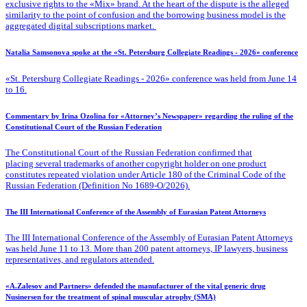
exclusive rights to the «Mix» brand. At the heart of the dispute is the alleged
similarity to the point of confusion and the borrowing business model is the
aggregated digital subscriptions market.
Natalia Samsonova spoke at the «St. Petersburg Collegiate Readings - 2026» conference
«St. Petersburg Collegiate Readings - 2026» conference was held from June 14
to 16.
Commentary by Irina Ozolina for «Attorney’s Newspaper» regarding the ruling of the
Constitutional Court of the Russian Federation
The Constitutional Court of the Russian Federation confirmed that
placing several trademarks of another copyright holder on one product
constitutes repeated violation under Article 180 of the Criminal Code of the
Russian Federation (Definition No 1689-O/2026).
The III International Conference of the Assembly of Eurasian Patent Attorneys
The III International Conference of the Assembly of Eurasian Patent Attorneys
was held June 11 to 13. More than 200 patent attorneys, IP lawyers, business
representatives, and regulators attended.
«A.Zalesov and Partners» defended the manufacturer of the vital generic drug
Nusinersen for the treatment of spinal muscular atrophy (SMA)