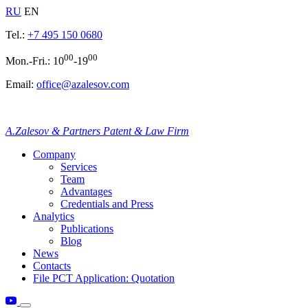
RU
EN
Tel.:
+7 495 150 0680
00
00
Mon.-Fri.: 10
-19
Email:
office@azalesov.com
A.Zalesov & Partners Patent & Law Firm
Company
Services
Team
Advantages
Credentials and Press
Analytics
Publications
Blog
News
Contacts
File PCT Application: Quotation