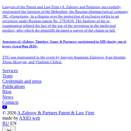
Lawyers of the Patent
and Law Firm «A. Zalesov and Partners» successfully
represented the interests of the Defendant, the Russian pharmaceutical company
JSC «Generium», in a dispute over the protection of exclusive rights to an
invention under Russian patent No. 2793459. The findings of the re-
examination refuted the fact of the use of the invention in the medicinal
product, after which the plaintiffs declared a waiver of the claims in full.
Associates of «Zalesov, Timofeev, Gusev & Partners» participated in XIII charity run of
layers «Legal Run 2026»
ZTG was represented in the event by lawyers Anastasia Zalesova, Ivan Istomin,
Zhora Akopyan, and Vladimir Chikin.
Services
Team
Credentials and press
Publications
Blog
News
Contacts
©
2026
A.Zalesov & Partners Patent & Law Firm
made by
AXIO web
RU
EN