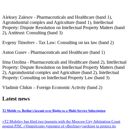
Aleksey Zalesov - Pharmaceuticals and Healthcare (band 1),
Agroindustrial complex and Agriculture (band 1), Intellectual
Property: Dispute Resolution on Intellectual Property Matters (band
2), Antitrust: Consulting (band 3)
Evgeny Timofeev - Tax Law: Consulting on tax law (band 2)
Anton Gusev - Pharmaceuticals and Healthcare (band 1)
Irina Ozolina - Pharmaceuticals and Healthcare (band 2), Intellectual
Property: Dispute Resolution on Intellectual Property Matters (band
2), Agroindustrial complex and Agriculture (band 2), Intellectual
Property: Consulting on Intellectual Property Law (band 3)
Vladimir Chikin – Foreign Economic Activity (band 2)
Latest news
T2 Mobile vs. Beeline's lawsuit over Rights to a Multi-Service Subscription
«T2 Mobile» has filed two lawsuits with the Moscow City Arbitration Court
against PJSC «Vimpelcom» (operator of «Beeline») seeking to protect its