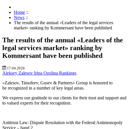
Home
::
News
::
The results of the annual «Leaders of the legal services
market» ranking by Kommersant have been published
The results of the annual «Leaders of the
legal services market» ranking by
Kommersant have been published
17.04.2026
Aleksey Zalesov
Irina Ozolina
Rankings
«Zalesov, Timofeev, Gusev & Partners» Group is honored to
be recognized in a number of key legal areas.
We express our gratitude to our clients for their trust and support and
to valued experts for their recognition.
Antitrust Law: Dispute Resolution with the Federal Antimonopoly
Service – band 2