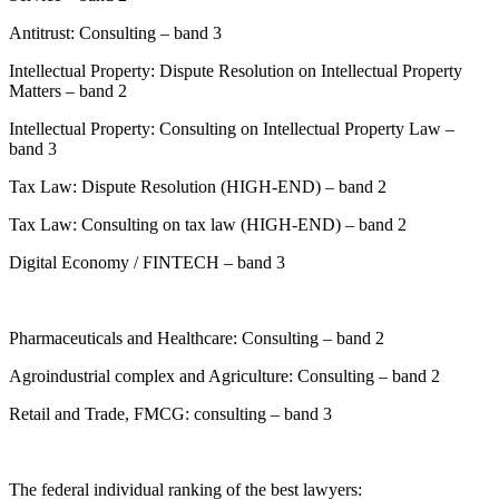
Antitrust: Consulting – band 3
Intellectual Property: Dispute Resolution on Intellectual Property
Matters – band 2
Intellectual Property: Consulting on Intellectual Property Law –
band 3
Tax Law: Dispute Resolution (HIGH-END) – band 2
Tax Law: Consulting on tax law (HIGH-END) – band 2
Digital Economy / FINTECH – band 3
Pharmaceuticals and Healthcare: Consulting – band 2
Agroindustrial complex and Agriculture: Consulting – band 2
Retail and Trade, FMCG: consulting – band 3
The federal individual ranking of the best lawyers: