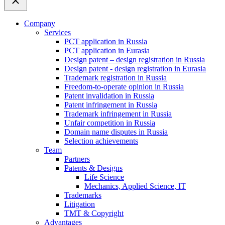
Company
Services
PCT application in Russia
PCT application in Eurasia
Design patent – design registration in Russia
Design patent - design registration in Eurasia
Trademark registration in Russia
Freedom-to-operate opinion in Russia
Patent invalidation in Russia
Patent infringement in Russia
Trademark infringement in Russia
Unfair competition in Russia
Domain name disputes in Russia
Selection achievements
Team
Partners
Patents & Designs
Life Science
Mechanics, Applied Science, IT
Trademarks
Litigation
TMT & Copyright
Advantages