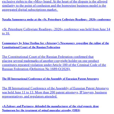
exclusive rights to the «Mix» brand. At the heart of the dispute is the alleged
similarity to the point of confusion and the borrowing business model is the
aggregated digital subscriptions market.
Natalia Samsonova spoke at the «St. Petersburg Collegiate Readings - 2026» conference
«St. Petersburg Collegiate Readings - 2026» conference was held from June 14
to 16.
Commentary by Irina Ozolina for «Attorney’s Newspaper» regarding the ruling of the
Constitutional Court of the Russian Federation
The Constitutional Court of the Russian Federation confirmed that
placing several trademarks of another copyright holder on one product
constitutes repeated violation under Article 180 of the Criminal Code of the
Russian Federation (Definition No 1689-O/2026).
The III International Conference of the Assembly of Eurasian Patent Attorneys
The III International Conference of the Assembly of Eurasian Patent Attorneys
was held June 11 to 13. More than 200 patent attorneys, IP lawyers, business
representatives, and regulators attended.
«A.Zalesov and Partners» defended the manufacturer of the vital generic drug
Nusinersen for the treatment of spinal muscular atrophy (SMA)