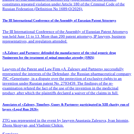
constitutes repeated violation under Article 180 of the Criminal Code of the
Russian Federation (Definition No 1689-O/2026).
The III International Conference of the Assembly of Eurasian Patent Attorneys
The III International Conference of the Assembly of Eurasian Patent Attorneys
was held June 11 to 13. More than 200 patent attorneys, IP lawyers, business
representatives, and regulators attended.
«A.Zalesov and Partners» defended the manufacturer of the vital generic drug
Nusinersen for the treatment of spinal muscular atrophy (SMA)
Lawyers of the Patent
and Law Firm «A. Zalesov and Partners» successfully
represented the interests of the Defendant, the Russian pharmaceutical company
JSC «Generium», in a dispute over the protection of exclusive rights to an
invention under Russian patent No. 2793459. The findings of the re-
examination refuted the fact of the use of the invention in the medicinal
product, after which the plaintiffs declared a waiver of the claims in full.
Associates of «Zalesov, Timofeev, Gusev & Partners» participated in XIII charity run of
layers «Legal Run 2026»
ZTG was represented in the event by lawyers Anastasia Zalesova, Ivan Istomin,
Zhora Akopyan, and Vladimir Chikin.