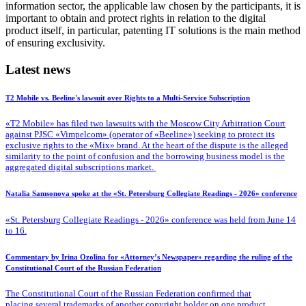
information sector, the applicable law chosen by the participants, it is
important to obtain and protect rights in relation to the digital
product itself, in particular, patenting IT solutions is the main method
of ensuring exclusivity.
Latest news
T2 Mobile vs. Beeline's lawsuit over Rights to a Multi-Service Subscription
«T2 Mobile» has filed two lawsuits with the Moscow City Arbitration Court
against PJSC «Vimpelcom» (operator of «Beeline») seeking to protect its
exclusive rights to the «Mix» brand. At the heart of the dispute is the alleged
similarity to the point of confusion and the borrowing business model is the
aggregated digital subscriptions market.
Natalia Samsonova spoke at the «St. Petersburg Collegiate Readings - 2026» conference
«St. Petersburg Collegiate Readings - 2026» conference was held from June 14
to 16.
Commentary by Irina Ozolina for «Attorney’s Newspaper» regarding the ruling of the
Constitutional Court of the Russian Federation
The Constitutional Court of the Russian Federation confirmed that
placing several trademarks of another copyright holder on one product