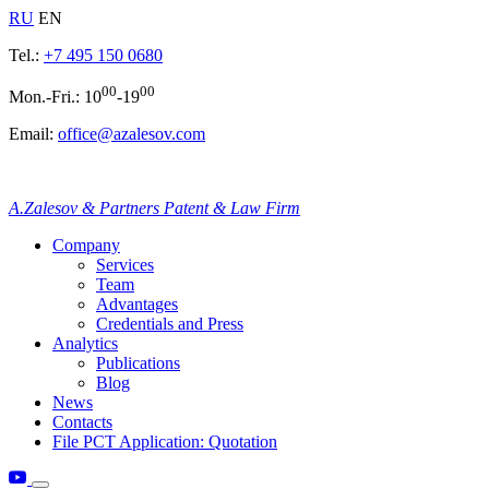
RU
EN
Tel.:
+7 495 150 0680
00
00
Mon.-Fri.: 10
-19
Email:
office@azalesov.com
A.Zalesov & Partners Patent & Law Firm
Company
Services
Team
Advantages
Credentials and Press
Analytics
Publications
Blog
News
Contacts
File PCT Application: Quotation