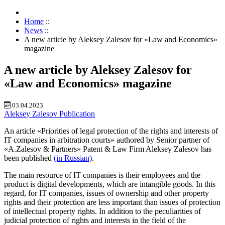
Home
::
News
::
A new article by Aleksey Zalesov for «Law and Economics»
magazine
A new article by Aleksey Zalesov for
«Law and Economics» magazine
03.04.2023
Aleksey Zalesov
Publication
An article «Priorities of legal protection of the rights and interests of
IT companies in arbitration courts» authored by Senior partner of
«A.Zalesov & Partners» Patent & Law Firm Aleksey Zalesov has
been published
(in Russian)
.
The main resource of IT companies is their employees and the
product is digital developments, which are intangible goods. In this
regard, for IT companies, issues of ownership and other property
rights and their protection are less important than issues of protection
of intellectual property rights. In addition to the peculiarities of
judicial protection of rights and interests in the field of the