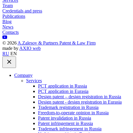
Services
Team
Credentials and press
Publications
Blog
News
Contacts
©
2026
A.Zalesov & Partners Patent & Law Firm
made by
AXIO web
RU
EN
Company
Services
PCT application in Russia
PCT application in Eurasia
Design patent – design registration in Russia
Design patent - design registration in Eurasia
Trademark registration in Russia
Freedom-to-operate opinion in Russia
Patent invalidation in Russia
Patent infringement in Russia
Trademark infringement in Russia